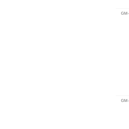
GM-
GM-