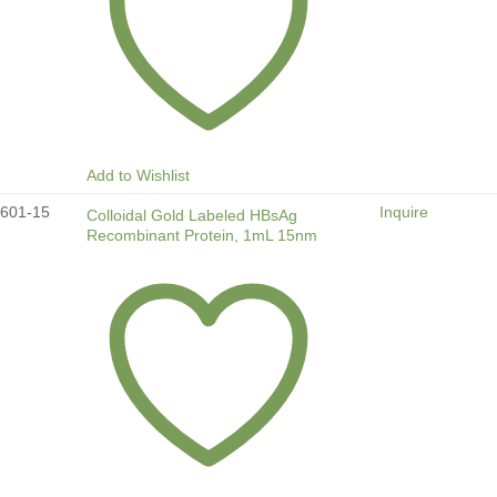
Add to Wishlist
601-15
Inquire
Colloidal Gold Labeled HBsAg
Recombinant Protein, 1mL 15nm