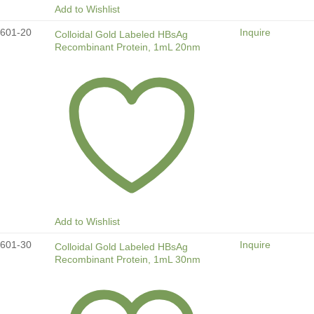
Add to Wishlist
601-20
Inquire
Colloidal Gold Labeled HBsAg
Recombinant Protein, 1mL 20nm
Add to Wishlist
601-30
Inquire
Colloidal Gold Labeled HBsAg
Recombinant Protein, 1mL 30nm