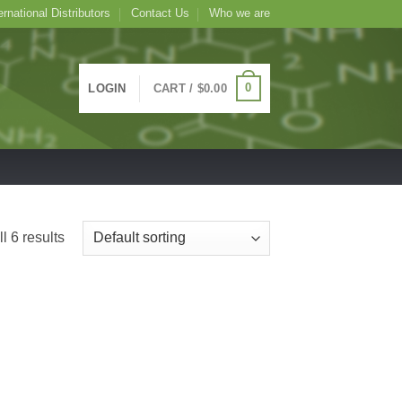
ernational Distributors
Contact Us
Who we are
0
LOGIN
CART /
$
0.00
l 6 results