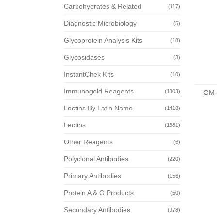
Carbohydrates & Related
(117)
Diagnostic Microbiology
(5)
Glycoprotein Analysis Kits
(18)
Glycosidases
(3)
InstantChek Kits
(10)
Immunogold Reagents
(1303)
GM-
Lectins By Latin Name
(1418)
Lectins
(1381)
Other Reagents
(6)
Polyclonal Antibodies
(220)
Primary Antibodies
(156)
Protein A & G Products
(50)
Secondary Antibodies
(978)