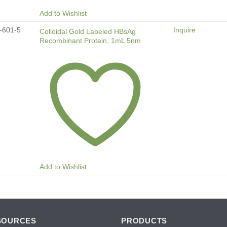
Add to Wishlist
-601-5
Inquire
Colloidal Gold Labeled HBsAg
Recombinant Protein, 1mL 5nm
Add to Wishlist
SOURCES
PRODUCTS