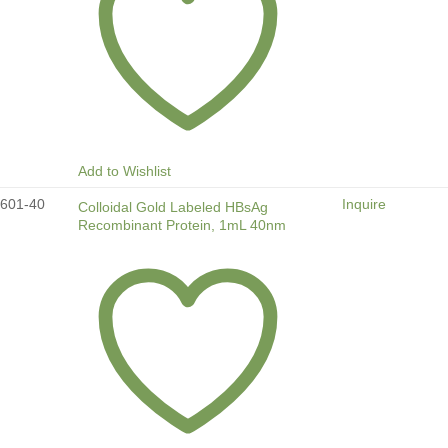
Add to Wishlist
601-40
Inquire
Colloidal Gold Labeled HBsAg
Recombinant Protein, 1mL 40nm