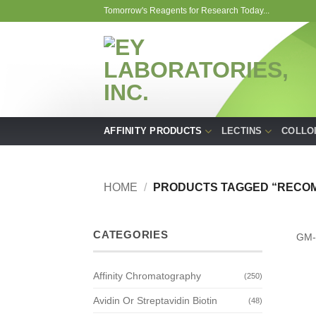
Skip
Tomorrow's Reagents for Research Today...
to
content
AFFINITY PRODUCTS
LECTINS
COLLO
HOME
/
PRODUCTS TAGGED “RECOM
CATEGORIES
GM-
Affinity Chromatography
(250)
Avidin Or Streptavidin Biotin
(48)