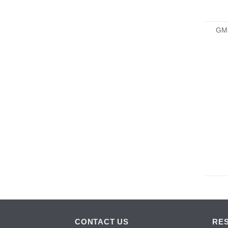
GM
CONTACT US
RE