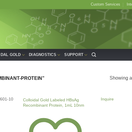
Custom Services
Int
IDAL GOLD
DIAGNOSTICS
SUPPORT
Showing al
BINANT-PROTEIN”
601-10
Inquire
Colloidal Gold Labeled HBsAg
Recombinant Protein, 1mL 10nm