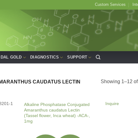
Custom Services
Int
IDAL GOLD
DIAGNOSTICS
SUPPORT
Showing 1–12 of 
MARANTHUS CAUDATUS LECTIN
8201-1
Inquire
Alkaline Phosphatase Conjugated
Amaranthus caudatus Lectin
(Tassel flower, Inca wheat) -ACA-,
1mg