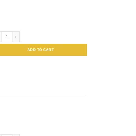
loidal Gold Conjugated Amaranthus caudatus Lectin (Tassel flower, Inc
ADD TO CART