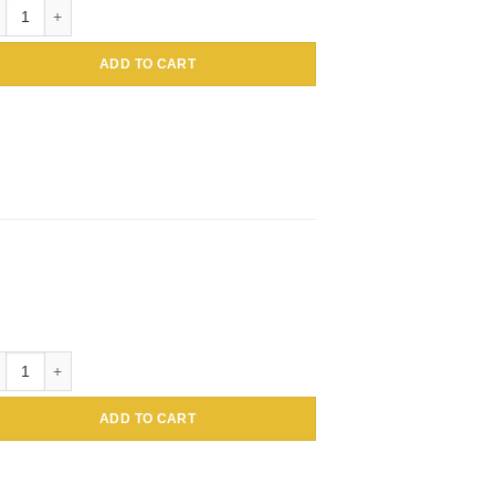
C Conjugated Amaranthus caudatus Lectin (Tassel flower, Inca wheat) -
ADD TO CART
 Conjugated Amaranthus caudatus Lectin (Tassel flower, Inca wheat) -A
ADD TO CART