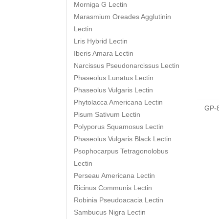
Morniga G Lectin
Marasmium Oreades Agglutinin
Lectin
Lris Hybrid Lectin
Iberis Amara Lectin
Narcissus Pseudonarcissus Lectin
Phaseolus Lunatus Lectin
Phaseolus Vulgaris Lectin
Phytolacca Americana Lectin
GP-
Pisum Sativum Lectin
Polyporus Squamosus Lectin
Phaseolus Vulgaris Black Lectin
Psophocarpus Tetragonolobus
Lectin
Perseau Americana Lectin
Ricinus Communis Lectin
Robinia Pseudoacacia Lectin
Sambucus Nigra Lectin