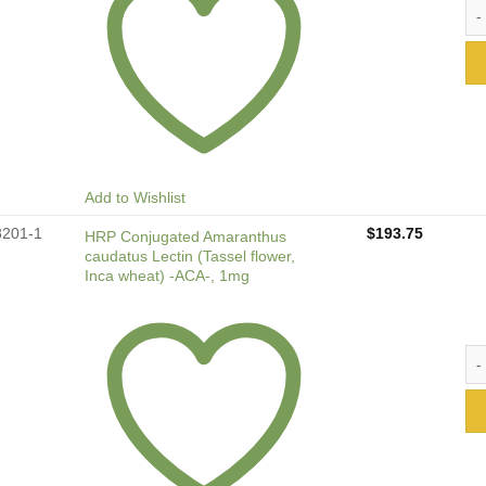
FIT
Add to Wishlist
8201-1
$
193.75
HRP Conjugated Amaranthus
caudatus Lectin (Tassel flower,
Inca wheat) -ACA-, 1mg
HRP