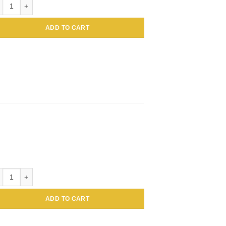
loidal Gold Conjugated Amaranthus caudatus Lectin (Tassel flower, Inc
ADD TO CART
loidal Gold Conjugated Amaranthus caudatus Lectin (Tassel flower, Inc
ADD TO CART