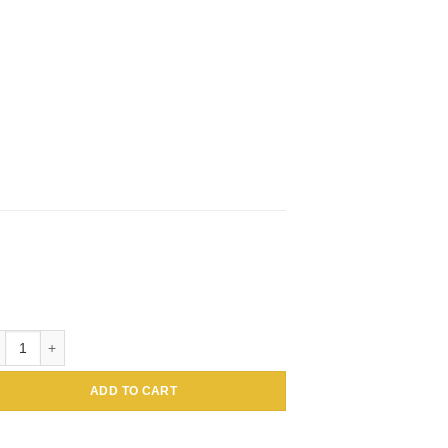
tin Conjugated Amaranthus caudatus Lectin (Tassel flower, Inca wheat) 
ADD TO CART