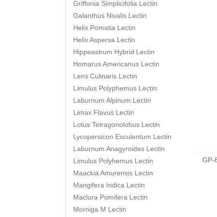
Griffonia Simplicifolia Lectin
Galanthus Nivalis Lectin
Helix Pomatia Lectin
Helix Aspersa Lectin
Hippeastrum Hybrid Lectin
Homarus Americanus Lectin
Lens Culinaris Lectin
Limulus Polyphemus Lectin
Laburnum Alpinum Lectin
Limax Flavus Lectin
Lotus Tetragonolobus Lectin
Lycopersicon Esculentum Lectin
Laburnum Anagyroides Lectin
GP-
Limulus Polyhemus Lectin
Maackia Amurensis Lectin
Mangifera Indica Lectin
Maclura Pomifera Lectin
Morniga M Lectin