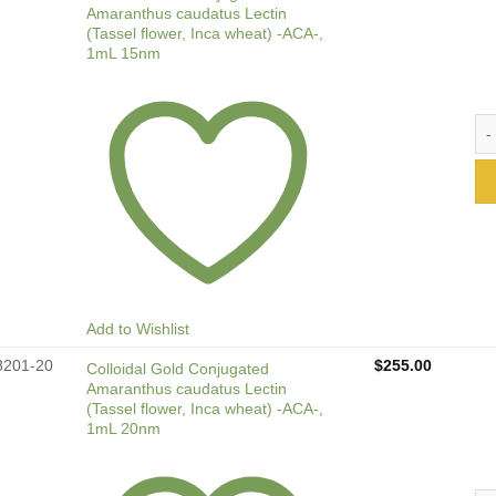
Amaranthus caudatus Lectin
(Tassel flower, Inca wheat) -ACA-,
1mL 15nm
Col
Add to Wishlist
8201-20
$
255.00
Colloidal Gold Conjugated
Amaranthus caudatus Lectin
(Tassel flower, Inca wheat) -ACA-,
1mL 20nm