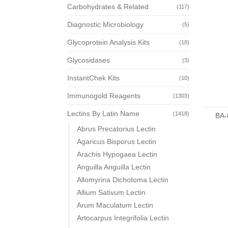
Carbohydrates & Related
(117)
Diagnostic Microbiology
(5)
Glycoprotein Analysis Kits
(18)
Glycosidases
(3)
InstantChek Kits
(10)
Immunogold Reagents
(1303)
Lectins By Latin Name
(1418)
BA-
Abrus Precatorius Lectin
Agaricus Bisporus Lectin
Arachis Hypogaea Lectin
Anguilla Anguilla Lectin
Allomyrina Dichotoma Lectin
Allium Sativum Lectin
Arum Maculatum Lectin
Artocarpus Integrifolia Lectin