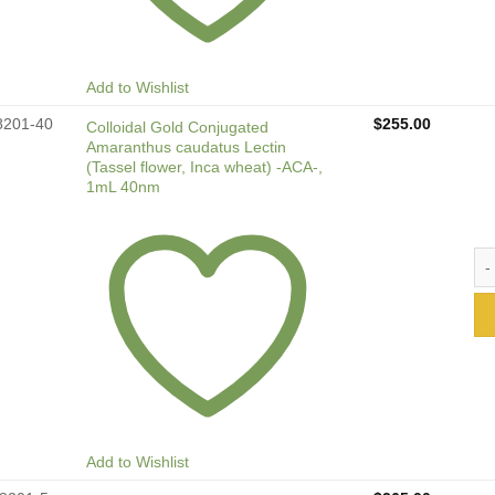
Add to Wishlist
8201-40
$
255.00
Colloidal Gold Conjugated
Amaranthus caudatus Lectin
(Tassel flower, Inca wheat) -ACA-,
1mL 40nm
Col
Add to Wishlist