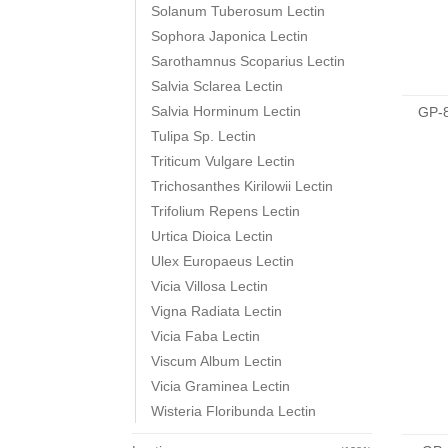
Solanum Tuberosum Lectin
Sophora Japonica Lectin
Sarothamnus Scoparius Lectin
Salvia Sclarea Lectin
Salvia Horminum Lectin
GP-
Tulipa Sp. Lectin
Triticum Vulgare Lectin
Trichosanthes Kirilowii Lectin
Trifolium Repens Lectin
Urtica Dioica Lectin
Ulex Europaeus Lectin
Vicia Villosa Lectin
Vigna Radiata Lectin
Vicia Faba Lectin
Viscum Album Lectin
Vicia Graminea Lectin
Wisteria Floribunda Lectin