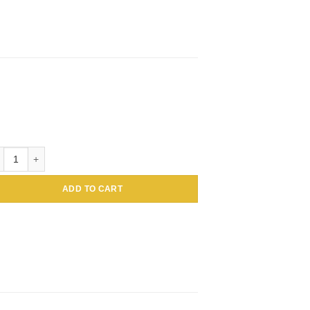
loidal Gold Conjugated Amaranthus caudatus Lectin (Tassel flower, Inc
ADD TO CART