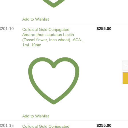
Add to Wishlist
8201-10
$
255.00
Colloidal Gold Conjugated
Amaranthus caudatus Lectin
(Tassel flower, Inca wheat) -ACA-,
1mL 10nm
Col
Add to Wishlist
8201-15
$
255.00
Colloidal Gold Conjugated