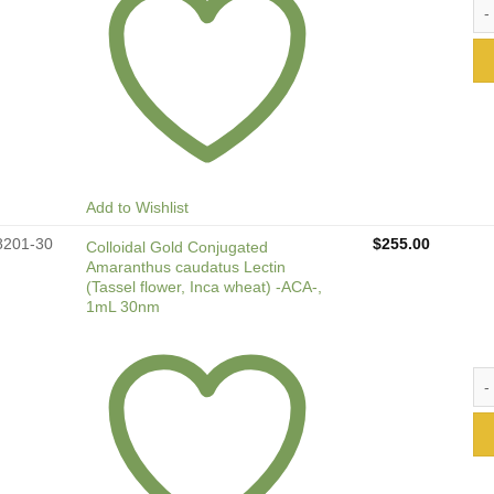
Col
Add to Wishlist
8201-30
$
255.00
Colloidal Gold Conjugated
Amaranthus caudatus Lectin
(Tassel flower, Inca wheat) -ACA-,
1mL 30nm
Col