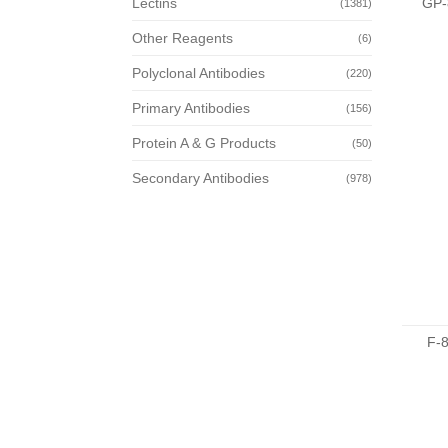
GP-
Lectins
(1381)
Other Reagents
(6)
Polyclonal Antibodies
(220)
Primary Antibodies
(156)
Protein A & G Products
(50)
Secondary Antibodies
(978)
F-