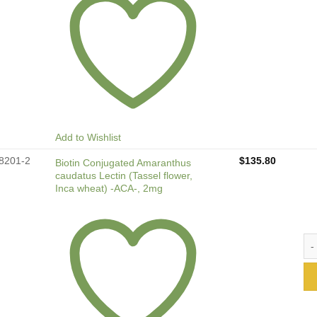
Add to Wishlist
8201-2
$
135.80
Biotin Conjugated Amaranthus
caudatus Lectin (Tassel flower,
Inca wheat) -ACA-, 2mg
Bio