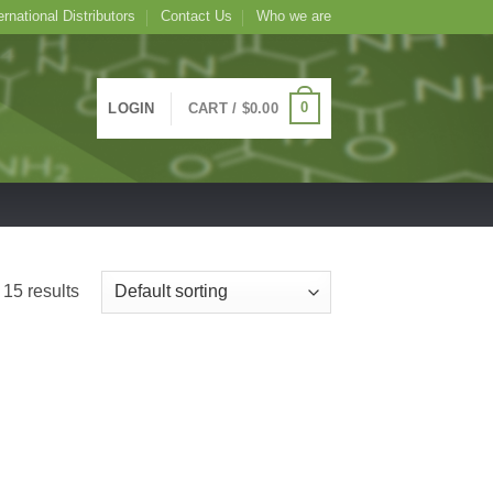
ernational Distributors
Contact Us
Who we are
0
LOGIN
CART /
$
0.00
15 results