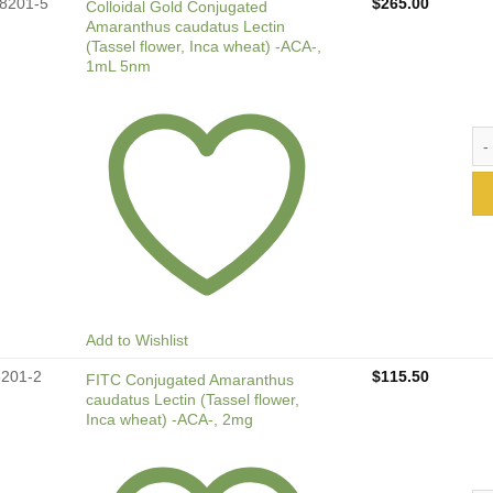
8201-5
$
265.00
Colloidal Gold Conjugated
Amaranthus caudatus Lectin
(Tassel flower, Inca wheat) -ACA-,
1mL 5nm
Col
Add to Wishlist
8201-2
$
115.50
FITC Conjugated Amaranthus
caudatus Lectin (Tassel flower,
Inca wheat) -ACA-, 2mg