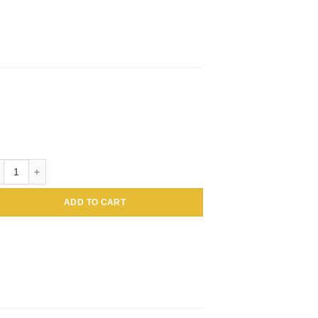
loidal Gold Conjugated Amaranthus caudatus Lectin (Tassel flower, Inc
ADD TO CART