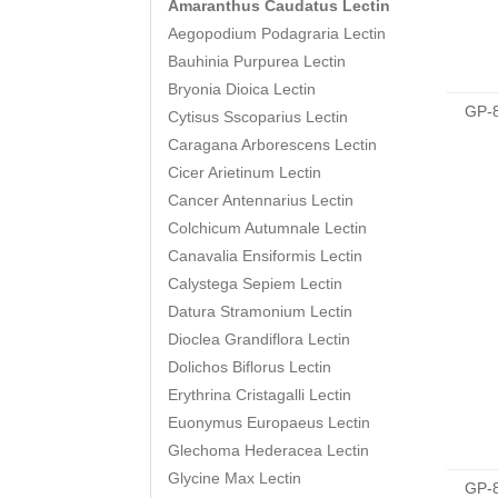
Amaranthus Caudatus Lectin
Aegopodium Podagraria Lectin
Bauhinia Purpurea Lectin
Bryonia Dioica Lectin
GP-
Cytisus Sscoparius Lectin
Caragana Arborescens Lectin
Cicer Arietinum Lectin
Cancer Antennarius Lectin
Colchicum Autumnale Lectin
Canavalia Ensiformis Lectin
Calystega Sepiem Lectin
Datura Stramonium Lectin
Dioclea Grandiflora Lectin
Dolichos Biflorus Lectin
Erythrina Cristagalli Lectin
Euonymus Europaeus Lectin
Glechoma Hederacea Lectin
Glycine Max Lectin
GP-