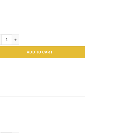
loidal Gold Conjugated Amaranthus caudatus Lectin (Tassel flower, Inc
ADD TO CART