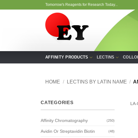
Skip
Tomorrow's Reagents for Research Today...
to
content
AFFINITY PRODUCTS
LECTINS
COLLO
HOME
/
LECTINS BY LATIN NAME
/
A
CATEGORIES
LA-
Affinity Chromatography
(250)
Avidin Or Streptavidin Biotin
(48)