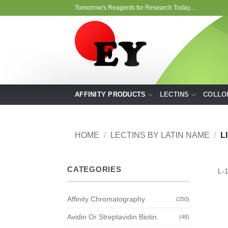
Skip
Tomorrow's Reagents for Research Today...
to
content
AFFINITY PRODUCTS
LECTINS
COLLO
HOME
/
LECTINS BY LATIN NAME
/
L
CATEGORIES
L-
Affinity Chromatography
(250)
Avidin Or Streptavidin Biotin
(48)