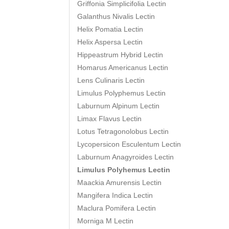
Griffonia Simplicifolia Lectin
Galanthus Nivalis Lectin
Helix Pomatia Lectin
Helix Aspersa Lectin
Hippeastrum Hybrid Lectin
Homarus Americanus Lectin
Lens Culinaris Lectin
Limulus Polyphemus Lectin
Laburnum Alpinum Lectin
Limax Flavus Lectin
Lotus Tetragonolobus Lectin
Lycopersicon Esculentum Lectin
Laburnum Anagyroides Lectin
Limulus Polyhemus Lectin
Maackia Amurensis Lectin
Mangifera Indica Lectin
Maclura Pomifera Lectin
Morniga M Lectin