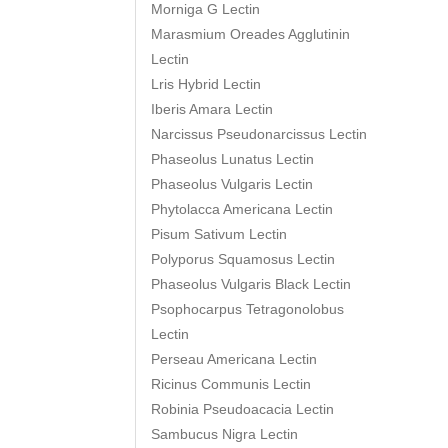
Morniga G Lectin
Marasmium Oreades Agglutinin
Lectin
Lris Hybrid Lectin
Iberis Amara Lectin
Narcissus Pseudonarcissus Lectin
Phaseolus Lunatus Lectin
Phaseolus Vulgaris Lectin
Phytolacca Americana Lectin
Pisum Sativum Lectin
Polyporus Squamosus Lectin
Phaseolus Vulgaris Black Lectin
Psophocarpus Tetragonolobus
Lectin
Perseau Americana Lectin
Ricinus Communis Lectin
Robinia Pseudoacacia Lectin
Sambucus Nigra Lectin