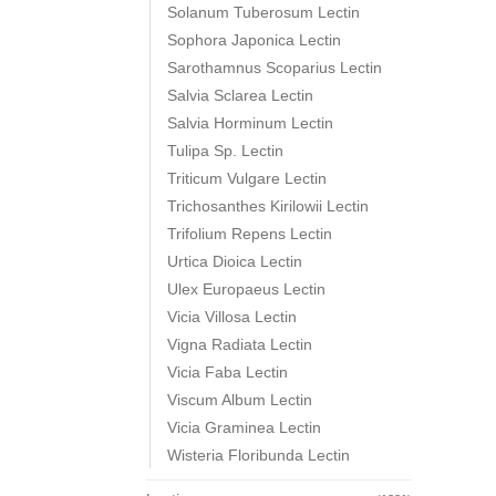
Solanum Tuberosum Lectin
Sophora Japonica Lectin
Sarothamnus Scoparius Lectin
Salvia Sclarea Lectin
Salvia Horminum Lectin
Tulipa Sp. Lectin
Triticum Vulgare Lectin
Trichosanthes Kirilowii Lectin
Trifolium Repens Lectin
Urtica Dioica Lectin
Ulex Europaeus Lectin
Vicia Villosa Lectin
Vigna Radiata Lectin
Vicia Faba Lectin
Viscum Album Lectin
Vicia Graminea Lectin
Wisteria Floribunda Lectin