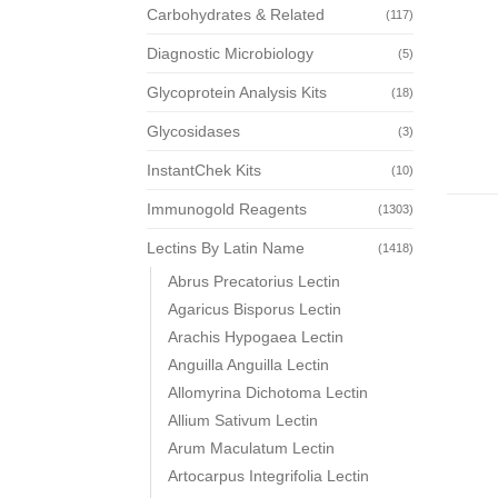
Carbohydrates & Related
(117)
Diagnostic Microbiology
(5)
Glycoprotein Analysis Kits
(18)
Glycosidases
(3)
InstantChek Kits
(10)
Immunogold Reagents
(1303)
Lectins By Latin Name
(1418)
Abrus Precatorius Lectin
Agaricus Bisporus Lectin
Arachis Hypogaea Lectin
Anguilla Anguilla Lectin
Allomyrina Dichotoma Lectin
Allium Sativum Lectin
Arum Maculatum Lectin
Artocarpus Integrifolia Lectin