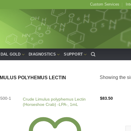
Custom Services
Int
IDAL GOLD
DIAGNOSTICS
SUPPORT
Showing the si
IMULUS POLYHEMUS LECTIN
1500-1
$
83.50
Crude Limulus polyphemus Lectin
(Horseshoe Crab) -LPA-, 1mL
Cr