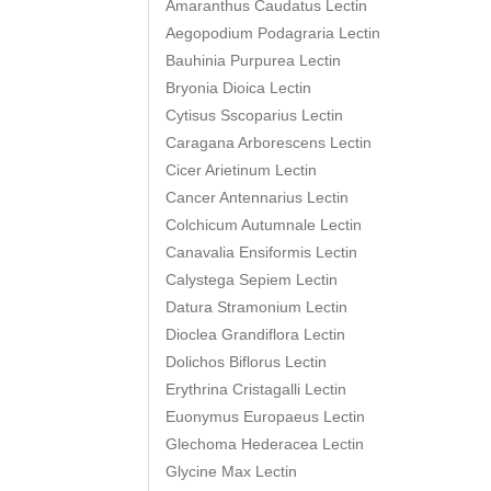
Amaranthus Caudatus Lectin
Aegopodium Podagraria Lectin
Bauhinia Purpurea Lectin
Bryonia Dioica Lectin
Cytisus Sscoparius Lectin
Caragana Arborescens Lectin
Cicer Arietinum Lectin
Cancer Antennarius Lectin
Colchicum Autumnale Lectin
Canavalia Ensiformis Lectin
Calystega Sepiem Lectin
Datura Stramonium Lectin
Dioclea Grandiflora Lectin
Dolichos Biflorus Lectin
Erythrina Cristagalli Lectin
Euonymus Europaeus Lectin
Glechoma Hederacea Lectin
Glycine Max Lectin