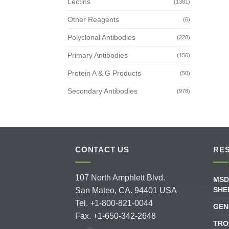
Lectins
(1381)
Other Reagents
(6)
Polyclonal Antibodies
(220)
Primary Antibodies
(156)
Protein A & G Products
(50)
Secondary Antibodies
(978)
CONTACT US
RE
107 North Amphlett Blvd.
MSD
SHE
San Mateo, CA. 94401 USA
Tel. +1-800-821-0044
GEN
Fax. +1-650-342-2648
TRO