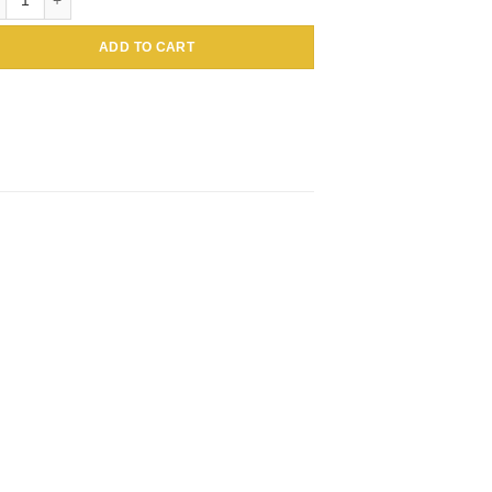
ADD TO CART