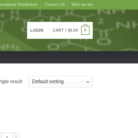
ernational Distributors
Contact Us
Who we are
0
LOGIN
CART /
$
0.00
ngle result
ude Limulus polyphemus Lectin (Horseshoe Crab) -LPA-, 1mL quantity