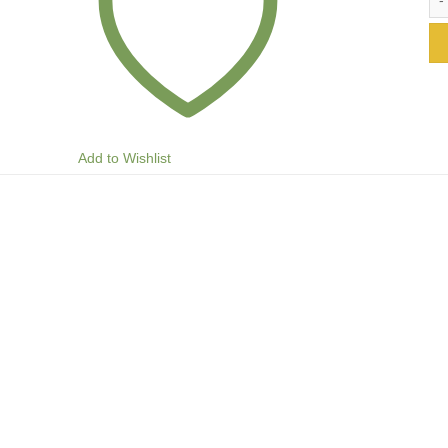
Add to Wishlist