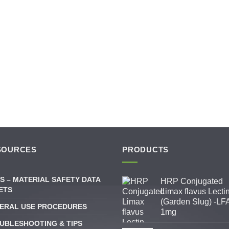
SOURCES
PRODUCTS
S – MATERIAL SAFETY DATA
HRP Conjugated
ETS
Limax flavus Lecti
(Garden Slug) -LFA
ERAL USE PROCEDURES
1mg
UBLESHOOTING & TIPS