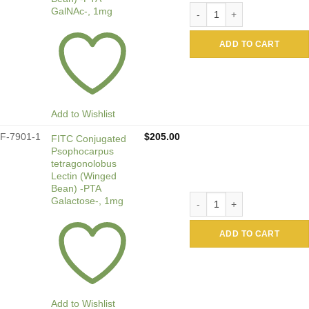
Biotin Conjugated Psophoca
GalNAc-, 1mg
ADD TO CART
Add to Wishlist
F-7901-1
$
205.00
FITC Conjugated
Psophocarpus
tetragonolobus
Lectin (Winged
Bean) -PTA
FITC Conjugated Psophocarp
Galactose-, 1mg
ADD TO CART
Add to Wishlist