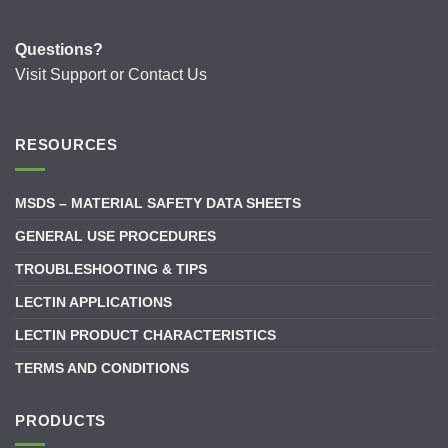
Questions?
Visit
Support
or
Contact Us
RESOURCES
MSDS – MATERIAL SAFETY DATA SHEETS
GENERAL USE PROCEDURES
TROUBLESHOOTING & TIPS
LECTIN APPLICATIONS
LECTIN PRODUCT CHARACTERISTICS
TERMS AND CONDITIONS
PRODUCTS