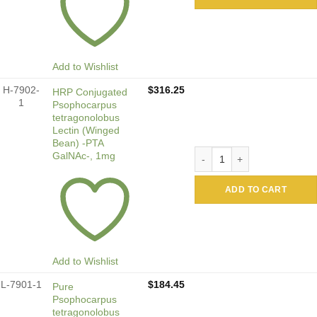
Add to Wishlist
H-7902-
$
316.25
HRP Conjugated
1
Psophocarpus
tetragonolobus
Lectin (Winged
Bean) -PTA
HRP Conjugated Psophocarp
GalNAc-, 1mg
ADD TO CART
Add to Wishlist
L-7901-1
$
184.45
Pure
Psophocarpus
tetragonolobus