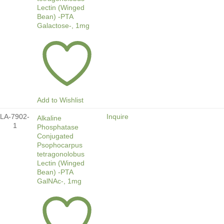
Lectin (Winged
Bean) -PTA
Galactose-, 1mg
Add to Wishlist
LA-7902-
Inquire
Alkaline
1
Phosphatase
Conjugated
Psophocarpus
tetragonolobus
Lectin (Winged
Bean) -PTA
GalNAc-, 1mg