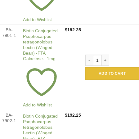
Add to Wishlist
BA-
$
192.25
Biotin Conjugated
7901-1
Psophocarpus
tetragonolobus
Lectin (Winged
Bean) -PTA
Biotin Conjugated Psophoca
Galactose-, 1mg
ADD TO CART
Add to Wishlist
BA-
$
192.25
Biotin Conjugated
7902-1
Psophocarpus
tetragonolobus
Lectin (Winged
Bean) -PTA