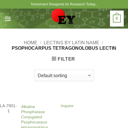
Skip
Tomorrow's Reagents for Research Today...
to
content
0
HOME
/
LECTINS BY LATIN NAME
/
PSOPHOCARPUS TETRAGONOLOBUS LECTIN
FILTER
LA-7901-
Inquire
Alkaline
1
Phosphatase
Conjugated
Psophocarpus
tetragonolobus