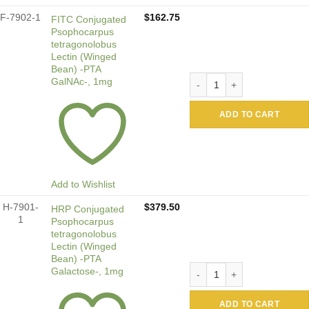
F-7902-1
$
162.75
FITC Conjugated
Psophocarpus
tetragonolobus
Lectin (Winged
Bean) -PTA
FITC Conjugated Psophocarp
GalNAc-, 1mg
ADD TO CART
Add to Wishlist
H-7901-
$
379.50
HRP Conjugated
1
Psophocarpus
tetragonolobus
Lectin (Winged
Bean) -PTA
HRP Conjugated Psophocarpu
Galactose-, 1mg
ADD TO CART