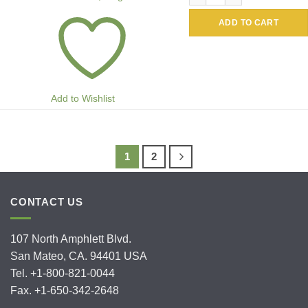
ADD TO CART
Add to Wishlist
1
2
CONTACT US
107 North Amphlett Blvd.
San Mateo, CA. 94401 USA
Tel. +1-800-821-0044
Fax. +1-650-342-2648