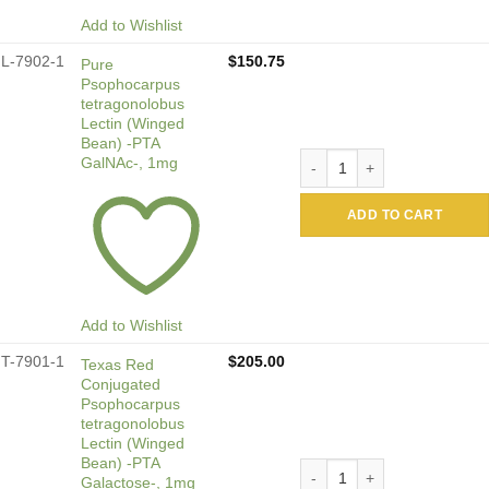
Add to Wishlist
L-7902-1
$
150.75
Pure
Psophocarpus
tetragonolobus
Lectin (Winged
Bean) -PTA
Pure Psophocarpus tetragon
GalNAc-, 1mg
ADD TO CART
Add to Wishlist
T-7901-1
$
205.00
Texas Red
Conjugated
Psophocarpus
tetragonolobus
Lectin (Winged
Bean) -PTA
Texas Red Conjugated Psoph
Galactose-, 1mg