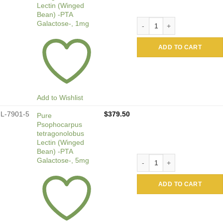
Lectin (Winged
Bean) -PTA
Pure Psophocarpus tetragon
Galactose-, 1mg
ADD TO CART
Add to Wishlist
L-7901-5
$
379.50
Pure
Psophocarpus
tetragonolobus
Lectin (Winged
Bean) -PTA
Pure Psophocarpus tetragon
Galactose-, 5mg
ADD TO CART