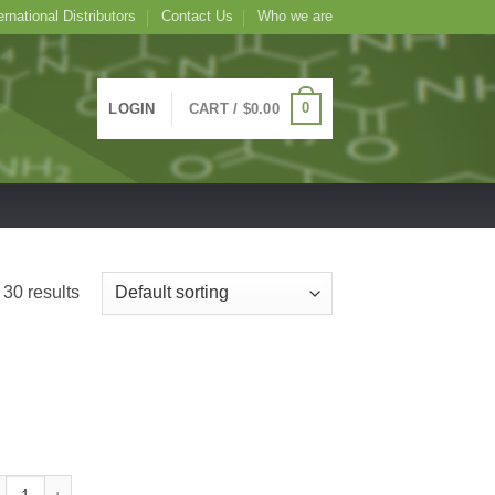
ernational Distributors
Contact Us
Who we are
0
LOGIN
CART /
$
0.00
30 results
tin BSA Colloidal Gold, 1mL 10nm quantity