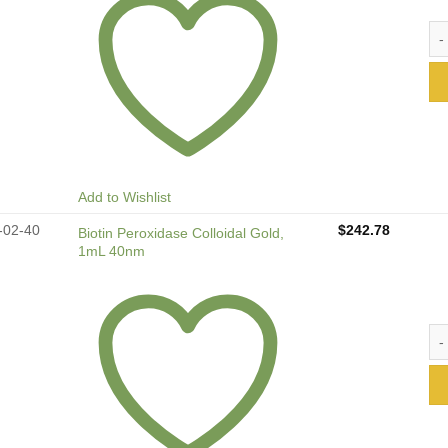
Bio
Add to Wishlist
-02-40
$
242.78
Biotin Peroxidase Colloidal Gold,
1mL 40nm
Bio