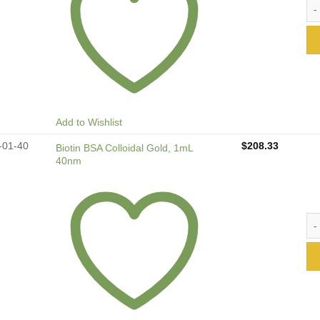
Bio
Add to Wishlist
-01-40
$
208.33
Biotin BSA Colloidal Gold, 1mL
40nm
Bio