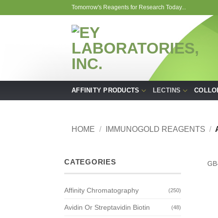
Skip
Tomorrow's Reagents for Research Today...
to
content
AFFINITY PRODUCTS
LECTINS
COLLO
HOME
/
IMMUNOGOLD REAGENTS
/
CATEGORIES
GB
Affinity Chromatography
(250)
Avidin Or Streptavidin Biotin
(48)