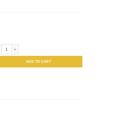
tin BSA Colloidal Gold, 1mL 5nm quantity
ADD TO CART