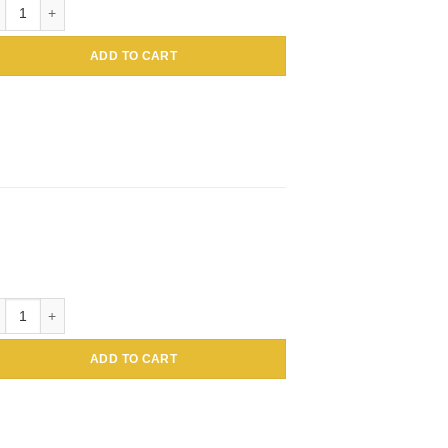
tin BSA Colloidal Gold, 1mL 30nm quantity
ADD TO CART
tin BSA Colloidal Gold, 1mL 40nm quantity
ADD TO CART