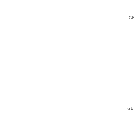
GB
GB