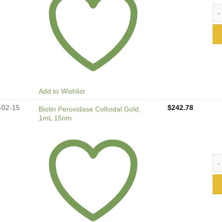
Bio
Add to Wishlist
-02-15
$
242.78
Biotin Peroxidase Colloidal Gold,
1mL 15nm
Bio