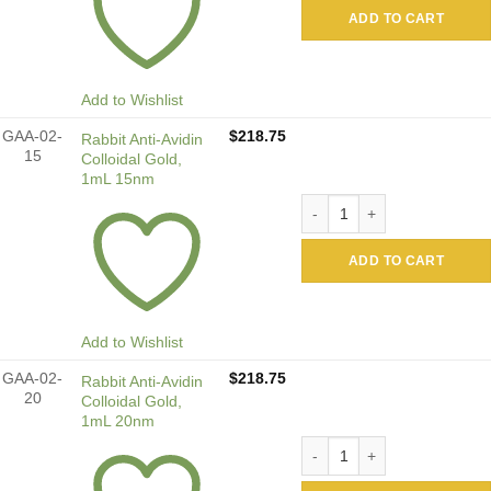
ADD TO CART
Add to Wishlist
GAA-02-
$
218.75
Rabbit Anti-Avidin
15
Colloidal Gold,
1mL 15nm
Rabbit Anti-Avidin Colloida
ADD TO CART
Add to Wishlist
GAA-02-
$
218.75
Rabbit Anti-Avidin
20
Colloidal Gold,
1mL 20nm
Rabbit Anti-Avidin Colloida