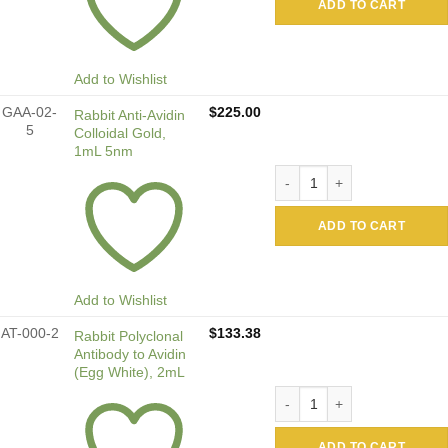
ADD TO CART
Add to Wishlist
GAA-02-
$
225.00
Rabbit Anti-Avidin
5
Colloidal Gold,
1mL 5nm
Rabbit Anti-Avidin Colloida
ADD TO CART
Add to Wishlist
AT-000-2
$
133.38
Rabbit Polyclonal
Antibody to Avidin
(Egg White), 2mL
Rabbit Polyclonal Antibody 
ADD TO CART