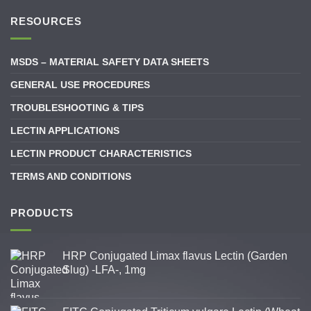
RESOURCES
MSDS – MATERIAL SAFETY DATA SHEETS
GENERAL USE PROCEDURES
TROUBLESHOOTING & TIPS
LECTIN APPLICATIONS
LECTIN PRODUCT CHARACTERISTICS
TERMS AND CONDITIONS
PRODUCTS
HRP Conjugated Limax flavus Lectin (Garden
Slug) -LFA-, 1mg