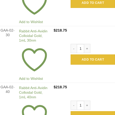
ADD TO CART
Add to Wishlist
GAA-02-
$
218.75
Rabbit Anti-Avidin
30
Colloidal Gold,
1mL 30nm
Rabbit Anti-Avidin Colloida
ADD TO CART
Add to Wishlist
GAA-02-
$
218.75
Rabbit Anti-Avidin
40
Colloidal Gold,
1mL 40nm
Rabbit Anti-Avidin Colloida