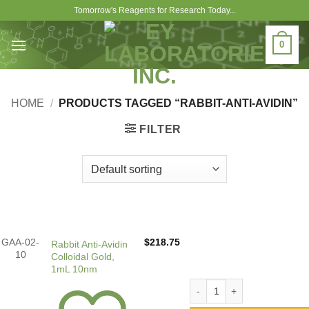
Skip
Tomorrow's Reagents for Research Today...
to
content
0
HOME
/
PRODUCTS TAGGED “RABBIT-ANTI-AVIDIN”
FILTER
GAA-02-
$
218.75
Rabbit Anti-Avidin
10
Colloidal Gold,
1mL 10nm
Rabbit Anti-Avidin Colloida