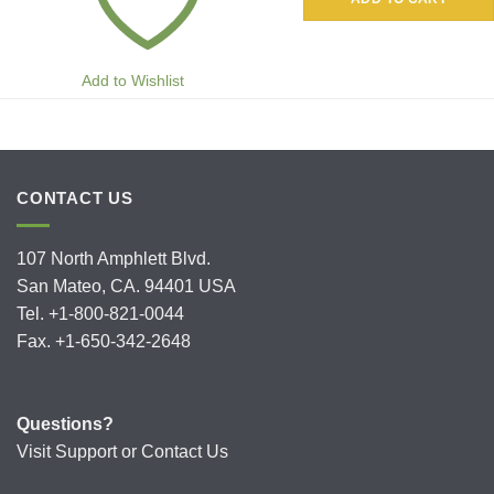
Add to Wishlist
CONTACT US
107 North Amphlett Blvd.
San Mateo, CA. 94401 USA
Tel. +1-800-821-0044
Fax. +1-650-342-2648
Questions?
Visit
Support
or
Contact Us