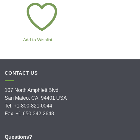
Add to Wishlist
CONTACT US
107 North Amphlett Blvd.
San Mateo, CA. 94401 USA
Tel. +1-800-821-0044
Fax. +1-650-342-2648
Questions?