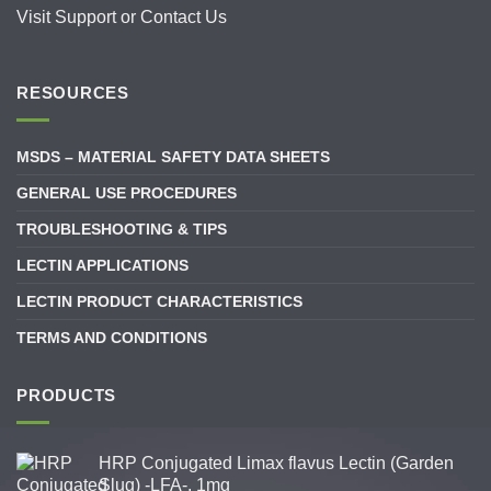
Visit
Support
or
Contact Us
RESOURCES
MSDS – MATERIAL SAFETY DATA SHEETS
GENERAL USE PROCEDURES
TROUBLESHOOTING & TIPS
LECTIN APPLICATIONS
LECTIN PRODUCT CHARACTERISTICS
TERMS AND CONDITIONS
PRODUCTS
HRP Conjugated Limax flavus Lectin (Garden
Slug) -LFA-, 1mg