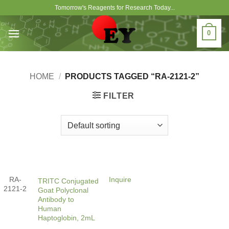
Skip
Tomorrow's Reagents for Research Today...
to
content
0
HOME
/
PRODUCTS TAGGED “RA-2121-2”
FILTER
RA-
Inquire
TRITC Conjugated
2121-2
Goat Polyclonal
Antibody to
Human
Haptoglobin, 2mL