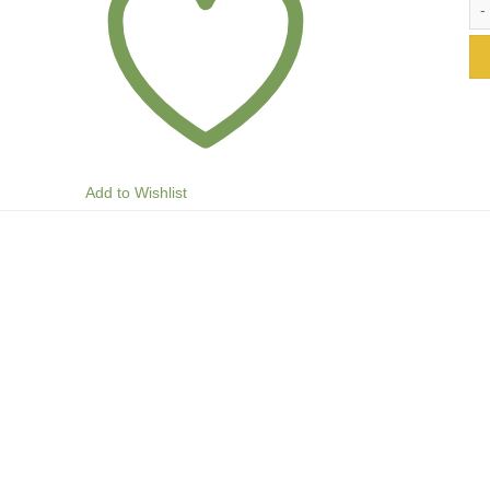
Add to Wishlist