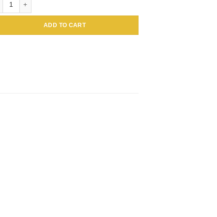
ADD TO CART