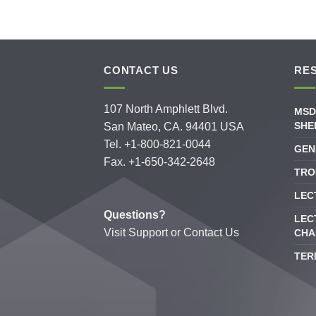
CONTACT US
RE
107 North Amphlett Blvd.
MSD
SHE
San Mateo, CA. 94401 USA
Tel. +1-800-821-0044
GEN
Fax. +1-650-342-2648
TRO
LEC
Questions?
LEC
Visit
Support
or
Contact Us
CHA
TER