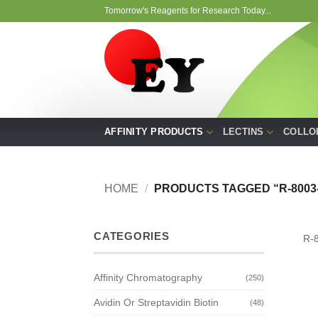
Skip
Tomorrow's Reagents for Research Today...
to
content
AFFINITY PRODUCTS
LECTINS
COLLO
HOME
/
PRODUCTS TAGGED “R-8003-
CATEGORIES
R-
Affinity Chromatography
(250)
Avidin Or Streptavidin Biotin
(48)