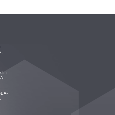
n
-,
ctin
A-,
SBA-
,