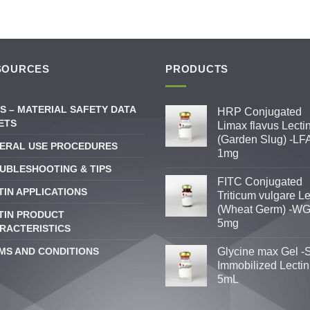
SOURCES
PRODUCTS
S – MATERIAL SAFETY DATA
HRP Conjugated
ETS
Limax flavus Lecti
(Garden Slug) -LFA
ERAL USE PROCEDURES
1mg
UBLESHOOTING & TIPS
FITC Conjugated
TIN APPLICATIONS
Triticum vulgare Le
(Wheat Germ) -WG
TIN PRODUCT
5mg
RACTERISTICS
MS AND CONDITIONS
Glycine max Gel -
Immobilized Lectin
5mL