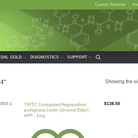
Custom Services
Int
IDAL GOLD
DIAGNOSTICS
SUPPORT
Showing the si
1”
8003-1
$
138.50
TRITC Conjugated Aegopodium
podagraria Lectin (Ground Elder) -
APP-, 1mg
TR