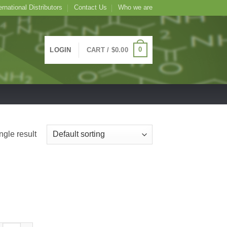
ernational Distributors
Contact Us
Who we are
0
LOGIN
CART /
$
0.00
ngle result
ITC Conjugated Aegopodium podagraria Lectin (Ground Elder) -APP-, 1m