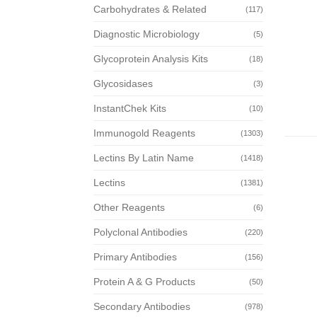
Carbohydrates & Related
(117)
Diagnostic Microbiology
(5)
Glycoprotein Analysis Kits
(18)
Glycosidases
(3)
InstantChek Kits
(10)
Immunogold Reagents
(1303)
Lectins By Latin Name
(1418)
Lectins
(1381)
Other Reagents
(6)
Polyclonal Antibodies
(220)
Primary Antibodies
(156)
Protein A & G Products
(50)
Secondary Antibodies
(978)