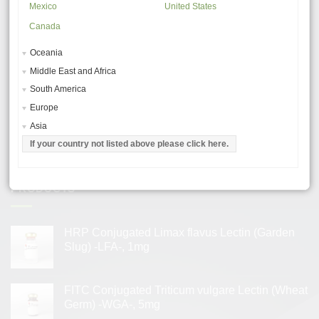
Mexico
United States
Canada
MSDS – MATERIAL SAFETY DATA SHEETS
Oceania
GENERAL USE PROCEDURES
Middle East and Africa
TROUBLESHOOTING & TIPS
South America
LECTIN APPLICATIONS
Europe
Asia
LECTIN PRODUCT CHARACTERISTICS
If your country not listed above please click here.
TERMS AND CONDITIONS
PRODUCTS
HRP Conjugated Limax flavus Lectin (Garden
Slug) -LFA-, 1mg
FITC Conjugated Triticum vulgare Lectin (Wheat
Germ) -WGA-, 5mg