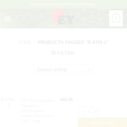
Skip
Tomorrow's Reagents for Research Today...
to
content
0
HOME
/
PRODUCTS TAGGED “R-6701-1”
FILTER
R-6701-
$
92.95
TRITC Conjugated
1
Caragana
TRITC Conjugated Caragana 
arborescens
Lectin (Pea Tree) -
CAA-, 1mg
ADD TO CART