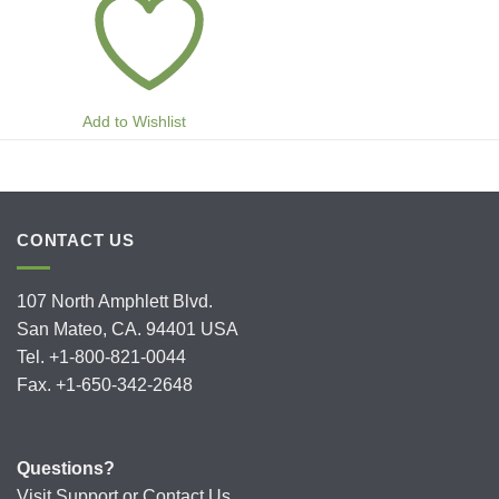
Add to Wishlist
CONTACT US
107 North Amphlett Blvd.
San Mateo, CA. 94401 USA
Tel. +1-800-821-0044
Fax. +1-650-342-2648
Questions?
Visit
Support
or
Contact Us