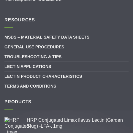
RESOURCES
MSDS – MATERIAL SAFETY DATA SHEETS
GENERAL USE PROCEDURES
TROUBLESHOOTING & TIPS
LECTIN APPLICATIONS
LECTIN PRODUCT CHARACTERISTICS
TERMS AND CONDITIONS
PRODUCTS
HRP Conjugated Limax flavus Lectin (Garden
Slug) -LFA-, 1mg