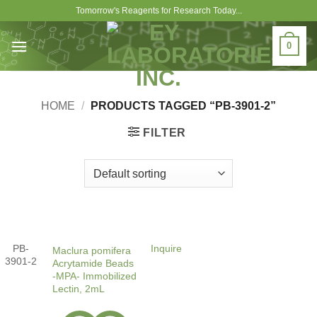
Skip
Tomorrow's Reagents for Research Today...
to
content
0
HOME
/
PRODUCTS TAGGED “PB-3901-2”
FILTER
PB-
Inquire
Maclura pomifera
3901-2
Acrytamide Beads
-MPA- Immobilized
Lectin, 2mL