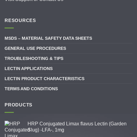
RESOURCES
MSDS – MATERIAL SAFETY DATA SHEETS
GENERAL USE PROCEDURES
TROUBLESHOOTING & TIPS
LECTIN APPLICATIONS
LECTIN PRODUCT CHARACTERISTICS
TERMS AND CONDITIONS
PRODUCTS
HRP Conjugated Limax flavus Lectin (Garden
Slug) -LFA-, 1mg