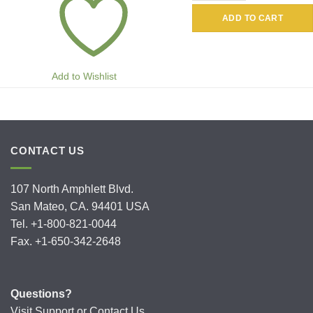
ADD TO CART
Add to Wishlist
CONTACT US
107 North Amphlett Blvd.
San Mateo, CA. 94401 USA
Tel. +1-800-821-0044
Fax. +1-650-342-2648
Questions?
Visit
Support
or
Contact Us