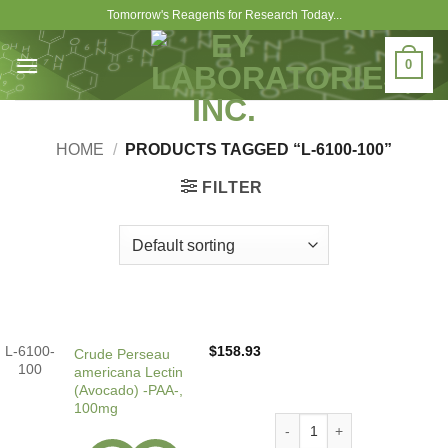
Skip
Tomorrow's Reagents for Research Today...
to
content
0
HOME
/
PRODUCTS TAGGED “L-6100-100”
FILTER
L-6100-
$
158.93
Crude Perseau
100
americana Lectin
(Avocado) -PAA-,
100mg
Crude Perseau americana Le