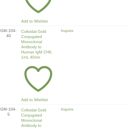
Add to Wishlist
GM-104-
Inquire
Colloidal Gold
40
Conjugated
Monoclonal
Antibody to
Human IgM CH6,
1mL 40nm
Add to Wishlist
GM-104-
Inquire
Colloidal Gold
5
Conjugated
Monoclonal
Antibody to