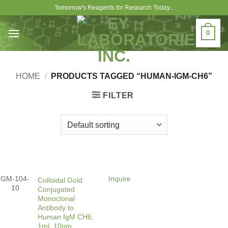
Skip
Tomorrow's Reagents for Research Today...
to
content
0
HOME
/
PRODUCTS TAGGED “HUMAN-IGM-CH6”
FILTER
GM-104-
Inquire
Colloidal Gold
10
Conjugated
Monoclonal
Antibody to
Human IgM CH6,
1mL 10nm