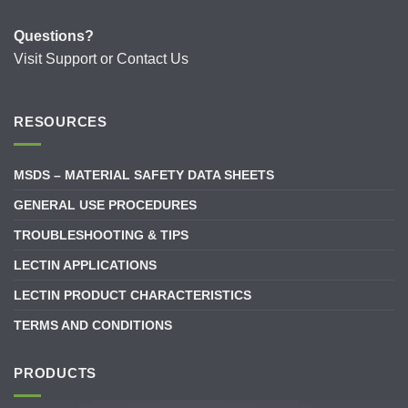
Questions?
Visit
Support
or
Contact Us
RESOURCES
MSDS – MATERIAL SAFETY DATA SHEETS
GENERAL USE PROCEDURES
TROUBLESHOOTING & TIPS
LECTIN APPLICATIONS
LECTIN PRODUCT CHARACTERISTICS
TERMS AND CONDITIONS
PRODUCTS