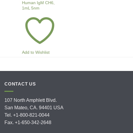
Human IgM CH6,
1mL 5nm
Add to Wishlist
CONTACT US
107 North Amphlett Blvd.
San Mateo, CA. 94401 USA
Tel. +1-800-821-0044
Fax. +1-650-342-2648