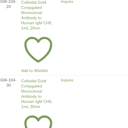
GM-104-
Inquire
Colloidal Gold
20
Conjugated
Monoclonal
Antibody to
Human IgM CH6,
1mL 20nm
Add to Wishlist
GM-104-
Inquire
Colloidal Gold
30
Conjugated
Monoclonal
Antibody to
Human IgM CH6,
1mL 30nm