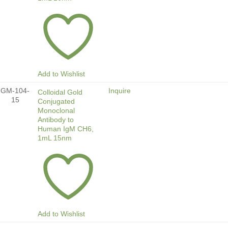
Add to Wishlist
GM-104-
Inquire
Colloidal Gold
15
Conjugated
Monoclonal
Antibody to
Human IgM CH6,
1mL 15nm
Add to Wishlist