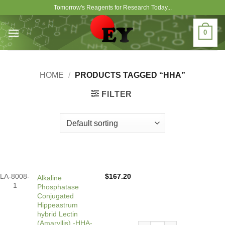
Skip
Tomorrow's Reagents for Research Today...
to
content
0
HOME
/
PRODUCTS TAGGED “HHA”
FILTER
LA-8008-
$
167.20
Alkaline
1
Phosphatase
Conjugated
Hippeastrum
hybrid Lectin
(Amaryllis) -HHA-,
Alkaline Phosphatase Conju