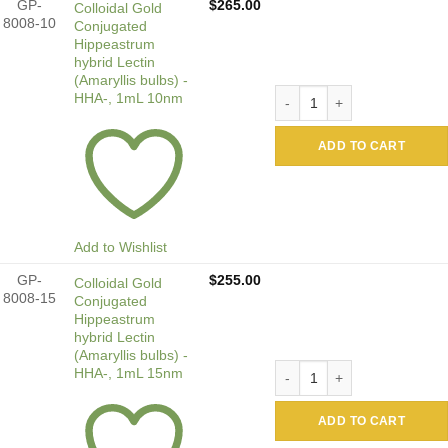
GP-
$
265.00
Colloidal Gold
8008-10
Conjugated
Hippeastrum
hybrid Lectin
(Amaryllis bulbs) -
Colloidal Gold Conjugated 
HHA-, 1mL 10nm
ADD TO CART
Add to Wishlist
GP-
$
255.00
Colloidal Gold
8008-15
Conjugated
Hippeastrum
hybrid Lectin
(Amaryllis bulbs) -
Colloidal Gold Conjugated 
HHA-, 1mL 15nm
ADD TO CART