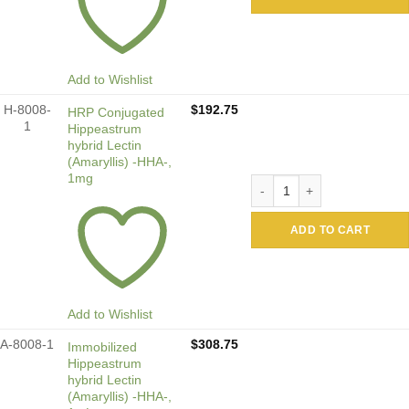
Add to Wishlist
H-8008-
$
192.75
HRP Conjugated
1
Hippeastrum
hybrid Lectin
(Amaryllis) -HHA-,
1mg
HRP Conjugated Hippeastrum
ADD TO CART
Add to Wishlist
A-8008-1
$
308.75
Immobilized
Hippeastrum
hybrid Lectin
(Amaryllis) -HHA-,