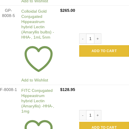
Add to Wishlist
GP-
$
265.00
Colloidal Gold
8008-5
Conjugated
Hippeastrum
hybrid Lectin
(Amaryllis bulbs) -
Colloidal Gold Conjugated 
HHA-, 1mL 5nm
ADD TO CART
Add to Wishlist
F-8008-1
$
128.95
FITC Conjugated
Hippeastrum
hybrid Lectin
(Amaryllis) -HHA-,
1mg
FITC Conjugated Hippeastru
ADD TO CART