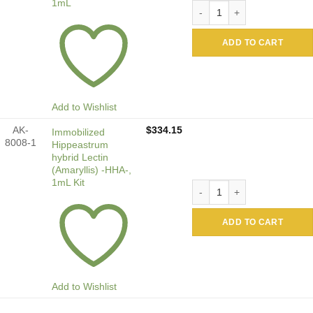
1mL
Immobilized Hippeastrum hy
ADD TO CART
Add to Wishlist
AK-
$
334.15
Immobilized
8008-1
Hippeastrum
hybrid Lectin
(Amaryllis) -HHA-,
1mL Kit
Immobilized Hippeastrum hyb
ADD TO CART
Add to Wishlist