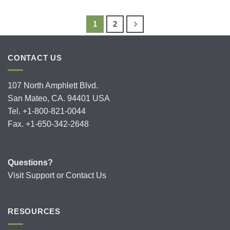
1
2
CONTACT US
107 North Amphlett Blvd.
San Mateo, CA. 94401 USA
Tel. +1-800-821-0044
Fax. +1-650-342-2648
Questions?
Visit
Support
or
Contact Us
RESOURCES