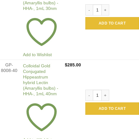
(Amaryllis bulbs) -
Colloidal Gold Conjugated 
HHA-, 1mL 30nm
ADD TO CART
Add to Wishlist
GP-
$
285.00
Colloidal Gold
8008-40
Conjugated
Hippeastrum
hybrid Lectin
(Amaryllis bulbs) -
Colloidal Gold Conjugated 
HHA-, 1mL 40nm
ADD TO CART