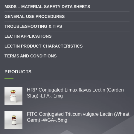
MSDS – MATERIAL SAFETY DATA SHEETS
GENERAL USE PROCEDURES
TROUBLESHOOTING & TIPS
LECTIN APPLICATIONS
LECTIN PRODUCT CHARACTERISTICS
TERMS AND CONDITIONS
PRODUCTS
HRP Conjugated Limax flavus Lectin (Garden
Slug) -LFA-, 1mg
FITC Conjugated Triticum vulgare Lectin (Wheat
Germ) -WGA-, 5mg