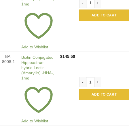
1mg
ADD TO CART
Add to Wishlist
BA-
$
145.50
Biotin Conjugated
8008-1
Hippeastrum
hybrid Lectin
(Amaryllis) -HHA-,
1mg
Biotin Conjugated Hippeastr
ADD TO CART
Add to Wishlist