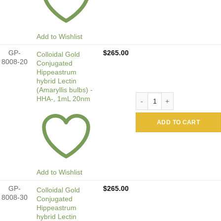
Add to Wishlist
GP-
$
265.00
Colloidal Gold
8008-20
Conjugated
Hippeastrum
hybrid Lectin
(Amaryllis bulbs) -
Colloidal Gold Conjugated 
HHA-, 1mL 20nm
ADD TO CART
Add to Wishlist
GP-
$
265.00
Colloidal Gold
8008-30
Conjugated
Hippeastrum
hybrid Lectin