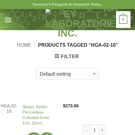
Skip
Tomorrow's Reagents for Research Today...
to
content
0
HOME
/
PRODUCTS TAGGED “HGA-02-10”
FILTER
HGA-02-
$
273.00
Strept. Avidin
10
Peroxidase
Colloidal Gold,
1mL 10nm
Strept. Avidin Peroxidase C