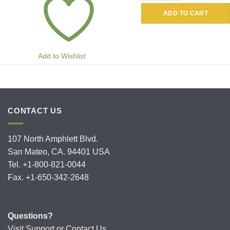
ADD TO CART
Add to Wishlist
CONTACT US
107 North Amphlett Blvd.
San Mateo, CA. 94401 USA
Tel. +1-800-821-0044
Fax. +1-650-342-2648
Questions?
Visit
Support
or
Contact Us