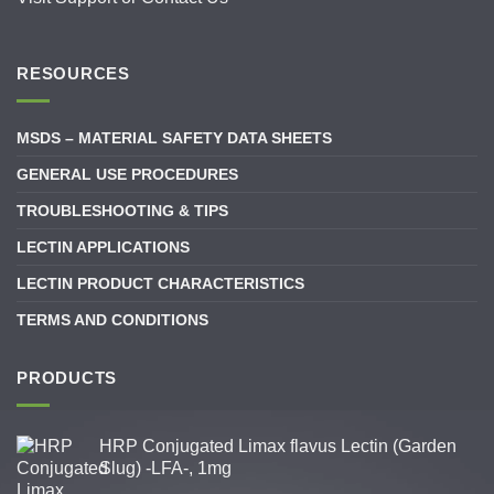
RESOURCES
MSDS – MATERIAL SAFETY DATA SHEETS
GENERAL USE PROCEDURES
TROUBLESHOOTING & TIPS
LECTIN APPLICATIONS
LECTIN PRODUCT CHARACTERISTICS
TERMS AND CONDITIONS
PRODUCTS
HRP Conjugated Limax flavus Lectin (Garden
Slug) -LFA-, 1mg