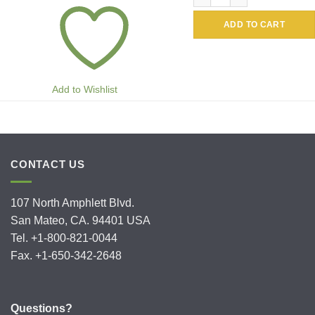
ADD TO CART
Add to Wishlist
CONTACT US
107 North Amphlett Blvd.
San Mateo, CA. 94401 USA
Tel. +1-800-821-0044
Fax. +1-650-342-2648
Questions?