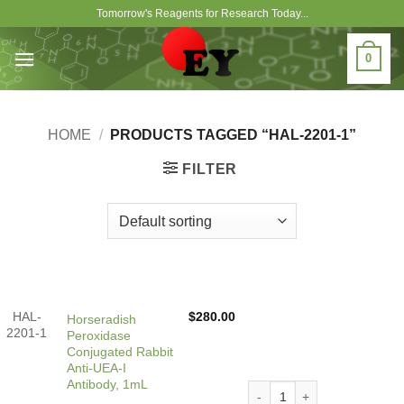
Skip
Tomorrow's Reagents for Research Today...
to
content
0
HOME
/
PRODUCTS TAGGED “HAL-2201-1”
FILTER
HAL-
$
280.00
Horseradish
2201-1
Peroxidase
Conjugated Rabbit
Anti-UEA-I
Antibody, 1mL
Horseradish Peroxidase Con