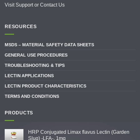
Visit
Support
or
Contact Us
RESOURCES
MSDS – MATERIAL SAFETY DATA SHEETS
GENERAL USE PROCEDURES
TROUBLESHOOTING & TIPS
LECTIN APPLICATIONS
LECTIN PRODUCT CHARACTERISTICS
TERMS AND CONDITIONS
PRODUCTS
HRP Conjugated Limax flavus Lectin (Garden
Slug) -LFA-, 1mg