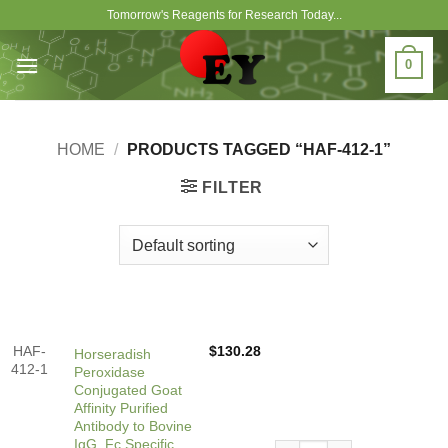
Skip
Tomorrow's Reagents for Research Today...
to
content
0
HOME
/
PRODUCTS TAGGED “HAF-412-1”
FILTER
HAF-
$
130.28
Horseradish
412-1
Peroxidase
Conjugated Goat
Affinity Purified
Antibody to Bovine
IgG, Fc Specific
Horseradish Peroxidase Conj