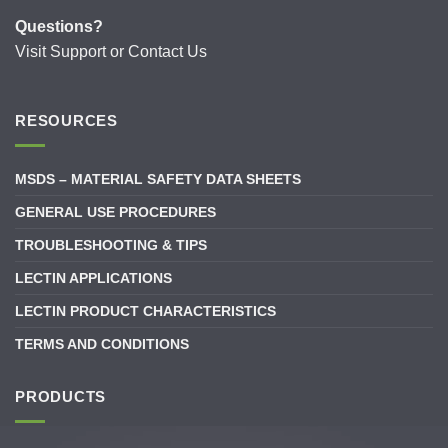
Questions?
Visit
Support
or
Contact Us
RESOURCES
MSDS – MATERIAL SAFETY DATA SHEETS
GENERAL USE PROCEDURES
TROUBLESHOOTING & TIPS
LECTIN APPLICATIONS
LECTIN PRODUCT CHARACTERISTICS
TERMS AND CONDITIONS
PRODUCTS