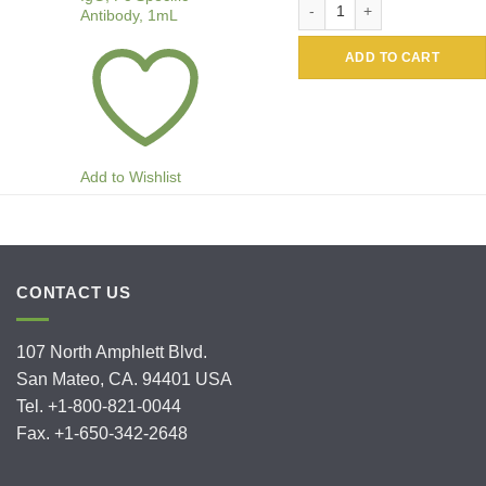
Antibody, 1mL
ADD TO CART
Add to Wishlist
CONTACT US
107 North Amphlett Blvd.
San Mateo, CA. 94401 USA
Tel. +1-800-821-0044
Fax. +1-650-342-2648