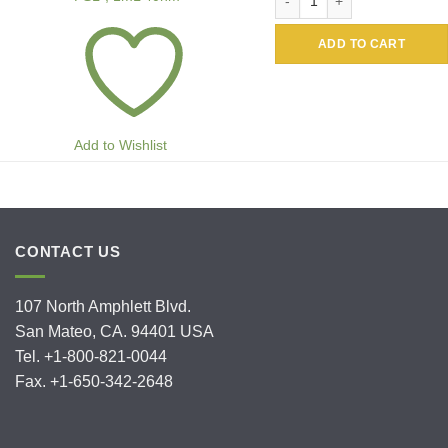
ADD TO CART
Add to Wishlist
CONTACT US
107 North Amphlett Blvd.
San Mateo, CA. 94401 USA
Tel. +1-800-821-0044
Fax. +1-650-342-2648