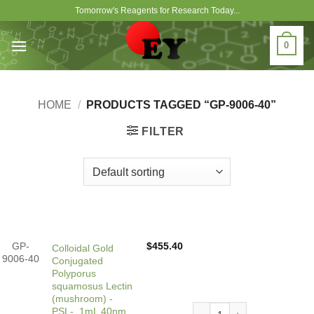
Skip
Tomorrow's Reagents for Research Today...
to
content
0
HOME
/
PRODUCTS TAGGED “GP-9006-40”
FILTER
GP-
$
455.40
Colloidal Gold
9006-40
Conjugated
Polyporus
squamosus Lectin
(mushroom) -
Colloidal Gold Conjugated
PSL-, 1mL 40nm