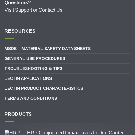
Questions?
Visit
Support
or
Contact Us
RESOURCES
MSDS – MATERIAL SAFETY DATA SHEETS
GENERAL USE PROCEDURES
TROUBLESHOOTING & TIPS
LECTIN APPLICATIONS
LECTIN PRODUCT CHARACTERISTICS
TERMS AND CONDITIONS
PRODUCTS
HRP Conjugated Limax flavus Lectin (Garden