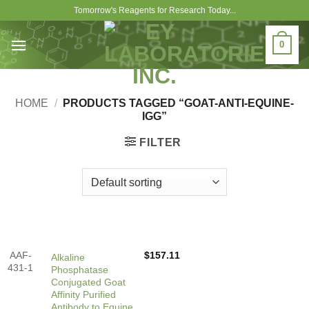
Skip
Tomorrow's Reagents for Research Today...
to
content
0
HOME
/
PRODUCTS TAGGED “GOAT-ANTI-EQUINE-
IGG”
FILTER
AAF-
$
157.11
Alkaline
431-1
Phosphatase
Conjugated Goat
Affinity Purified
Antibody to Equine