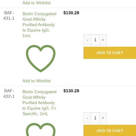
Add to Wishlist
BAF-
$
130.28
Biotin Conjugated
431-1
Goat Affinity
Purified Antibody
to Equine IgG,
1mL
Biotin Conjugated Goat Affi
ADD TO CART
Add to Wishlist
BAF-
$
130.28
Biotin Conjugated
432-1
Goat Affinity
Purified Antibody
to Equine IgG, Fc
Specific, 1mL
Biotin Conjugated Goat Affi
ADD TO CART