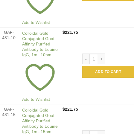
Add to Wishlist
GAF-
$
221.75
Colloidal Gold
431-10
Conjugated Goat
Affinity Purified
Antibody to Equine
IgG, 1mL 10nm
Colloidal Gold Conjugated G
ADD TO CART
Add to Wishlist
GAF-
$
221.75
Colloidal Gold
431-15
Conjugated Goat
Affinity Purified
Antibody to Equine
IgG, 1mL 15nm
Colloidal Gold Conjugated G