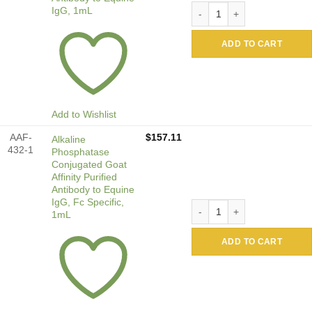
Alkaline Phosphatase Conjug
IgG, 1mL
ADD TO CART
Add to Wishlist
AAF-
$
157.11
Alkaline
432-1
Phosphatase
Conjugated Goat
Affinity Purified
Antibody to Equine
IgG, Fc Specific,
Alkaline Phosphatase Conjug
1mL
ADD TO CART