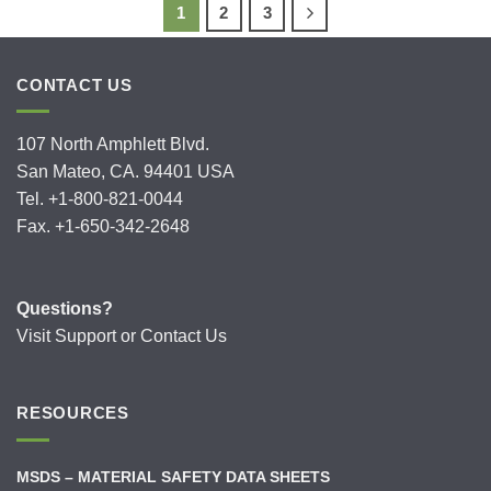
1
2
3
CONTACT US
107 North Amphlett Blvd.
San Mateo, CA. 94401 USA
Tel. +1-800-821-0044
Fax. +1-650-342-2648
Questions?
Visit
Support
or
Contact Us
RESOURCES
MSDS – MATERIAL SAFETY DATA SHEETS