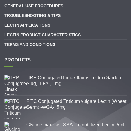
GENERAL USE PROCEDURES
TROUBLESHOOTING & TIPS
LECTIN APPLICATIONS
LECTIN PRODUCT CHARACTERISTICS
TERMS AND CONDITIONS
PRODUCTS
HRP Conjugated Limax flavus Lectin (Garden
Slug) -LFA-, 1mg
FITC Conjugated Triticum vulgare Lectin (Wheat
Germ) -WGA-, 5mg
Glycine max Gel -SBA- Immobilized Lectin, 5mL