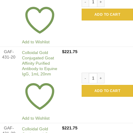
ADD TO CART
Add to Wishlist
GAF-
$
221.75
Colloidal Gold
431-20
Conjugated Goat
Affinity Purified
Antibody to Equine
IgG, 1mL 20nm
Colloidal Gold Conjugated G
ADD TO CART
Add to Wishlist
GAF-
$
221.75
Colloidal Gold