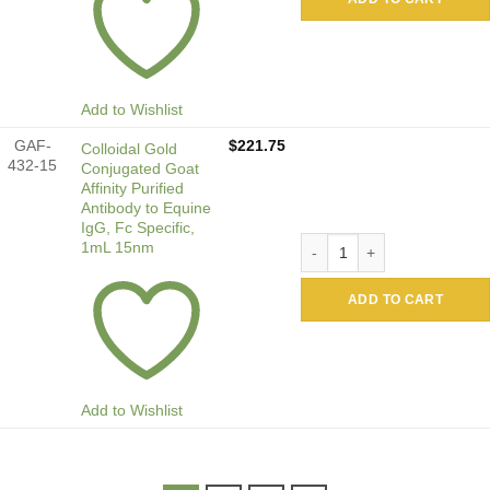
Add to Wishlist
GAF-
$
221.75
Colloidal Gold
432-15
Conjugated Goat
Affinity Purified
Antibody to Equine
IgG, Fc Specific,
Colloidal Gold Conjugated G
1mL 15nm
ADD TO CART
Add to Wishlist