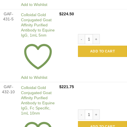
Add to Wishlist
GAF-
$
224.50
Colloidal Gold
431-5
Conjugated Goat
Affinity Purified
Antibody to Equine
IgG, 1mL 5nm
Colloidal Gold Conjugated G
ADD TO CART
Add to Wishlist
GAF-
$
221.75
Colloidal Gold
432-10
Conjugated Goat
Affinity Purified
Antibody to Equine
IgG, Fc Specific,
Colloidal Gold Conjugated G
1mL 10nm
ADD TO CART