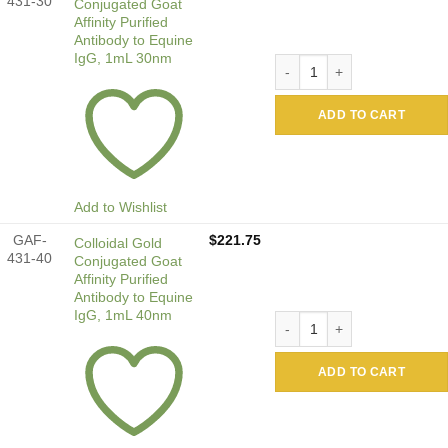
431-30
Conjugated Goat
Affinity Purified
Antibody to Equine
IgG, 1mL 30nm
Colloidal Gold Conjugated G
ADD TO CART
Add to Wishlist
GAF-
$
221.75
Colloidal Gold
431-40
Conjugated Goat
Affinity Purified
Antibody to Equine
IgG, 1mL 40nm
Colloidal Gold Conjugated G
ADD TO CART