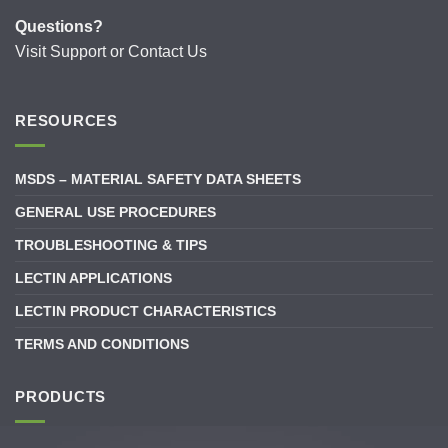
Questions?
Visit
Support
or
Contact Us
RESOURCES
MSDS – MATERIAL SAFETY DATA SHEETS
GENERAL USE PROCEDURES
TROUBLESHOOTING & TIPS
LECTIN APPLICATIONS
LECTIN PRODUCT CHARACTERISTICS
TERMS AND CONDITIONS
PRODUCTS