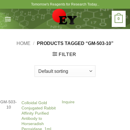
Skip
Tomorrow's Reagents for Research Today...
to
content
0
HOME
/
PRODUCTS TAGGED “GM-503-10”
FILTER
GM-503-
Inquire
Colloidal Gold
10
Conjugated Rabbit
Affinity Purified
Antibody to
Horseradish
Peroxidase, 1mL