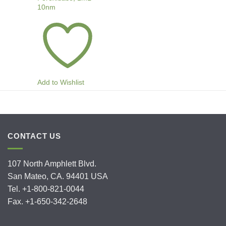
10nm
Add to Wishlist
CONTACT US
107 North Amphlett Blvd.
San Mateo, CA. 94401 USA
Tel. +1-800-821-0044
Fax. +1-650-342-2648