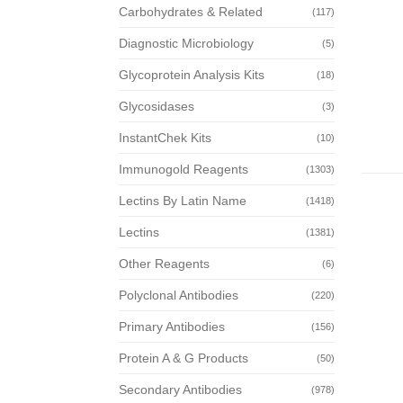
Carbohydrates & Related
(117)
Diagnostic Microbiology
(5)
Glycoprotein Analysis Kits
(18)
Glycosidases
(3)
InstantChek Kits
(10)
Immunogold Reagents
(1303)
Lectins By Latin Name
(1418)
Lectins
(1381)
Other Reagents
(6)
Polyclonal Antibodies
(220)
Primary Antibodies
(156)
Protein A & G Products
(50)
Secondary Antibodies
(978)