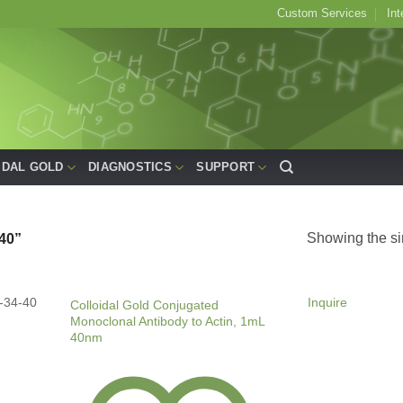
Custom Services
Int
IDAL GOLD
DIAGNOSTICS
SUPPORT
Showing the si
40”
-34-40
Inquire
Colloidal Gold Conjugated
Monoclonal Antibody to Actin, 1mL
40nm