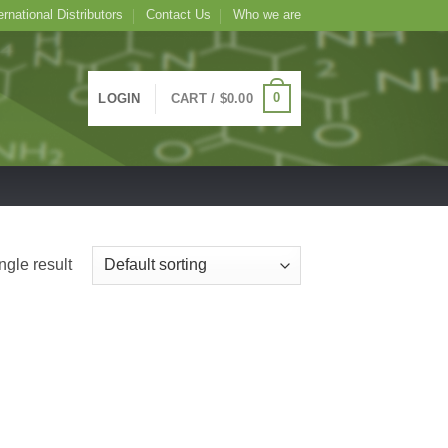
ernational Distributors
Contact Us
Who we are
0
LOGIN
CART /
$
0.00
ngle result