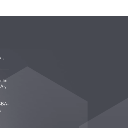
n
-,
ctin
A-,
SBA-
,