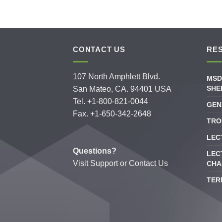
CONTACT US
RE
107 North Amphlett Blvd.
MSD
SHE
San Mateo, CA. 94401 USA
Tel. +1-800-821-0044
GEN
Fax. +1-650-342-2648
TRO
LEC
Questions?
LEC
Visit
Support
or
Contact Us
CHA
TER