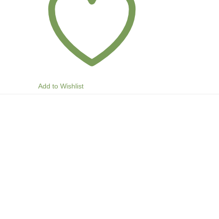
Add to Wishlist