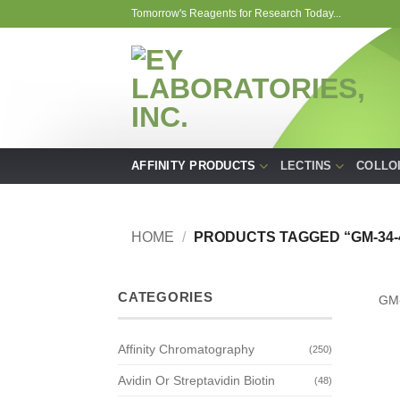
Skip
Tomorrow's Reagents for Research Today...
to
content
AFFINITY PRODUCTS
LECTINS
COLLO
HOME
/
PRODUCTS TAGGED “GM-34-
CATEGORIES
GM
Affinity Chromatography
(250)
Avidin Or Streptavidin Biotin
(48)