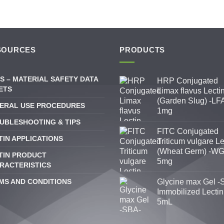
SOURCES
PRODUCTS
S – MATERIAL SAFETY DATA
HRP Conjugated
ETS
Limax flavus Lecti
(Garden Slug) -LFA
ERAL USE PROCEDURES
1mg
UBLESHOOTING & TIPS
FITC Conjugated
TIN APPLICATIONS
Triticum vulgare Le
(Wheat Germ) -WG
TIN PRODUCT
5mg
RACTERISTICS
MS AND CONDITIONS
Glycine max Gel -
Immobilized Lectin
5mL