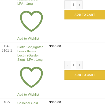
Alkaline Phosphatase Conju
LFA-, 1mg
ADD TO CART
Add to Wishlist
BA-
$
300.00
Biotin Conjugated
5101-1
Limax flavus
Lectin (Garden
Slug) -LFA-, 1mg
Biotin Conjugated Limax fla
ADD TO CART
Add to Wishlist
GP-
$
330.00
Colloidal Gold