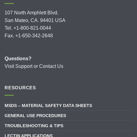
107 North Amphlett Blvd.
San Mateo, CA. 94401 USA
Tel. +1-800-821-0044
Fax. +1-650-342-2648
Questions?
Visit
Support
or
Contact Us
RESOURCES
MSDS – MATERIAL SAFETY DATA SHEETS
GENERAL USE PROCEDURES
TROUBLESHOOTING & TIPS
LECTIN APPLICATIONS