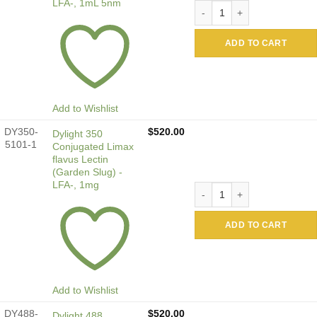
LFA-, 1mL 5nm
Colloidal Gold Conjugated 
ADD TO CART
Add to Wishlist
DY350-
$
520.00
Dylight 350
5101-1
Conjugated Limax
flavus Lectin
(Garden Slug) -
LFA-, 1mg
Dylight 350 Conjugated Lima
ADD TO CART
Add to Wishlist
DY488-
$
520.00
Dylight 488