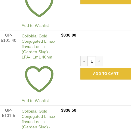
Add to Wishlist
GP-
$
330.00
Colloidal Gold
5101-40
Conjugated Limax
flavus Lectin
(Garden Slug) -
LFA-, 1mL 40nm
Colloidal Gold Conjugated 
ADD TO CART
Add to Wishlist
GP-
$
336.50
Colloidal Gold
5101-5
Conjugated Limax
flavus Lectin
(Garden Slug) -