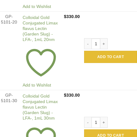
Add to Wishlist
GP-
$
330.00
Colloidal Gold
5101-20
Conjugated Limax
flavus Lectin
(Garden Slug) -
LFA-, 1mL 20nm
Colloidal Gold Conjugated 
ADD TO CART
Add to Wishlist
GP-
$
330.00
Colloidal Gold
5101-30
Conjugated Limax
flavus Lectin
(Garden Slug) -
LFA-, 1mL 30nm
Colloidal Gold Conjugated 
ADD TO CART