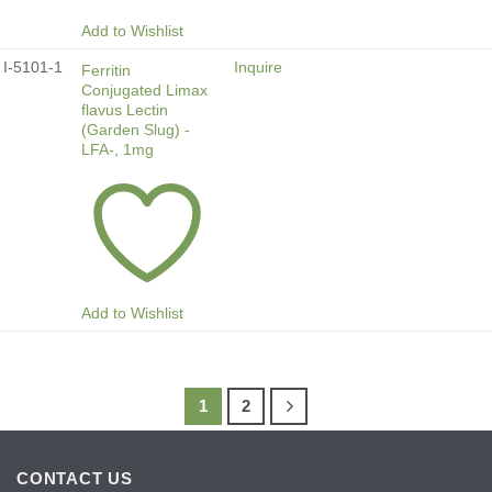
Add to Wishlist
I-5101-1
Inquire
Ferritin
Conjugated Limax
flavus Lectin
(Garden Slug) -
LFA-, 1mg
Add to Wishlist
1
2
CONTACT US