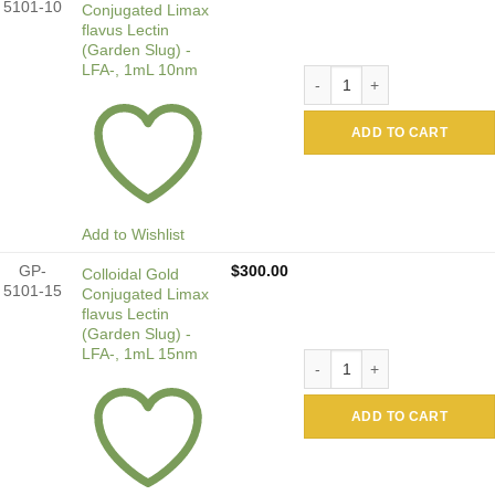
5101-10
Conjugated Limax
flavus Lectin
(Garden Slug) -
LFA-, 1mL 10nm
Colloidal Gold Conjugated 
ADD TO CART
Add to Wishlist
GP-
$
300.00
Colloidal Gold
5101-15
Conjugated Limax
flavus Lectin
(Garden Slug) -
LFA-, 1mL 15nm
Colloidal Gold Conjugated 
ADD TO CART