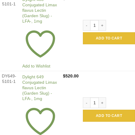
5101-1
Conjugated Limax
flavus Lectin
(Garden Slug) -
LFA-, 1mg
Dylight 488 Conjugated Lima
ADD TO CART
Add to Wishlist
DY649-
$
520.00
Dylight 649
5101-1
Conjugated Limax
flavus Lectin
(Garden Slug) -
LFA-, 1mg
Dylight 649 Conjugated Lima
ADD TO CART