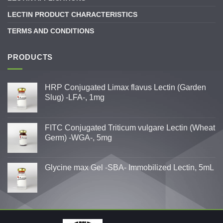
LECTIN PRODUCT CHARACTERISTICS
TERMS AND CONDITIONS
PRODUCTS
HRP Conjugated Limax flavus Lectin (Garden
Slug) -LFA-, 1mg
FITC Conjugated Triticum vulgare Lectin (Wheat
Germ) -WGA-, 5mg
Glycine max Gel -SBA- Immobilized Lectin, 5mL