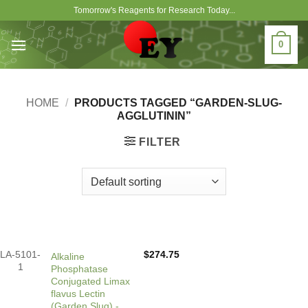
Skip
Tomorrow's Reagents for Research Today...
to
content
0
HOME
/
PRODUCTS TAGGED “GARDEN-SLUG-
AGGLUTININ”
FILTER
LA-5101-
$
274.75
Alkaline
1
Phosphatase
Conjugated Limax
flavus Lectin
(Garden Slug) -