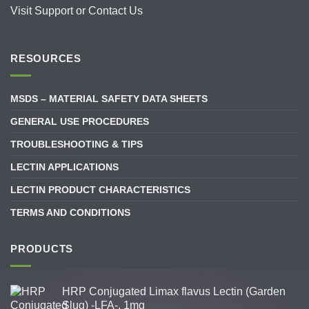
Visit
Support
or
Contact Us
RESOURCES
MSDS – MATERIAL SAFETY DATA SHEETS
GENERAL USE PROCEDURES
TROUBLESHOOTING & TIPS
LECTIN APPLICATIONS
LECTIN PRODUCT CHARACTERISTICS
TERMS AND CONDITIONS
PRODUCTS
HRP Conjugated Limax flavus Lectin (Garden
Slug) -LFA-, 1mg