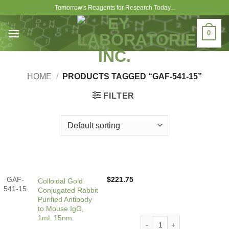
Skip
Tomorrow's Reagents for Research Today...
to
content
0
HOME
/
PRODUCTS TAGGED “GAF-541-15”
FILTER
GAF-
$
221.75
Colloidal Gold
541-15
Conjugated Rabbit
Purified Antibody
to Mouse IgG,
1mL 15nm
Colloidal Gold Conjugated 