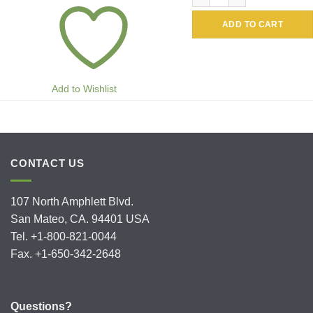
ADD TO CART
Add to Wishlist
CONTACT US
107 North Amphlett Blvd.
San Mateo, CA. 94401 USA
Tel. +1-800-821-0044
Fax. +1-650-342-2648
Questions?