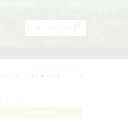
ernational Distributors
Contact Us
Who we are
0
LOGIN
CART /
$
0.00
ngle result
C Conjugated Goat Affinity Purified Antibody to Human Transferrin, 2mL
ADD TO CART