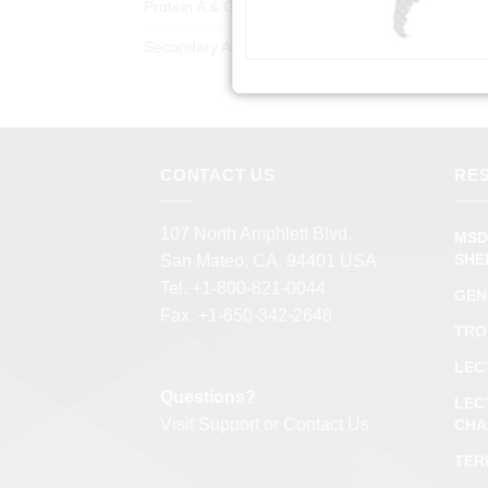
Protein A & G Products
(50)
Secondary Antibodies
(978)
CONTACT US
RE
107 North Amphlett Blvd.
MSD
SHE
San Mateo, CA. 94401 USA
Tel. +1-800-821-0044
GEN
Fax. +1-650-342-2648
TRO
LEC
Questions?
LEC
Visit
Support
or
Contact Us
CHA
TER