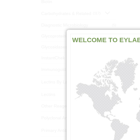
Biotin
Carbohydrates & Related
(117)
Diagnostic Microbiology
(5)
Glycoprotein Analysis Kits
(18)
WELCOME TO EYLA
Glycosidases
(3)
InstantChek Kits
(10)
Immunogold Reagents
(1303)
Lectins By Latin Name
(1418)
Lectins
(1381)
Other Reagents
(6)
Polyclonal Antibodies
(220)
Primary Antibodies
(156)