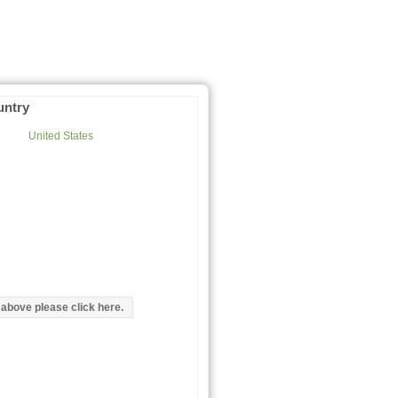
untry
United States
d above please click here.