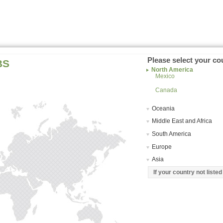
Please select your co
BS
North America
Mexico
Canada
Oceania
Middle East and Africa
South America
Europe
Asia
If your country not liste