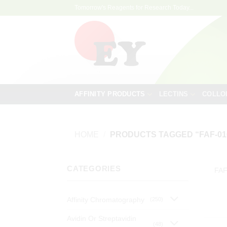
Skip
Tomorrow's Reagents for Research Today...
to
content
AFFINITY PRODUCTS
LECTINS
COLLO
HOME
/
PRODUCTS TAGGED “FAF-01
CATEGORIES
FAF
Affinity Chromatography
(250)
Avidin Or Streptavidin
(48)