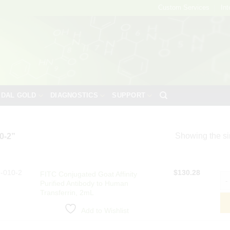
Custom Services
Int
IDAL GOLD
DIAGNOSTICS
SUPPORT
Showing the si
0-2”
-010-2
$
130.28
FITC Conjugated Goat Affinity
FIT
Purified Antibody to Human
Transferrin, 2mL
Add to Wishlist