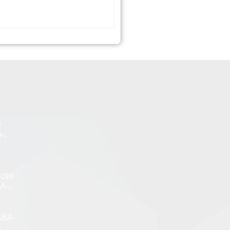
n
-,
ctin
A-,
SBA-
,