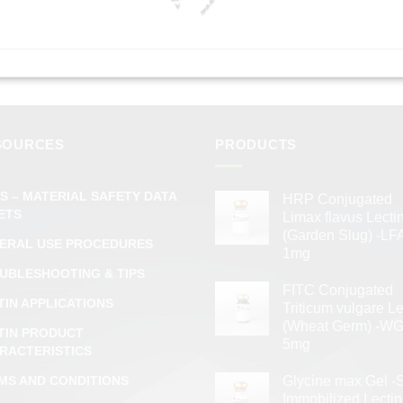
SOURCES
PRODUCTS
S – MATERIAL SAFETY DATA
HRP Conjugated
ETS
Limax flavus Lecti
(Garden Slug) -LFA
ERAL USE PROCEDURES
1mg
UBLESHOOTING & TIPS
FITC Conjugated
TIN APPLICATIONS
Triticum vulgare Le
(Wheat Germ) -WG
TIN PRODUCT
5mg
RACTERISTICS
MS AND CONDITIONS
Glycine max Gel -
Immobilized Lectin