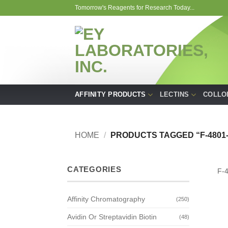
Skip
Tomorrow's Reagents for Research Today...
to
content
AFFINITY PRODUCTS
LECTINS
COLLO
HOME
/
PRODUCTS TAGGED “F-4801-
CATEGORIES
F-
Affinity Chromatography
(250)
Avidin Or Streptavidin Biotin
(48)