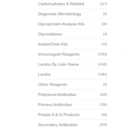
Carbohydrates & Related
(117)
Diagnostic Microbiology
(5)
Glycoprotein Analysis Kits
(18)
Glycosidases
(3)
InstantChek Kits
(10)
Immunogold Reagents
(1303)
Lectins By Latin Name
(1418)
Lectins
(1381)
Other Reagents
(6)
Polyclonal Antibodies
(220)
Primary Antibodies
(156)
Protein A & G Products
(50)
Secondary Antibodies
(978)