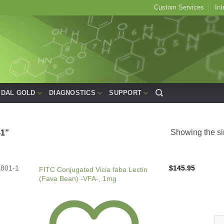
Custom Services
Int
IDAL GOLD
DIAGNOSTICS
SUPPORT
Showing the si
1”
4801-1
$
145.95
FITC Conjugated Vicia faba Lectin
(Fava Bean) -VFA-, 1mg
FIT