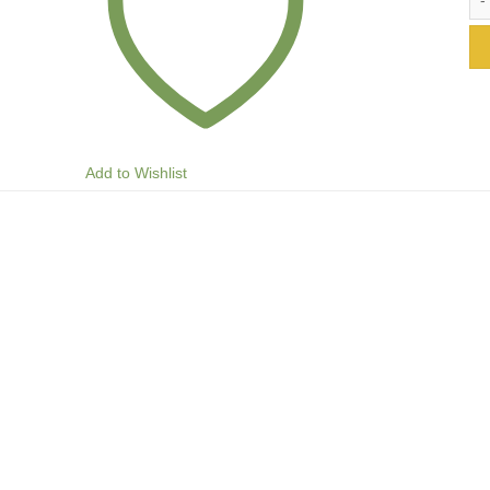
Add to Wishlist