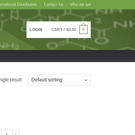
ernational Distributors
Contact Us
Who we are
0
LOGIN
CART /
$
0.00
ngle result
C Conjugated Vicia faba Lectin (Fava Bean) -VFA-, 1mg quantity