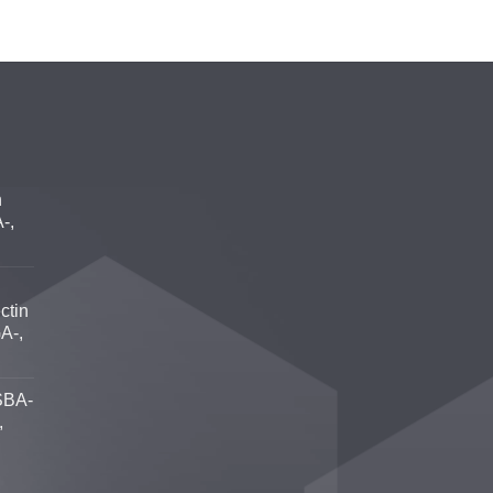
n
-,
ctin
A-,
SBA-
,