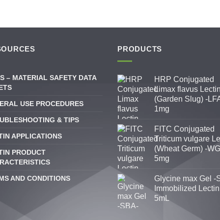
SOURCES
PRODUCTS
S – MATERIAL SAFETY DATA
HRP Conjugated
ETS
Limax flavus Lecti
(Garden Slug) -LFA
ERAL USE PROCEDURES
1mg
UBLESHOOTING & TIPS
FITC Conjugated
TIN APPLICATIONS
Triticum vulgare Le
(Wheat Germ) -WG
TIN PRODUCT
5mg
RACTERISTICS
MS AND CONDITIONS
Glycine max Gel -
Immobilized Lectin
5mL