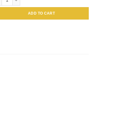
ADD TO CART