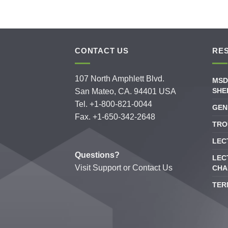
CONTACT US
RE
107 North Amphlett Blvd.
MSD
SHE
San Mateo, CA. 94401 USA
Tel. +1-800-821-0044
GEN
Fax. +1-650-342-2648
TRO
LEC
Questions?
LEC
Visit
Support
or
Contact Us
CHA
TER