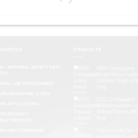
SOURCES
PRODUCTS
S – MATERIAL SAFETY DATA
HRP Conjugated
ETS
Limax flavus Lecti
(Garden Slug) -LFA
ERAL USE PROCEDURES
1mg
UBLESHOOTING & TIPS
FITC Conjugated
TIN APPLICATIONS
Triticum vulgare Le
(Wheat Germ) -WG
TIN PRODUCT
5mg
RACTERISTICS
MS AND CONDITIONS
Glycine max Gel -
Immobilized Lectin