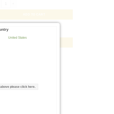
ix pomatia Gel -HPA- Immobilized Lectin, 2mL quantity
ADD TO CART
ix pomatia Gel -HPA- Immobilized Lectin, 2mL Kit quantity
untry
United States
ADD TO CART
d above please click here.