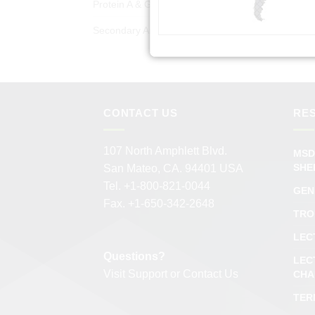
Protein A & G Products
(50)
Secondary Antibodies
(978)
CONTACT US
RE
107 North Amphlett Blvd.
MSD
SHE
San Mateo, CA. 94401 USA
Tel. +1-800-821-0044
GEN
Fax. +1-650-342-2648
TRO
LEC
Questions?
LEC
Visit
Support
or
Contact Us
CHA
TER