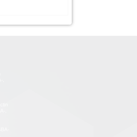
n
-,
ctin
A-,
SBA-
,