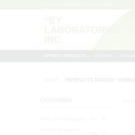
Skip
Tomorrow's Reagents for Research Today...
to
content
AFFINITY PRODUCTS
LECTINS
COLLO
HOME
/
PRODUCTS TAGGED “EDIBLE
CATEGORIES
DY64
Affinity Chromatography
(250)
Avidin Or Streptavidin
(48)
A-