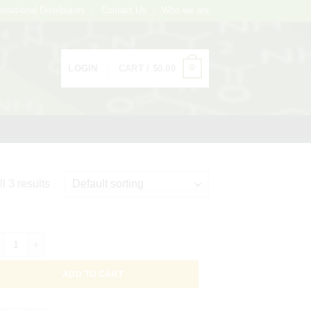
ernational Distributors
Contact Us
Who we are
0
LOGIN
CART /
$
0.00
l 3 results
ight 649 Conjugated Helix pomatia Lectin (Edible Snail) -HPA-, 1mg quan
ADD TO CART