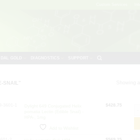
Custom Services
Int
IDAL GOLD
DIAGNOSTICS
SUPPORT
Showing al
-SNAIL”
9-3601-1
$
428.75
Dylight 649 Conjugated Helix
Dyl
pomatia Lectin (Edible Snail) -
HPA-, 1mg
Add to Wishlist
3601-2
$
569.25