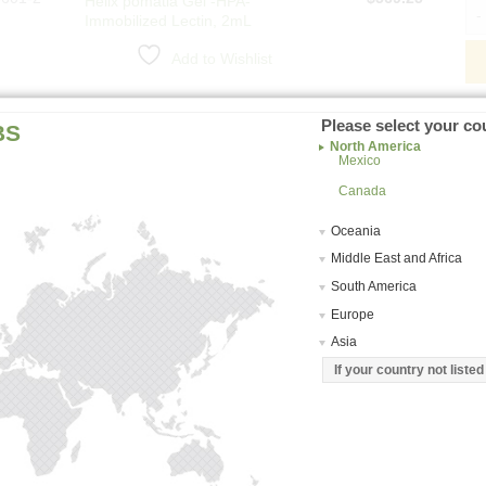
Helix pomatia Gel -HPA-
Hel
Immobilized Lectin, 2mL
Add to Wishlist
3601-2
$
629.75
Helix pomatia Gel -HPA-
Hel
Please select your co
BS
Immobilized Lectin, 2mL Kit
North America
Mexico
Add to Wishlist
Canada
Oceania
Middle East and Africa
South America
Europe
Asia
If your country not liste