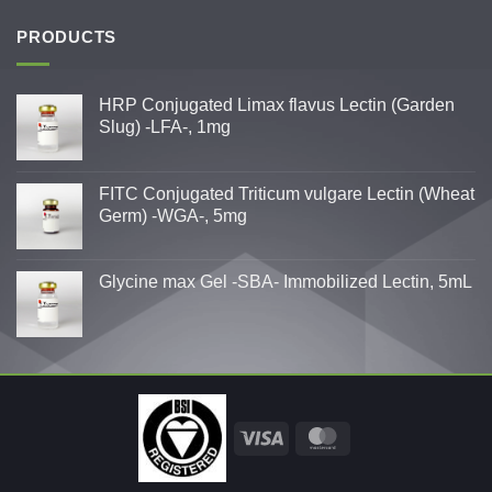
PRODUCTS
HRP Conjugated Limax flavus Lectin (Garden
Slug) -LFA-, 1mg
FITC Conjugated Triticum vulgare Lectin (Wheat
Germ) -WGA-, 5mg
Glycine max Gel -SBA- Immobilized Lectin, 5mL
Visa
MasterCard