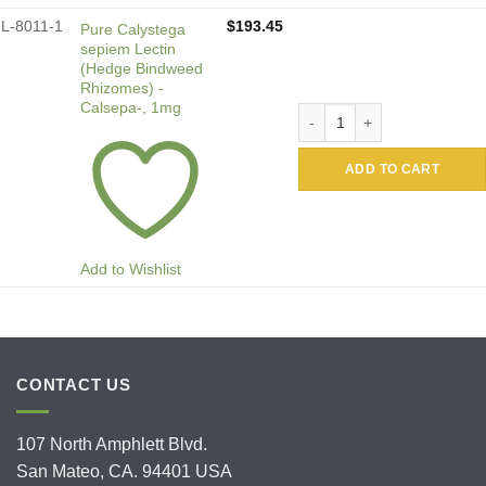
L-8011-1
$
193.45
Pure Calystega
sepiem Lectin
(Hedge Bindweed
Rhizomes) -
Calsepa-, 1mg
Pure Calystega sepiem Lect
ADD TO CART
Add to Wishlist
CONTACT US
107 North Amphlett Blvd.
San Mateo, CA. 94401 USA