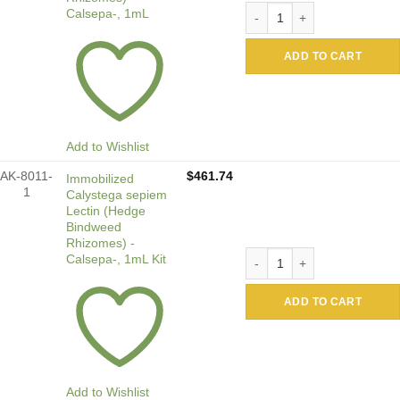
Immobilized Calystega sepi
Calsepa-, 1mL
ADD TO CART
Add to Wishlist
AK-8011-
$
461.74
Immobilized
1
Calystega sepiem
Lectin (Hedge
Bindweed
Rhizomes) -
Immobilized Calystega sepi
Calsepa-, 1mL Kit
ADD TO CART
Add to Wishlist