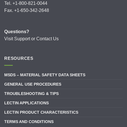
Tel. +1-800-821-0044
Fax. +1-650-342-2648
Questions?
Visit
Support
or
Contact Us
RESOURCES
MSDS – MATERIAL SAFETY DATA SHEETS
GENERAL USE PROCEDURES
TROUBLESHOOTING & TIPS
LECTIN APPLICATIONS
LECTIN PRODUCT CHARACTERISTICS
TERMS AND CONDITIONS