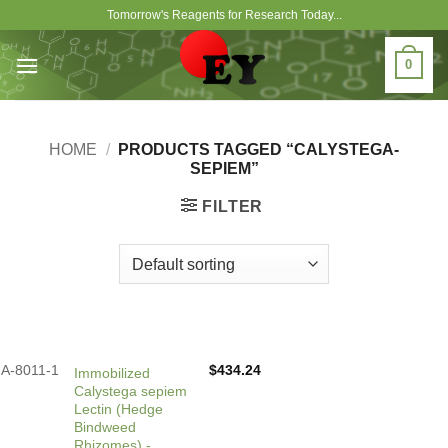
Skip
Tomorrow's Reagents for Research Today...
to
content
0
HOME
/
PRODUCTS TAGGED “CALYSTEGA-
SEPIEM”
FILTER
A-8011-1
$
434.24
Immobilized
Calystega sepiem
Lectin (Hedge
Bindweed
Rhizomes) -