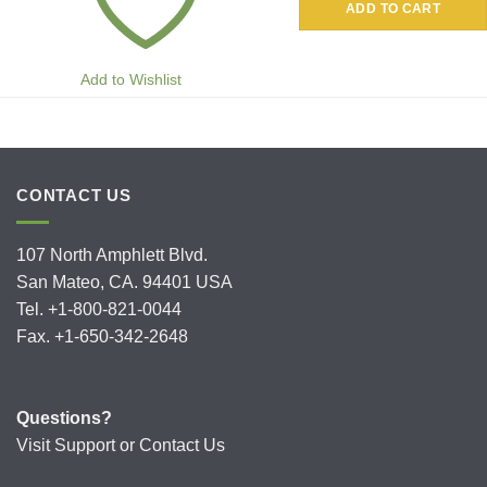
ADD TO CART
Add to Wishlist
CONTACT US
107 North Amphlett Blvd.
San Mateo, CA. 94401 USA
Tel. +1-800-821-0044
Fax. +1-650-342-2648
Questions?
Visit
Support
or
Contact Us