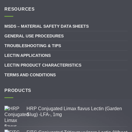
RESOURCES
MSDS – MATERIAL SAFETY DATA SHEETS
GENERAL USE PROCEDURES
TROUBLESHOOTING & TIPS
LECTIN APPLICATIONS
LECTIN PRODUCT CHARACTERISTICS
TERMS AND CONDITIONS
PRODUCTS
HRP Conjugated Limax flavus Lectin (Garden
Slug) -LFA-, 1mg