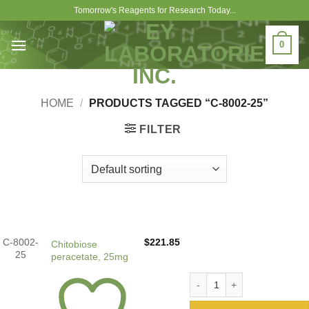
Skip
Tomorrow's Reagents for Research Today...
to
content
0
HOME
/
PRODUCTS TAGGED “C-8002-25”
FILTER
C-8002-
$
221.85
Chitobiose
25
peracetate, 25mg
Chitobiose peracetate, 25mg