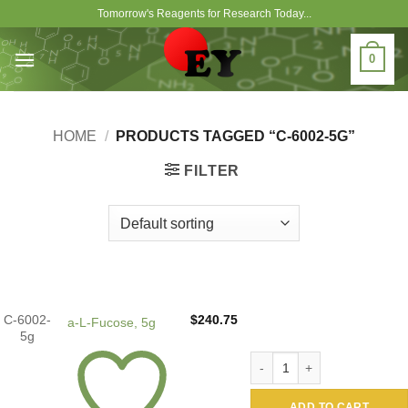
Skip
Tomorrow's Reagents for Research Today...
to
content
0
HOME
/
PRODUCTS TAGGED “C-6002-5G”
FILTER
C-6002-
$
240.75
a-L-Fucose, 5g
5g
a-L-Fucose, 5g quantity
ADD TO CART