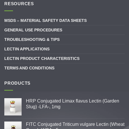
RESOURCES
MSDS – MATERIAL SAFETY DATA SHEETS
GENERAL USE PROCEDURES
TROUBLESHOOTING & TIPS
LECTIN APPLICATIONS
LECTIN PRODUCT CHARACTERISTICS
TERMS AND CONDITIONS
PRODUCTS
HRP Conjugated Limax flavus Lectin (Garden
Slug) -LFA-, 1mg
FITC Conjugated Triticum vulgare Lectin (Wheat