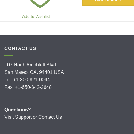
Add to Wishlist
CONTACT US
107 North Amphlett Blvd.
San Mateo, CA. 94401 USA
Tel. +1-800-821-0044
Fax. +1-650-342-2648
Questions?
Visit
Support
or
Contact Us