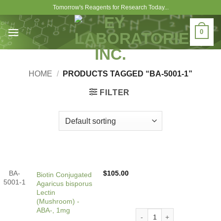
Skip
Tomorrow's Reagents for Research Today...
to
content
0
HOME
/
PRODUCTS TAGGED “BA-5001-1”
FILTER
BA-
$
105.00
Biotin Conjugated
5001-1
Agaricus bisporus
Lectin
(Mushroom) -
ABA-, 1mg
Biotin Conjugated Agaricus