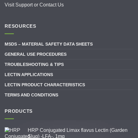
Visit
Support
or
Contact Us
RESOURCES
MSDS – MATERIAL SAFETY DATA SHEETS
GENERAL USE PROCEDURES
TROUBLESHOOTING & TIPS
LECTIN APPLICATIONS
LECTIN PRODUCT CHARACTERISTICS
TERMS AND CONDITIONS
PRODUCTS
HRP Conjugated Limax flavus Lectin (Garden
Slug) -LFA-, 1mg