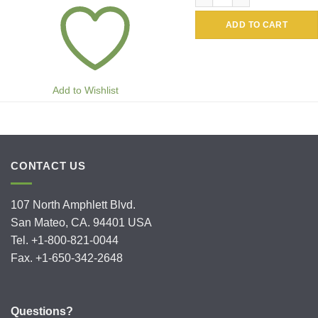
ADD TO CART
Add to Wishlist
CONTACT US
107 North Amphlett Blvd.
San Mateo, CA. 94401 USA
Tel. +1-800-821-0044
Fax. +1-650-342-2648
Questions?