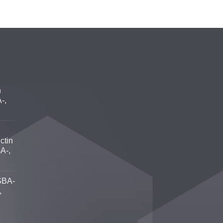
n
-,
ctin
A-,
SBA-
,