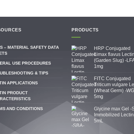
SOURCES
PRODUCTS
S – MATERIAL SAFETY DATA
HRP Conjugated
ETS
Limax flavus Lecti
(Garden Slug) -LFA
ERAL USE PROCEDURES
1mg
UBLESHOOTING & TIPS
FITC Conjugated
TIN APPLICATIONS
Triticum vulgare Le
(Wheat Germ) -WG
TIN PRODUCT
5mg
RACTERISTICS
MS AND CONDITIONS
Glycine max Gel -
Immobilized Lectin
5mL