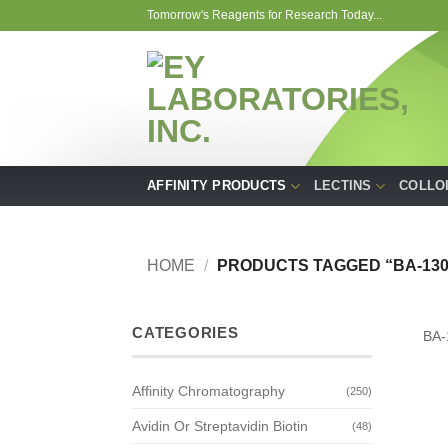
Skip
Tomorrow's Reagents for Research Today...
to
content
AFFINITY PRODUCTS
LECTINS
COLLO
HOME
/
PRODUCTS TAGGED “BA-130
CATEGORIES
BA-
Affinity Chromatography
(250)
Avidin Or Streptavidin Biotin
(48)