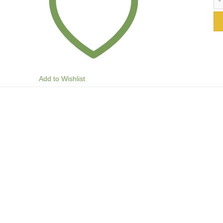
Add to Wishlist