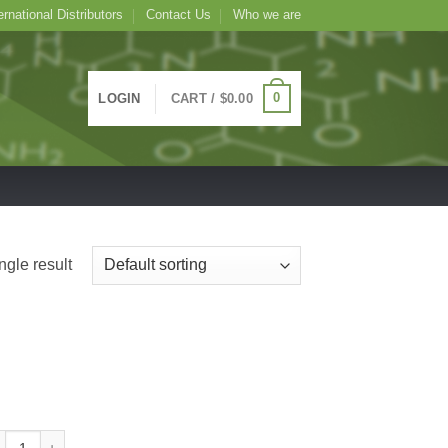
ernational Distributors
Contact Us
Who we are
0
LOGIN
CART /
$
0.00
ngle result
tin Conjugated Glycine max Lectin (Soybean) -SBA-, 5mg quantity