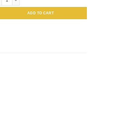
ADD TO CART