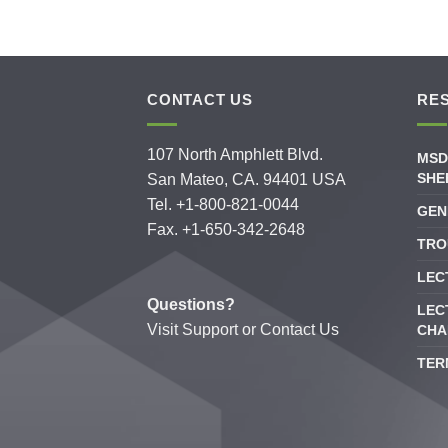
CONTACT US
RE
107 North Amphlett Blvd.
MSD
SHE
San Mateo, CA. 94401 USA
Tel. +1-800-821-0044
GEN
Fax. +1-650-342-2648
TRO
LEC
Questions?
LEC
Visit
Support
or
Contact Us
CHA
TER