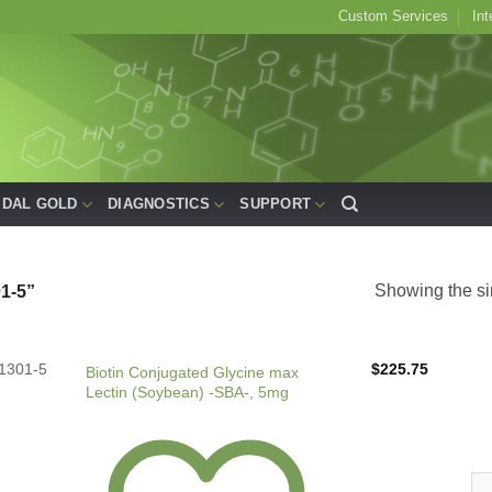
Custom Services
Int
IDAL GOLD
DIAGNOSTICS
SUPPORT
Showing the si
1-5”
1301-5
$
225.75
Biotin Conjugated Glycine max
Lectin (Soybean) -SBA-, 5mg
Bio