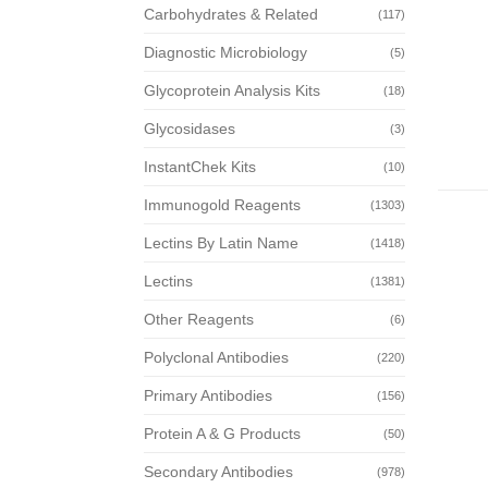
Carbohydrates & Related
(117)
Diagnostic Microbiology
(5)
Glycoprotein Analysis Kits
(18)
Glycosidases
(3)
InstantChek Kits
(10)
Immunogold Reagents
(1303)
Lectins By Latin Name
(1418)
Lectins
(1381)
Other Reagents
(6)
Polyclonal Antibodies
(220)
Primary Antibodies
(156)
Protein A & G Products
(50)
Secondary Antibodies
(978)