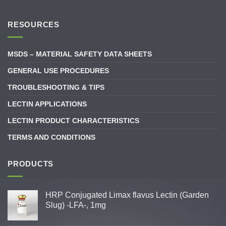
RESOURCES
MSDS – MATERIAL SAFETY DATA SHEETS
GENERAL USE PROCEDURES
TROUBLESHOOTING & TIPS
LECTIN APPLICATIONS
LECTIN PRODUCT CHARACTERISTICS
TERMS AND CONDITIONS
PRODUCTS
HRP Conjugated Limax flavus Lectin (Garden
Slug) -LFA-, 1mg