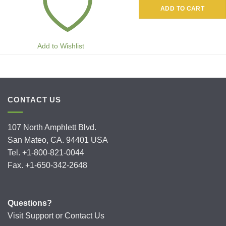
ADD TO CART
Add to Wishlist
CONTACT US
107 North Amphlett Blvd.
San Mateo, CA. 94401 USA
Tel. +1-800-821-0044
Fax. +1-650-342-2648
Questions?
Visit
Support
or
Contact Us