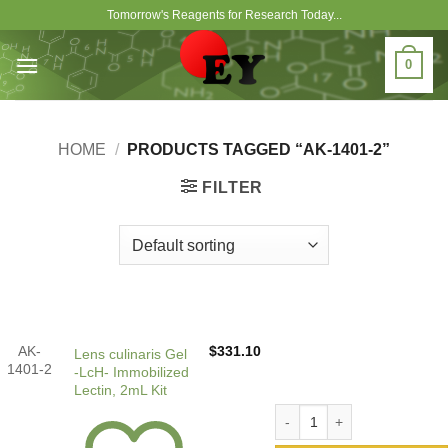
Skip
Tomorrow's Reagents for Research Today...
to
content
0
HOME
/
PRODUCTS TAGGED “AK-1401-2”
FILTER
AK-
$
331.10
Lens culinaris Gel
1401-2
-LcH- Immobilized
Lectin, 2mL Kit
Lens culinaris Gel -LcH- Im