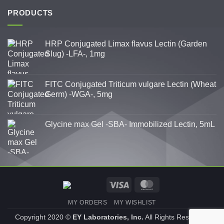
PRODUCTS
HRP Conjugated Limax flavus Lectin (Garden
Slug) -LFA-, 1mg
FITC Conjugated Triticum vulgare Lectin (Wheat
Germ) -WGA-, 5mg
Glycine max Gel -SBA- Immobilized Lectin, 5mL
Visa
MasterCard
MY ORDERS
MY WISHLIST
Copyright 2020 ©
EY Laboratories, Inc.
All Rights Reserved.