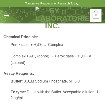
Skip
Tomorrow's Reagents for Research Today...
to
content
0
Chemical Principle:
Peroxidase + H
O
→ Complex
2
2
Complex + AH
(donor) → Peroxidase + H
O + A
2
2
(colored)
Assay Reagents:
Buffer:
0.01M Sodium Phosphate, pH 6.0
Enzyme
: Dilute with the Buffer. Acceptable dilution: 1-
2 µg/ml.