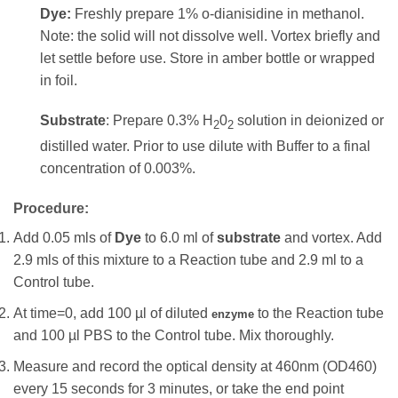
Dye:
Freshly prepare 1% o-dianisidine in methanol.
Note: the solid will not dissolve well. Vortex briefly and
let settle before use. Store in amber bottle or wrapped
in foil.
Substrate
: Prepare 0.3% H
0
solution in deionized or
2
2
distilled water. Prior to use dilute with Buffer to a final
concentration of 0.003%.
Procedure:
Add 0.05 mls of
Dye
to 6.0 ml of
substrate
and vortex. Add
2.9 mls of this mixture to a Reaction tube and 2.9 ml to a
Control tube.
At time=0, add 100 µl of diluted
to the Reaction tube
enzyme
and 100 µl PBS to the Control tube. Mix thoroughly.
Measure and record the optical density at 460nm (OD460)
every 15 seconds for 3 minutes, or take the end point