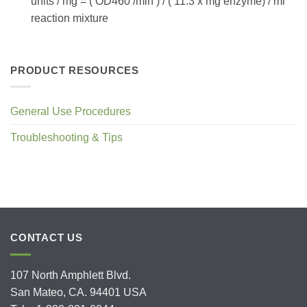
units / mg = ( OD460 /min ) / ( 11.3 x mg enzyme) / ml
reaction mixture
PRODUCT RESOURCES
General Use Procedures
Troubleshooting & Tips
CONTACT US
107 North Amphlett Blvd.
San Mateo, CA. 94401 USA