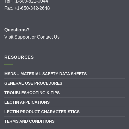
Tel. +1-800-821-0044
Fax. +1-650-342-2648
Questions?
Visit
Support
or
Contact Us
RESOURCES
MSDS – MATERIAL SAFETY DATA SHEETS
GENERAL USE PROCEDURES
TROUBLESHOOTING & TIPS
LECTIN APPLICATIONS
LECTIN PRODUCT CHARACTERISTICS
TERMS AND CONDITIONS