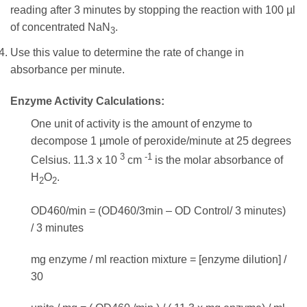
reading after 3 minutes by stopping the reaction with 100 µl
of concentrated NaN
.
3
Use this value to determine the rate of change in
absorbance per minute.
Enzyme Activity Calculations:
One unit of activity is the amount of enzyme to
decompose 1 µmole of peroxide/minute at 25 degrees
3
-1
Celsius. 11.3 x 10
cm
is the molar absorbance of
H
O
.
2
2
OD460/min = (OD460/3min – OD Control/ 3 minutes)
/ 3 minutes
mg enzyme / ml reaction mixture = [enzyme dilution] /
30