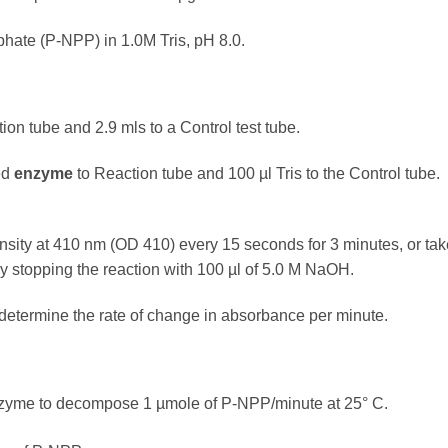
hate (P-NPP) in 1.0M Tris, pH 8.0.
ion tube and 2.9 mls to a Control test tube.
ted
enzyme
to Reaction tube and 100 µl Tris to the Control tube.
sity at 410 nm (OD 410) every 15 seconds for 3 minutes, or tak
by stopping the reaction with 100 µl of 5.0 M NaOH.
termine the rate of change in absorbance per minute.
 enzyme to decompose 1 µmole of P-NPP/minute at 25° C.