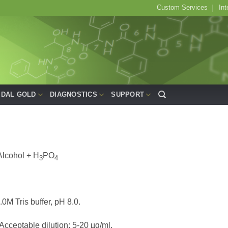
Custom Services
Int
IDAL GOLD
DIAGNOSTICS
SUPPORT
Alcohol + H
PO
3
4
.0M Tris buffer, pH 8.0.
 Acceptable dilution: 5-20 µg/ml.