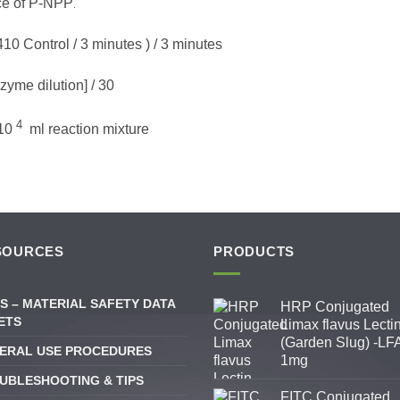
ce of P-NPP
.
0 Control / 3 minutes ) / 3 minutes
yme dilution] / 30
4
 10
ml reaction mixture
SOURCES
PRODUCTS
S – MATERIAL SAFETY DATA
HRP Conjugated
ETS
Limax flavus Lecti
(Garden Slug) -LFA
ERAL USE PROCEDURES
1mg
UBLESHOOTING & TIPS
FITC Conjugated