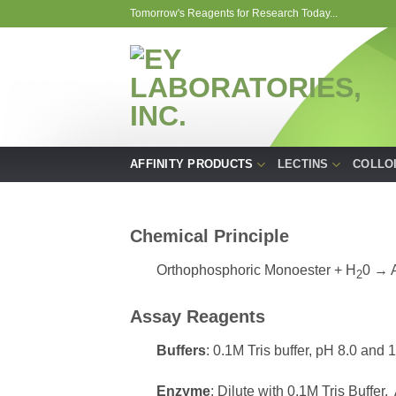
Skip
Tomorrow's Reagents for Research Today...
to
content
AFFINITY PRODUCTS
LECTINS
COLLO
Chemical Principle
Orthophosphoric Monoester + H
0 → 
2
Assay Reagents
Buffers
: 0.1M Tris buffer, pH 8.0 and 1
Enzyme
: Dilute with 0.1M Tris Buffer.