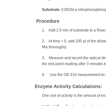
Substrate
: 0.001M p-nitrophenylphosp
Procedure
1. Add 2.9 mls of substrate to a React
2. At time = 0, add 100 µl of the dilu
Mix thoroughly.
3. Measure and record the optical den
the end point reading after 3 minutes 
4. Use the OD 410 measurement to de
Enzyme Activity Calculations:
One unit of activity is the amount of
4
-1