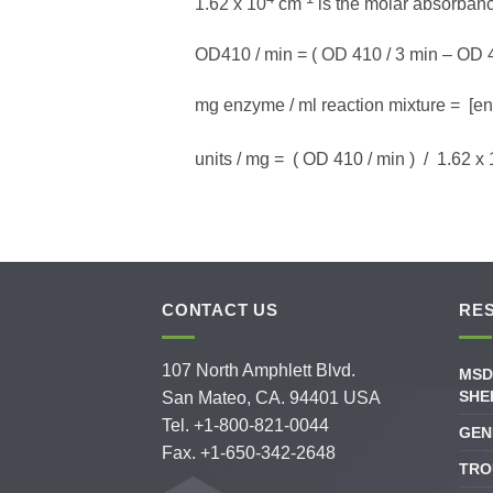
1.62 x 10
cm
is the molar absorban
OD410 / min = ( OD 410 / 3 min – OD 41
mg enzyme / ml reaction mixture = [enz
units / mg = ( OD 410 / min ) / 1.62 x
CONTACT US
RE
107 North Amphlett Blvd.
MSD
SHE
San Mateo, CA. 94401 USA
Tel. +1-800-821-0044
GEN
Fax. +1-650-342-2648
TRO