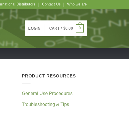
ernational Distributors
Contact Us
Who we are
0
LOGIN
CART /
$
0.00
PRODUCT RESOURCES
General Use Procedures
Troubleshooting & Tips