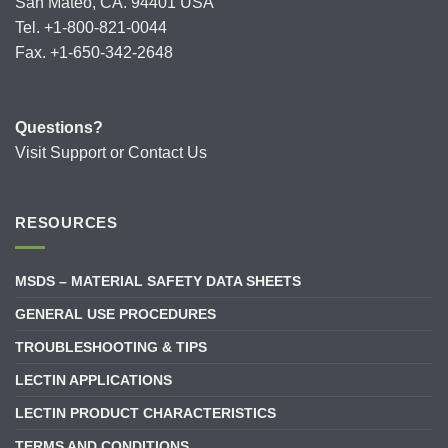
San Mateo, CA. 94401 USA
Tel. +1-800-821-0044
Fax. +1-650-342-2648
Questions?
Visit
Support
or
Contact Us
RESOURCES
MSDS – MATERIAL SAFETY DATA SHEETS
GENERAL USE PROCEDURES
TROUBLESHOOTING & TIPS
LECTIN APPLICATIONS
LECTIN PRODUCT CHARACTERISTICS
TERMS AND CONDITIONS