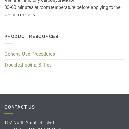
with the inhibitory carbohydrate for
30-60 minutes at room temperature before applying to the
section or cells.
PRODUCT RESOURCES
General Use Procedures
Troubleshooting & Tips
CONTACT US
107 North Amphlett Blvd.