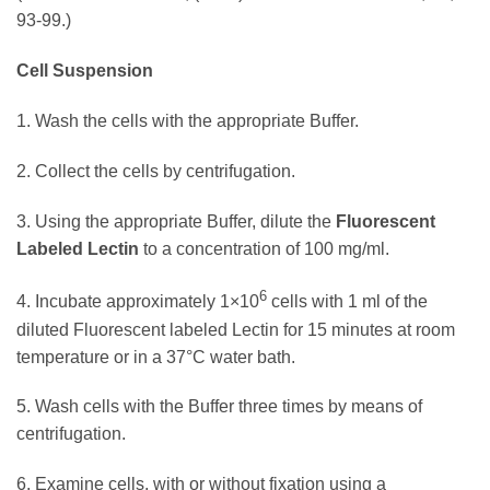
93-99.)
Cell Suspension
1. Wash the cells with the appropriate Buffer.
2. Collect the cells by centrifugation.
3. Using the appropriate Buffer, dilute the
Fluorescent
Labeled Lectin
to a concentration of 100 mg/ml.
6
4. Incubate approximately 1×10
cells with 1 ml of the
diluted Fluorescent labeled Lectin for 15 minutes at room
temperature or in a 37°C water bath.
5. Wash cells with the Buffer three times by means of
centrifugation.
6. Examine cells, with or without fixation using a