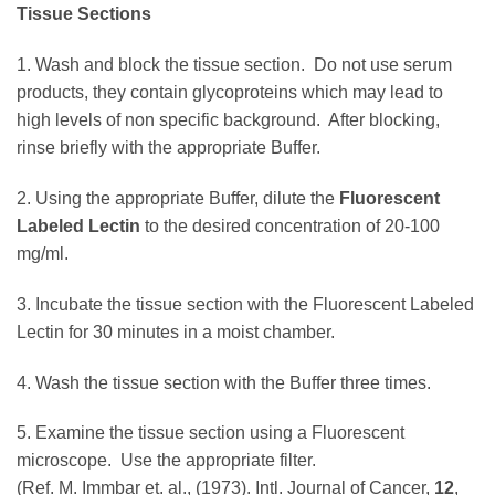
Tissue Sections
1. Wash and block the tissue section. Do not use serum
products, they contain glycoproteins which may lead to
high levels of non specific background. After blocking,
rinse briefly with the appropriate Buffer.
2. Using the appropriate Buffer, dilute the
Fluorescent
Labeled Lectin
to the desired concentration of 20-100
mg/ml.
3. Incubate the tissue section with the Fluorescent Labeled
Lectin for 30 minutes in a moist chamber.
4. Wash the tissue section with the Buffer three times.
5. Examine the tissue section using a Fluorescent
microscope. Use the appropriate filter.
(Ref. M. Immbar et. al., (1973). Intl. Journal of Cancer,
12
,