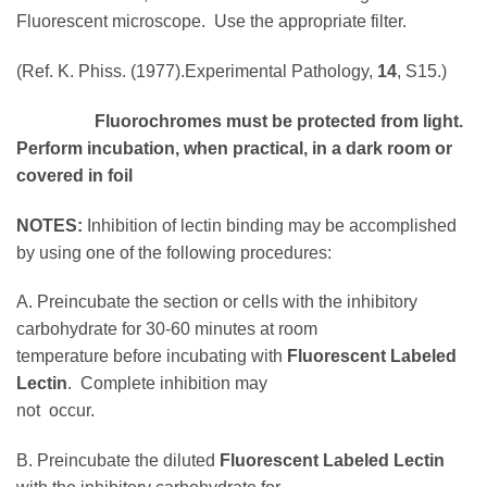
Fluorescent microscope. Use the appropriate filter.
(Ref. K. Phiss. (1977).Experimental Pathology,
14
, S15.)
Fluorochromes must be protected from light.
Perform incubation, when practical, in a dark room or
covered in foil
NOTES:
Inhibition of lectin binding may be accomplished
by using one of the following procedures:
A. Preincubate the section or cells with the inhibitory
carbohydrate for 30-60 minutes at room
temperature before incubating with
Fluorescent Labeled
Lectin
. Complete inhibition may
not occur.
B. Preincubate the diluted
Fluorescent Labeled Lectin