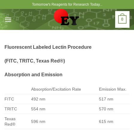
Skip
Tomorrow's Reagents for Research Today...
to
content
0
Fluorescent Labeled Lectin Procedure
(FITC, TRITC, Texas Red®)
Absorption and Emission
Absorption/Excitation Rate
Emission Max.
FITC
492 nm
517 nm
TRITC
554 nm
570 nm
Texas
596 nm
615 nm
Red®