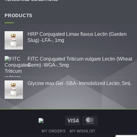
PRODUCTS
HRP Conjugated Limax flavus Lectin (Garden
Slug) -LFA-, 1mg
FITC Conjugated Triticum vulgare Lectin (Wheat
Germ) -WGA-, 5mg
Glycine max Gel -SBA- Immobilized Lectin, 5mL
Visa
MasterCard
MY ORDERS
MY WISHLIST