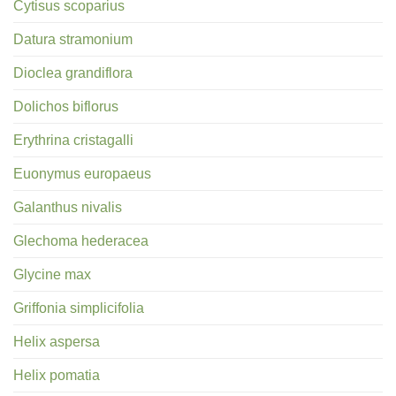
Cytisus scoparius
Datura stramonium
Dioclea grandiflora
Dolichos biflorus
Erythrina cristagalli
Euonymus europaeus
Galanthus nivalis
Glechoma hederacea
Glycine max
Griffonia simplicifolia
Helix aspersa
Helix pomatia