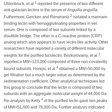
1
Uhlenbruck, et al
reported the presence of two different
anti-galactan lectins in the serum of
Anguilla anguilla
.
2
Futhermore, Gercken and Renwrantz
isolated a mannam-
binding lectin with hemagglutinating properties in eel
serum. One is composed of two subunits linked by a
disulfide bridge. The other is a C-reactive protein (CRP)
analog which also appears to have lectin-like activity. Other
researchers have reported a variety of different molecular
3
weights for the purified fucolectin. Bezkorovainy, et al
reported a MW=123,000 composed of three non-covalently
4
bound subunits. Horejsi, et al
obtained a MW=50,000 by
gel filtration but a much larger value as determined by the
sedimentation coefficient. Other analytical techniques led
this group to conclude that the lectin is composed of two
subunits with an aggregate molecular weight of 44,000 Da.
4
Re-analysis by Kelly
of the purified lectin gave two peaks
of MW=51,000 and 78,000 Da. Further analysis indicated