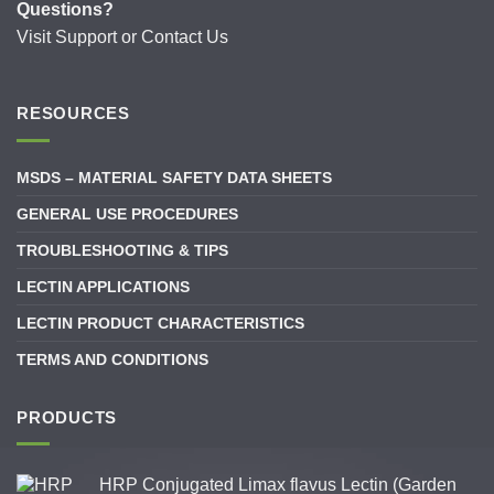
Questions?
Visit
Support
or
Contact Us
RESOURCES
MSDS – MATERIAL SAFETY DATA SHEETS
GENERAL USE PROCEDURES
TROUBLESHOOTING & TIPS
LECTIN APPLICATIONS
LECTIN PRODUCT CHARACTERISTICS
TERMS AND CONDITIONS
PRODUCTS
HRP Conjugated Limax flavus Lectin (Garden