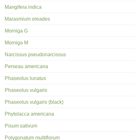
Mangifera indica
Marasmium oreades
Morniga G
Morniga M
Narcissus pseudonarcissus
Perseau americana
Phaseolus lunatus
Phaseolus vulgaris
Phaseolus vulgaris (black)
Phytolacca americana
Pisum sativum
Polygonatum multiflorum