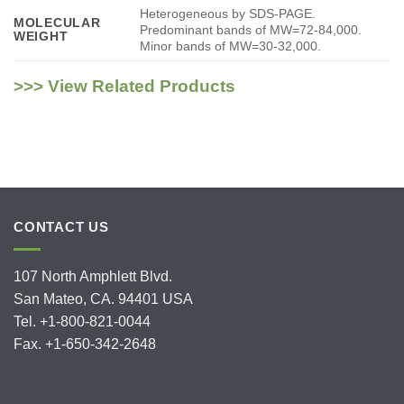
Heterogeneous by SDS-PAGE.
MOLECULAR
Predominant bands of MW=72-84,000.
WEIGHT
Minor bands of MW=30-32,000.
>>> View Related Products
CONTACT US
107 North Amphlett Blvd.
San Mateo, CA. 94401 USA
Tel. +1-800-821-0044
Fax. +1-650-342-2648