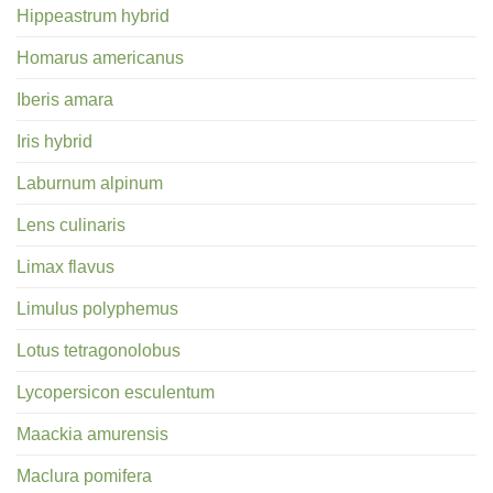
Hippeastrum hybrid
Homarus americanus
Iberis amara
Iris hybrid
Laburnum alpinum
Lens culinaris
Limax flavus
Limulus polyphemus
Lotus tetragonolobus
Lycopersicon esculentum
Maackia amurensis
Maclura pomifera