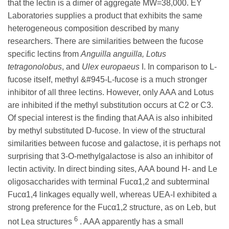
that the lectin is a dimer of aggregate MW=38,000. EY
Laboratories supplies a product that exhibits the same
heterogeneous composition described by many
researchers. There are similarities between the fucose
specific lectins from
Anguilla anguilla, Lotus
tetragonolobus
, and
Ulex europaeus
I. In comparison to L-
fucose itself, methyl &#945-L-fucose is a much stronger
inhibitor of all three lectins. However, only AAA and Lotus
are inhibited if the methyl substitution occurs at C2 or C3.
Of special interest is the finding that AAA is also inhibited
by methyl substituted D-fucose. In view of the structural
similarities between fucose and galactose, it is perhaps not
surprising that 3-O-methylgalactose is also an inhibitor of
lectin activity. In direct binding sites, AAA bound H- and Le
oligosaccharides with terminal Fucα1,2 and subterminal
Fucα1,4 linkages equally well, whereas UEA-I exhibited a
strong preference for the Fucα1,2 structure, as on Leb, but
6
not Lea structures
. AAA apparently has a small