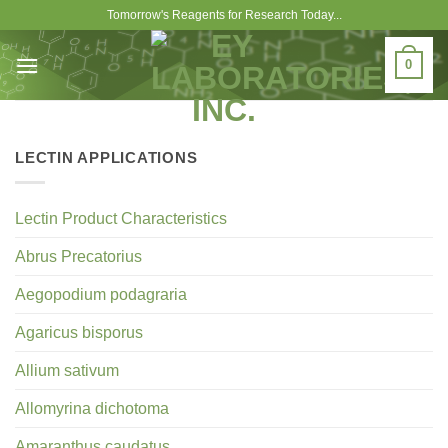
Skip
Tomorrow's Reagents for Research Today...
to
content
0
LECTIN APPLICATIONS
Lectin Product Characteristics
Abrus Precatorius
Aegopodium podagraria
Agaricus bisporus
Allium sativum
Allomyrina dichotoma
Amaranthus caudatus