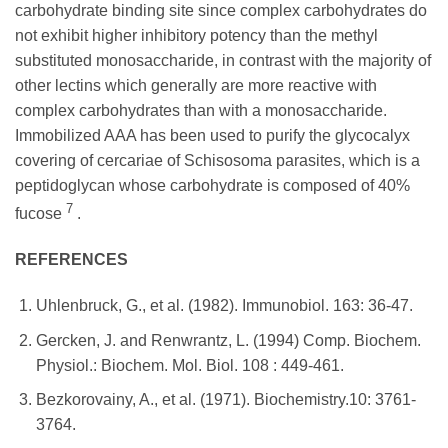
carbohydrate binding site since complex carbohydrates do
not exhibit higher inhibitory potency than the methyl
substituted monosaccharide, in contrast with the majority of
other lectins which generally are more reactive with
complex carbohydrates than with a monosaccharide.
Immobilized AAA has been used to purify the glycocalyx
covering of cercariae of Schisosoma parasites, which is a
peptidoglycan whose carbohydrate is composed of 40%
7
fucose
.
REFERENCES
Uhlenbruck, G., et al. (1982). Immunobiol. 163: 36-47.
Gercken, J. and Renwrantz, L. (1994) Comp. Biochem.
Physiol.: Biochem. Mol. Biol. 108 : 449-461.
Bezkorovainy, A., et al. (1971). Biochemistry.10: 3761-
3764.