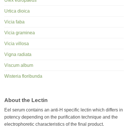
Ulex europaeus
Urtica dioica
Vicia faba
Vicia graminea
Vicia villosa
Vigna radiata
Viscum album
Wisteria floribunda
About the Lectin
Eel serum contains an anti-H specific lectin which differs in
potency depending on the purification technique and the
electrophoretic characteristics of the final product.