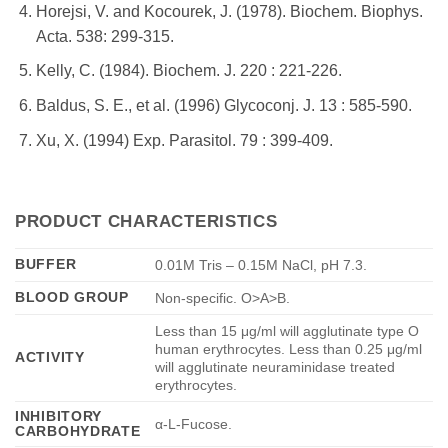
Horejsi, V. and Kocourek, J. (1978). Biochem. Biophys.
Acta. 538: 299-315.
Kelly, C. (1984). Biochem. J. 220 : 221-226.
Baldus, S. E., et al. (1996) Glycoconj. J. 13 : 585-590.
Xu, X. (1994) Exp. Parasitol. 79 : 399-409.
PRODUCT CHARACTERISTICS
BUFFER
0.01M Tris – 0.15M NaCl, pH 7.3.
BLOOD GROUP
Non-specific. O>A>B.
Less than 15 μg/ml will agglutinate type O
human erythrocytes. Less than 0.25 μg/ml
ACTIVITY
will agglutinate neuraminidase treated
erythrocytes.
INHIBITORY
α-L-Fucose.
CARBOHYDRATE