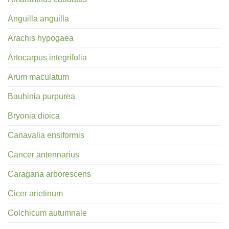
Anguilla anguilla
Arachis hypogaea
Artocarpus integrifolia
Arum maculatum
Bauhinia purpurea
Bryonia dioica
Canavalia ensiformis
Cancer antennarius
Caragana arborescens
Cicer arietinum
Colchicum autumnale