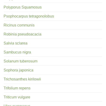
Polyporus Squamosus
Psophocarpus tetragonolobus
Ricinus communis
Robinia pseudoacacia
Salvia sclarea
Sambucus nigra
Solanum tuberosum
Sophora japonica
Trichosanthes kirilowii
Trifolium repens
Triticum vulgare