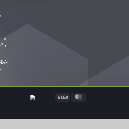
n
-,
ctin
A-,
SBA-
,
Visa
MasterCard