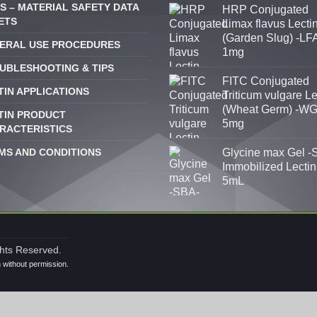
S – MATERIAL SAFETY DATA
HRP Conjugated
ETS
Limax flavus Lecti
(Garden Slug) -LFA
ERAL USE PROCEDURES
1mg
UBLESHOOTING & TIPS
FITC Conjugated
TIN APPLICATIONS
Triticum vulgare Le
(Wheat Germ) -WG
TIN PRODUCT
5mg
RACTERISTICS
MS AND CONDITIONS
Glycine max Gel -
Immobilized Lectin
5mL
ghts Reserved.
n without permission.