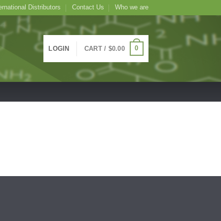
ernational Distributors
Contact Us
Who we are
0
LOGIN
CART /
$
0.00