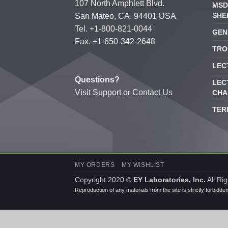
107 North Amphlett Blvd.
MSD
SHE
San Mateo, CA. 94401 USA
Tel. +1-800-821-0044
GEN
Fax. +1-650-342-2648
TRO
LEC
Questions?
LEC
Visit
Support
or
Contact Us
CHA
TER
MY ORDERS
MY WISHLIST
Copyright 2020 ©
EY Laboratories, Inc.
All Ri
Reproduction of any materials from the site is strictly forbidde