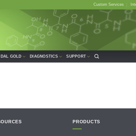
Custom Services
Int
IDAL GOLD
DIAGNOSTICS
SUPPORT
SOURCES
PRODUCTS