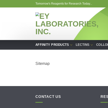
Skip
Tomorrow's Reagents for Research Today...
to
content
AFFINITY PRODUCTS
LECTINS
COLLO
Sitemap
CONTACT US
RE