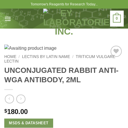
Skip
Tomorrow's Reagents for Research Today...
to
content
0
HOME
/
LECTINS BY LATIN NAME
/
TRITICUM VULGARE
LECTIN
Add to
Wishlist
UNCONJUGATED RABBIT ANTI-
WGA ANTIBODY, 2ML
180.00
$
MSDS & DATASHEET