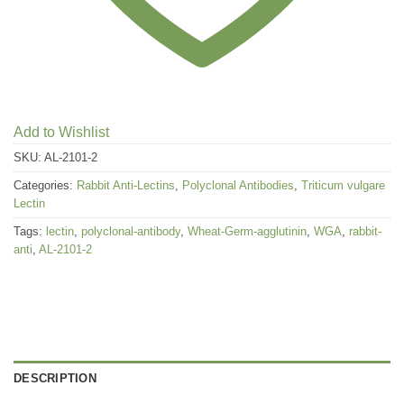
Add to Wishlist
SKU:
AL-2101-2
Categories:
Rabbit Anti-Lectins
,
Polyclonal Antibodies
,
Triticum vulgare
Lectin
Tags:
lectin
,
polyclonal-antibody
,
Wheat-Germ-agglutinin
,
WGA
,
rabbit-
anti
,
AL-2101-2
DESCRIPTION