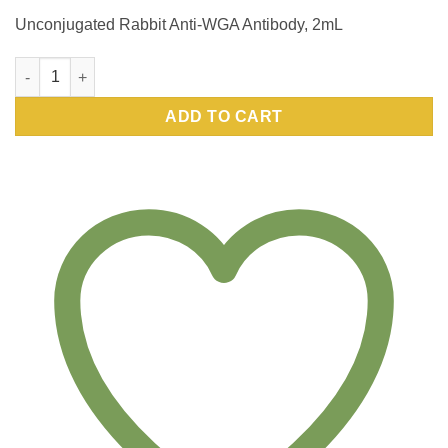
Unconjugated Rabbit Anti-WGA Antibody, 2mL
Unconjugated Rabbit Anti-WGA Antibody, 2mL quantity
ADD TO CART