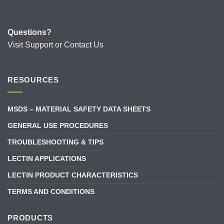
Questions?
Visit
Support
or
Contact Us
RESOURCES
MSDS – MATERIAL SAFETY DATA SHEETS
GENERAL USE PROCEDURES
TROUBLESHOOTING & TIPS
LECTIN APPLICATIONS
LECTIN PRODUCT CHARACTERISTICS
TERMS AND CONDITIONS
PRODUCTS