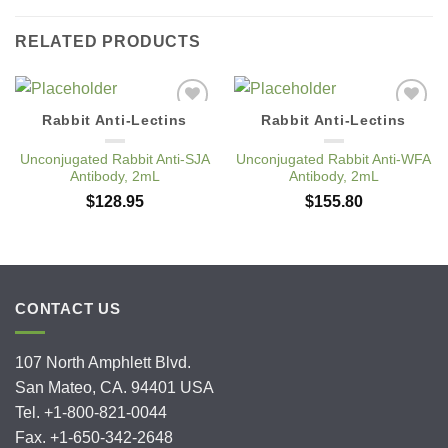
RELATED PRODUCTS
Rabbit Anti-Lectins
Rabbit Anti-Lectins
Add to
Add to
Wishlist
Wishlist
Unconjugated Rabbit Anti-SJA
Unconjugated Rabbit Anti-WFA
Antibody, 2mL
Antibody, 2mL
$
128.95
$
155.80
CONTACT US
107 North Amphlett Blvd.
San Mateo, CA. 94401 USA
Tel. +1-800-821-0044
Fax. +1-650-342-2648