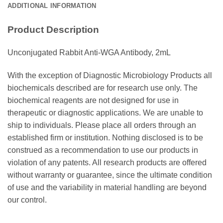
ADDITIONAL INFORMATION
Product Description
Unconjugated Rabbit Anti-WGA Antibody, 2mL
With the exception of Diagnostic Microbiology Products all
biochemicals described are for research use only. The
biochemical reagents are not designed for use in
therapeutic or diagnostic applications. We are unable to
ship to individuals. Please place all orders through an
established firm or institution. Nothing disclosed is to be
construed as a recommendation to use our products in
violation of any patents. All research products are offered
without warranty or guarantee, since the ultimate condition
of use and the variability in material handling are beyond
our control.