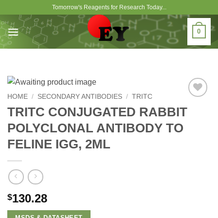
Skip
Tomorrow's Reagents for Research Today...
to
content
0
HOME
/
SECONDARY ANTIBODIES
/
TRITC
Add to
TRITC CONJUGATED RABBIT
Wishlist
POLYCLONAL ANTIBODY TO
FELINE IGG, 2ML
130.28
$
MSDS & DATASHEET