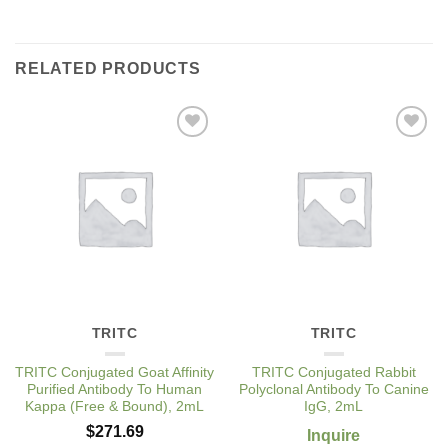
RELATED PRODUCTS
Add to
Add to
Wishlist
Wishlist
TRITC
TRITC
TRITC Conjugated Goat Affinity
TRITC Conjugated Rabbit
Purified Antibody To Human
Polyclonal Antibody To Canine
Kappa (Free & Bound), 2mL
IgG, 2mL
$
271.69
Inquire