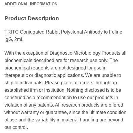
ADDITIONAL INFORMATION
Product Description
TRITC Conjugated Rabbit Polyclonal Antibody to Feline
IgG, 2mL
With the exception of Diagnostic Microbiology Products all
biochemicals described are for research use only. The
biochemical reagents are not designed for use in
therapeutic or diagnostic applications. We are unable to
ship to individuals. Please place all orders through an
established firm or institution. Nothing disclosed is to be
construed as a recommendation to use our products in
violation of any patents. All research products are offered
without warranty or guarantee, since the ultimate condition
of use and the variability in material handling are beyond
our control.