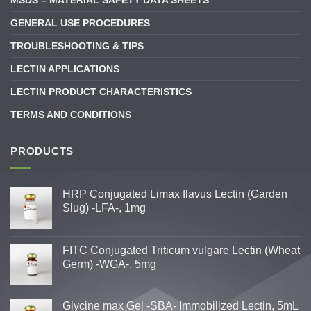
MSDS – MATERIAL SAFETY DATA SHEETS
GENERAL USE PROCEDURES
TROUBLESHOOTING & TIPS
LECTIN APPLICATIONS
LECTIN PRODUCT CHARACTERISTICS
TERMS AND CONDITIONS
PRODUCTS
HRP Conjugated Limax flavus Lectin (Garden
Slug) -LFA-, 1mg
FITC Conjugated Triticum vulgare Lectin (Wheat
Germ) -WGA-, 5mg
Glycine max Gel -SBA- Immobilized Lectin, 5mL