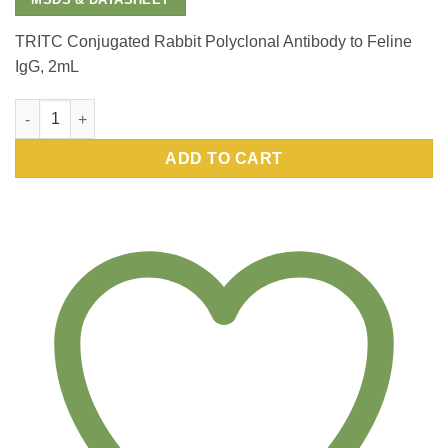
TRITC Conjugated Rabbit Polyclonal Antibody to Feline
IgG, 2mL
TRITC Conjugated Rabbit Polyclonal Antibody to Feline IgG, 2
ADD TO CART