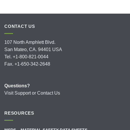
CONTACT US
107 North Amphlett Blvd.
San Mateo, CA. 94401 USA
Tel. +1-800-821-0044
Fax. +1-650-342-2648
Questions?
Visit
Support
or
Contact Us
RESOURCES