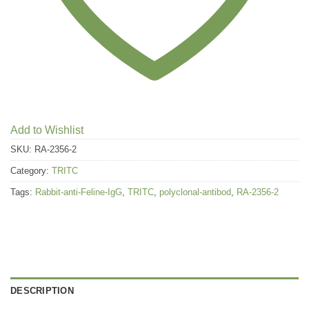
Add to Wishlist
SKU:
RA-2356-2
Category:
TRITC
Tags:
Rabbit-anti-Feline-IgG
,
TRITC
,
polyclonal-antibod
,
RA-2356-2
DESCRIPTION