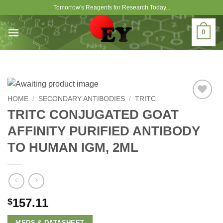
Skip
Tomorrow's Reagents for Research Today...
to
content
0
HOME
/
SECONDARY ANTIBODIES
/
TRITC
Add to
TRITC CONJUGATED GOAT
Wishlist
AFFINITY PURIFIED ANTIBODY
TO HUMAN IGM, 2ML
157.11
$
MSDS & DATASHEET