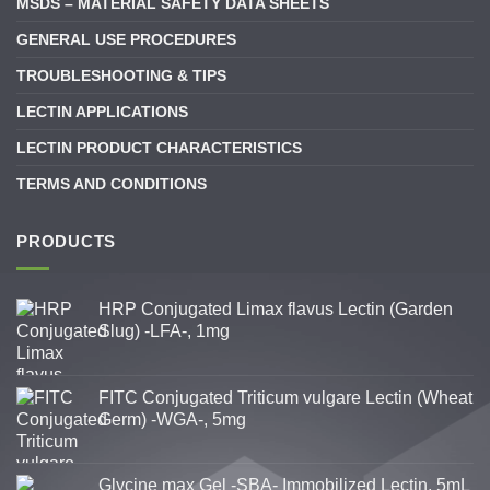
MSDS – MATERIAL SAFETY DATA SHEETS
GENERAL USE PROCEDURES
TROUBLESHOOTING & TIPS
LECTIN APPLICATIONS
LECTIN PRODUCT CHARACTERISTICS
TERMS AND CONDITIONS
PRODUCTS
HRP Conjugated Limax flavus Lectin (Garden
Slug) -LFA-, 1mg
FITC Conjugated Triticum vulgare Lectin (Wheat
Germ) -WGA-, 5mg
Glycine max Gel -SBA- Immobilized Lectin, 5mL