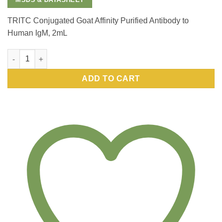
TRITC Conjugated Goat Affinity Purified Antibody to
Human IgM, 2mL
TRITC Conjugated Goat Affinity Purified Antibody to Human Ig
ADD TO CART