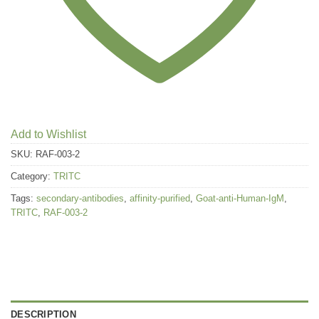
Add to Wishlist
SKU:
RAF-003-2
Category:
TRITC
Tags:
secondary-antibodies
,
affinity-purified
,
Goat-anti-Human-IgM
,
TRITC
,
RAF-003-2
DESCRIPTION