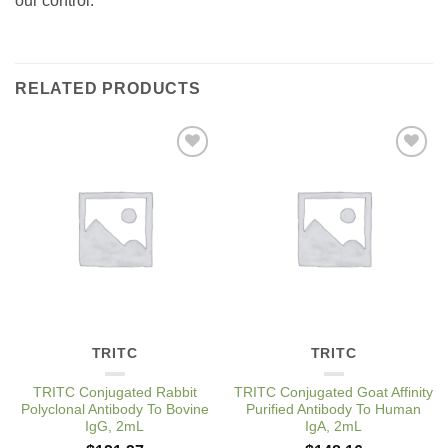
our control.
RELATED PRODUCTS
Add to
Add to
Wishlist
Wishlist
TRITC
TRITC
TRITC Conjugated Rabbit
TRITC Conjugated Goat Affinity
Polyclonal Antibody To Bovine
Purified Antibody To Human
IgG, 2mL
IgA, 2mL