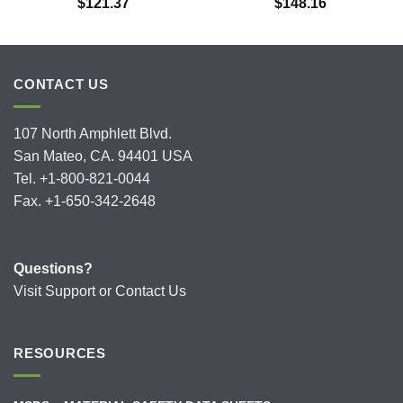
$
121.37
$
148.16
CONTACT US
107 North Amphlett Blvd.
San Mateo, CA. 94401 USA
Tel. +1-800-821-0044
Fax. +1-650-342-2648
Questions?
Visit
Support
or
Contact Us
RESOURCES