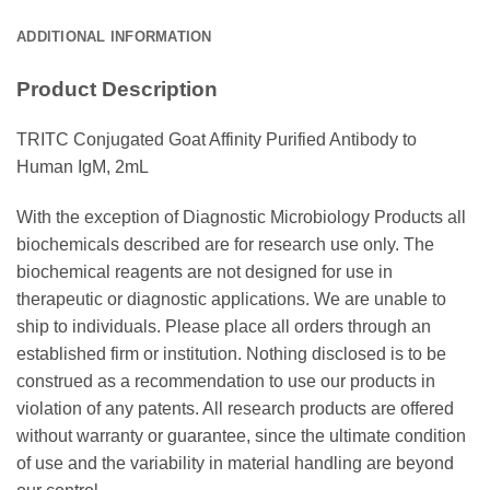
ADDITIONAL INFORMATION
Product Description
TRITC Conjugated Goat Affinity Purified Antibody to
Human IgM, 2mL
With the exception of Diagnostic Microbiology Products all
biochemicals described are for research use only. The
biochemical reagents are not designed for use in
therapeutic or diagnostic applications. We are unable to
ship to individuals. Please place all orders through an
established firm or institution. Nothing disclosed is to be
construed as a recommendation to use our products in
violation of any patents. All research products are offered
without warranty or guarantee, since the ultimate condition
of use and the variability in material handling are beyond