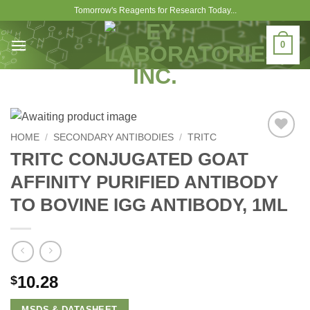
Skip
Tomorrow's Reagents for Research Today...
to
content
0
HOME
/
SECONDARY ANTIBODIES
/
TRITC
Add to
TRITC CONJUGATED GOAT
Wishlist
AFFINITY PURIFIED ANTIBODY
TO BOVINE IGG ANTIBODY, 1ML
10.28
$
MSDS & DATASHEET