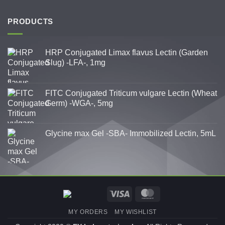
PRODUCTS
HRP Conjugated Limax flavus Lectin (Garden
Slug) -LFA-, 1mg
FITC Conjugated Triticum vulgare Lectin (Wheat
Germ) -WGA-, 5mg
Glycine max Gel -SBA- Immobilized Lectin, 5mL
Visa
MasterCard
MY ORDERS
MY WISHLIST