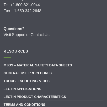
Tel. +1-800-821-0044
Fax. +1-650-342-2648
Questions?
Visit
Support
or
Contact Us
RESOURCES
MSDS – MATERIAL SAFETY DATA SHEETS
GENERAL USE PROCEDURES
TROUBLESHOOTING & TIPS
LECTIN APPLICATIONS
LECTIN PRODUCT CHARACTERISTICS
TERMS AND CONDITIONS