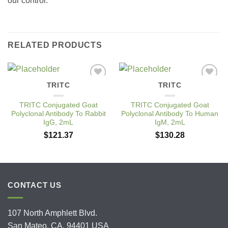
our control.
RELATED PRODUCTS
TRITC
TRITC
Add to
Add to
Wishlist
Wishlist
TRITC Conjugated Goat
TRITC Conjugated Goat
Polyclonal Antibody To Rabbit
Polyclonal Antibody To Human
IgG, 2mL
IgM, 2mL
$
121.37
$
130.28
CONTACT US
107 North Amphlett Blvd.
San Mateo, CA. 94401 USA