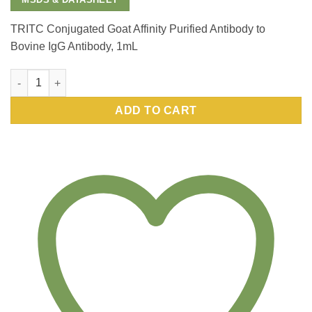
TRITC Conjugated Goat Affinity Purified Antibody to
Bovine IgG Antibody, 1mL
TRITC Conjugated Goat Affinity Purified Antibody to Bovine Ig
ADD TO CART