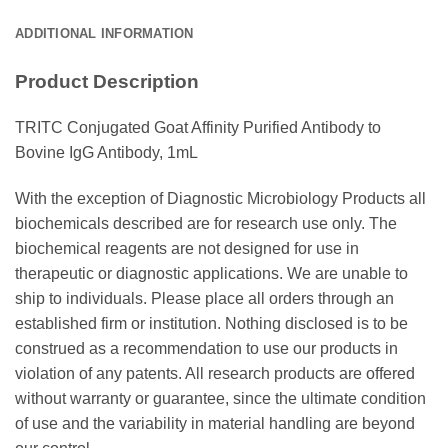
ADDITIONAL INFORMATION
Product Description
TRITC Conjugated Goat Affinity Purified Antibody to
Bovine IgG Antibody, 1mL
With the exception of Diagnostic Microbiology Products all
biochemicals described are for research use only. The
biochemical reagents are not designed for use in
therapeutic or diagnostic applications. We are unable to
ship to individuals. Please place all orders through an
established firm or institution. Nothing disclosed is to be
construed as a recommendation to use our products in
violation of any patents. All research products are offered
without warranty or guarantee, since the ultimate condition
of use and the variability in material handling are beyond