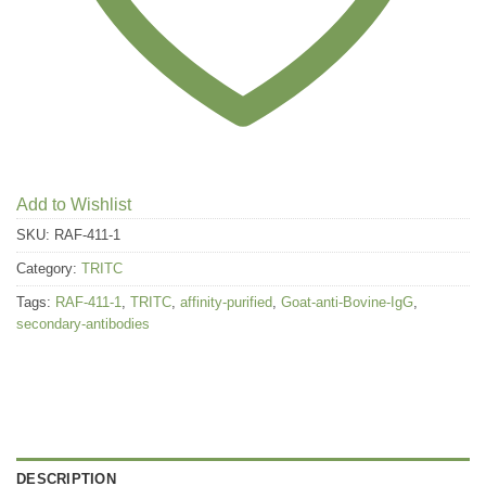
Add to Wishlist
SKU:
RAF-411-1
Category:
TRITC
Tags:
RAF-411-1
,
TRITC
,
affinity-purified
,
Goat-anti-Bovine-IgG
,
secondary-antibodies
DESCRIPTION