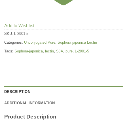
Add to Wishlist
SKU:
L-2901-5
Categories:
Unconjugated Pure
,
Sophora japonica Lectin
Tags:
Sophora-japonica
,
lectin
,
SJA
,
pure
,
L-2901-5
DESCRIPTION
ADDITIONAL INFORMATION
Product Description