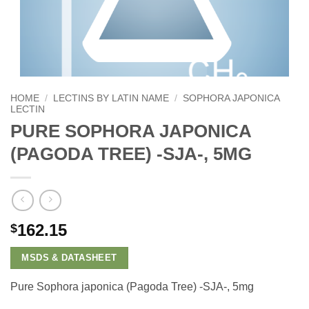
HOME
/
LECTINS BY LATIN NAME
/
SOPHORA JAPONICA
LECTIN
PURE SOPHORA JAPONICA
(PAGODA TREE) -SJA-, 5MG
162.15
$
MSDS & DATASHEET
Pure Sophora japonica (Pagoda Tree) -SJA-, 5mg