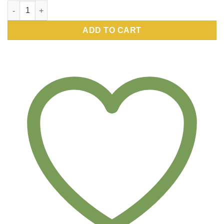
Pure Sophora japonica (Pagoda Tree) -SJA-, 5mg quantity
ADD TO CART