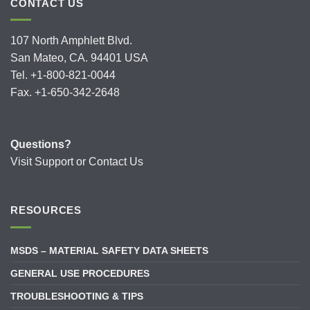
CONTACT US
107 North Amphlett Blvd.
San Mateo, CA. 94401 USA
Tel. +1-800-821-0044
Fax. +1-650-342-2648
Questions?
Visit
Support
or
Contact Us
RESOURCES
MSDS – MATERIAL SAFETY DATA SHEETS
GENERAL USE PROCEDURES
TROUBLESHOOTING & TIPS