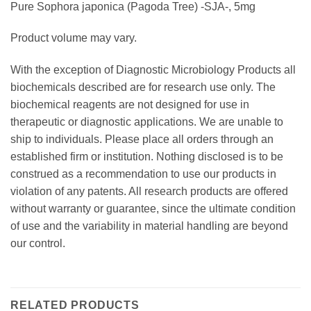
Pure Sophora japonica (Pagoda Tree) -SJA-, 5mg
Product volume may vary.
With the exception of Diagnostic Microbiology Products all
biochemicals described are for research use only. The
biochemical reagents are not designed for use in
therapeutic or diagnostic applications. We are unable to
ship to individuals. Please place all orders through an
established firm or institution. Nothing disclosed is to be
construed as a recommendation to use our products in
violation of any patents. All research products are offered
without warranty or guarantee, since the ultimate condition
of use and the variability in material handling are beyond
our control.
RELATED PRODUCTS