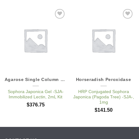
Add to
Add to
Wishlist
Wishlist
Agarose Single Column Kits
Horseradish Peroxidase
Sophora Japonica Gel -SJA-
HRP Conjugated Sophora
Immobilized Lectin, 2mL Kit
Japonica (Pagoda Tree) -SJA-,
1mg
$
376.75
$
141.50