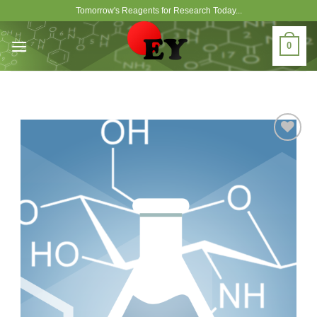
Skip
Tomorrow's Reagents for Research Today...
to
content
0
Add to
Wishlist