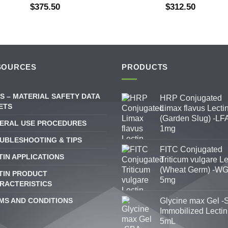
$
375.50
$
312.50
SOURCES
PRODUCTS
S – MATERIAL SAFETY DATA
HRP Conjugated
ETS
Limax flavus Lecti
(Garden Slug) -LFA
ERAL USE PROCEDURES
1mg
UBLESHOOTING & TIPS
FITC Conjugated
TIN APPLICATIONS
Triticum vulgare Le
(Wheat Germ) -WG
TIN PRODUCT
5mg
RACTERISTICS
MS AND CONDITIONS
Glycine max Gel -
Immobilized Lectin
5mL