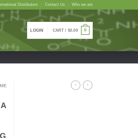
ernational Distributors
Contact Us
Who we are
0
LOGIN
CART /
$
0.00
AME
NA
MG