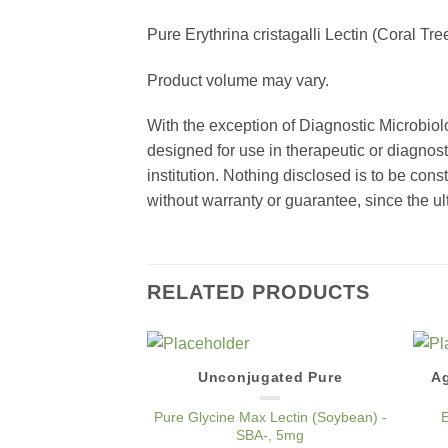
Pure Erythrina cristagalli Lectin (Coral Tr
Product volume may vary.
With the exception of Diagnostic Microbiol
designed for use in therapeutic or diagnost
institution. Nothing disclosed is to be con
without warranty or guarantee, since the ul
RELATED PRODUCTS
Unconjugated Pure
Ag
Add to
Wishlist
Pure Glycine Max Lectin (Soybean) -
E
SBA-, 5mg