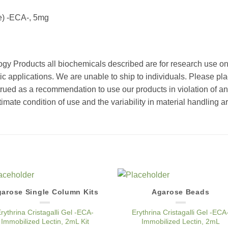
ee) -ECA-, 5mg
ogy Products all biochemicals described are for research use o
ic applications. We are unable to ship to individuals. Please pla
strued as a recommendation to use our products in violation of an
timate condition of use and the variability in material handling a
arose Single Column Kits
Agarose Beads
Add to
Add 
Wishlist
Wishl
rythrina Cristagalli Gel -ECA-
Erythrina Cristagalli Gel -ECA
Immobilized Lectin, 2mL Kit
Immobilized Lectin, 2mL