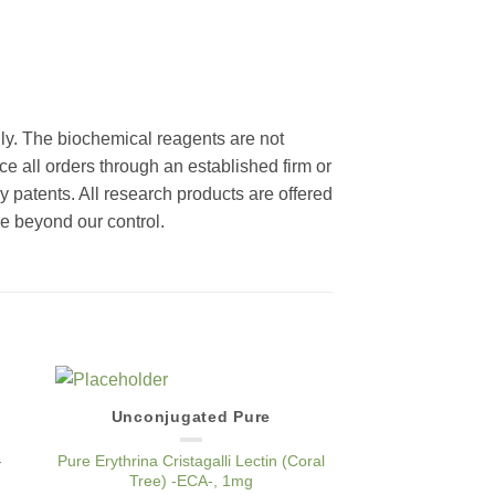
nly. The biochemical reagents are not
ce all orders through an established firm or
y patents. All research products are offered
re beyond our control.
Unconjugated Pure
TRI
to
Add to
ist
Wishlist
-
Pure Erythrina Cristagalli Lectin (Coral
TRITC Conjugated Ery
Tree) -ECA-, 1mg
Lectin (Coral Tr