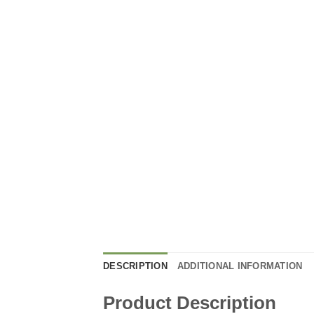
DESCRIPTION
ADDITIONAL INFORMATION
Product Description