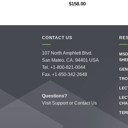
$
158.00
CONTACT US
RE
107 North Amphlett Blvd.
MSD
SHE
San Mateo, CA. 94401 USA
Tel. +1-800-821-0044
GEN
Fax. +1-650-342-2648
TRO
LEC
Questions?
LEC
Visit
Support
or
Contact Us
CHA
TER