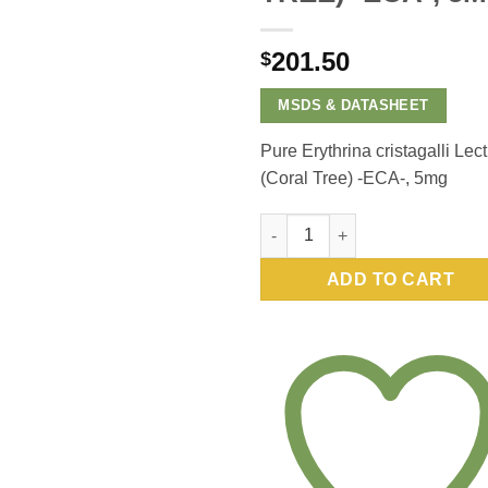
201.50
$
MSDS & DATASHEET
Pure Erythrina cristagalli Lect
(Coral Tree) -ECA-, 5mg
Pure Erythrina cristagalli Lect
ADD TO CART