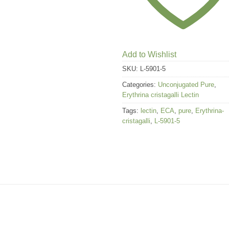
Add to Wishlist
SKU:
L-5901-5
Categories:
Unconjugated Pure
,
Erythrina cristagalli Lectin
Tags:
lectin
,
ECA
,
pure
,
Erythrina-
cristagalli
,
L-5901-5