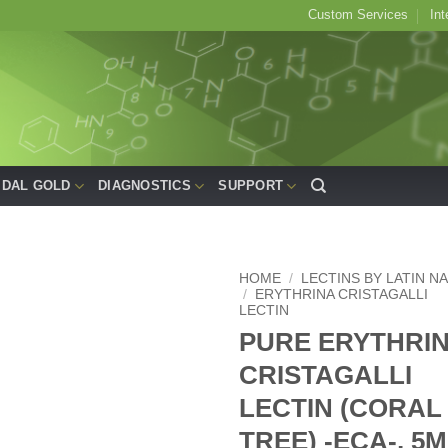
Custom Services
Int
IDAL GOLD
DIAGNOSTICS
SUPPORT
HOME
/
LECTINS BY LATIN N
/
ERYTHRINA CRISTAGALLI
LECTIN
Add to
PURE ERYTHRI
Wishlist
CRISTAGALLI
LECTIN (CORAL
TREE) -ECA-, 5