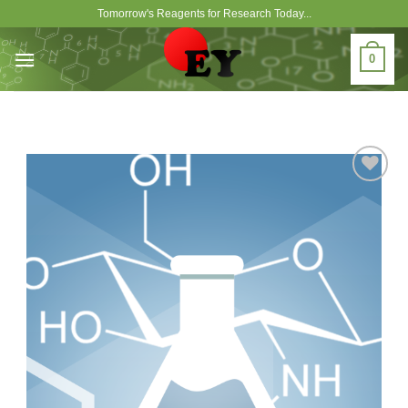
Skip
Tomorrow's Reagents for Research Today...
to
content
0
Add to
Wishlist