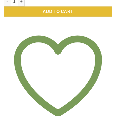
ADD TO CART