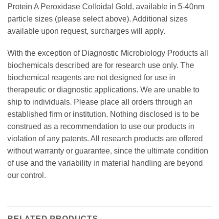
Protein A Peroxidase Colloidal Gold, available in 5-40nm
particle sizes (please select above). Additional sizes
available upon request, surcharges will apply.
With the exception of Diagnostic Microbiology Products all
biochemicals described are for research use only. The
biochemical reagents are not designed for use in
therapeutic or diagnostic applications. We are unable to
ship to individuals. Please place all orders through an
established firm or institution. Nothing disclosed is to be
construed as a recommendation to use our products in
violation of any patents. All research products are offered
without warranty or guarantee, since the ultimate condition
of use and the variability in material handling are beyond
our control.
RELATED PRODUCTS