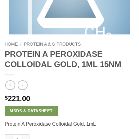
HOME
/
PROTEIN A & G PRODUCTS
PROTEIN A PEROXIDASE
COLLOIDAL GOLD, 1ML 15NM
221.00
$
MSDS & DATASHEET
Protein A Peroxidase Colloidal Gold, 1mL
Protein A Peroxidase Colloidal Gold, 1mL 15nm quantity