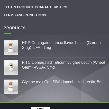
LECTIN PRODUCT CHARACTERISTICS
TERMS AND CONDITIONS
PRODUCTS
HRP Conjugated Limax flavus Lectin (Garden
Slug) -LFA-, 1mg
FITC Conjugated Triticum vulgare Lectin (Wheat
Germ) -WGA-, 5mg
Glycine max Gel -SBA- Immobilized Lectin, 5mL