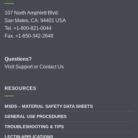
107 North Amphlett Blvd.
San Mateo, CA. 94401 USA
Tel. +1-800-821-0044
Fax. +1-650-342-2648
Questions?
Visit
Support
or
Contact Us
RESOURCES
MSDS – MATERIAL SAFETY DATA SHEETS
GENERAL USE PROCEDURES
TROUBLESHOOTING & TIPS
LECTIN APPLICATIONS