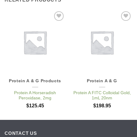
Add to
Add to
Wishlist
Wishlist
Protein A & G Products
Protein A & G
Protein A Horseradish
Protein A FITC Colloidal Gold,
Peroxidase, 2mg
1mL 20nm
$
125.45
$
198.95
CONTACT US