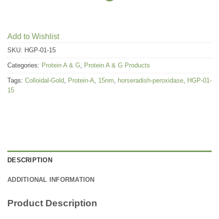
Add to Wishlist
SKU:
HGP-01-15
Categories:
Protein A & G
,
Protein A & G Products
Tags:
Colloidal-Gold
,
Protein-A
,
15nm
,
horseradish-peroxidase
,
HGP-01-
15
DESCRIPTION
ADDITIONAL INFORMATION
Product Description