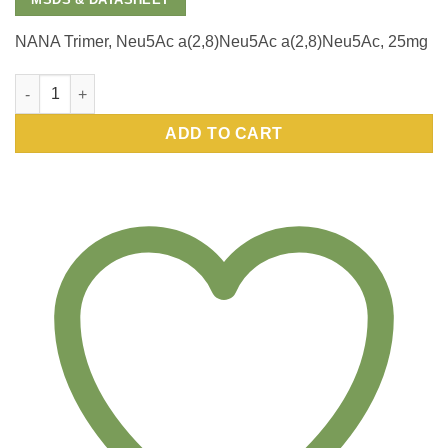
NANA Trimer, Neu5Ac a(2,8)Neu5Ac a(2,8)Neu5Ac, 25mg
NANA Trimer, Neu5Ac a(2,8)Neu5Ac a(2,8)Neu5Ac, 25mg quantit
ADD TO CART