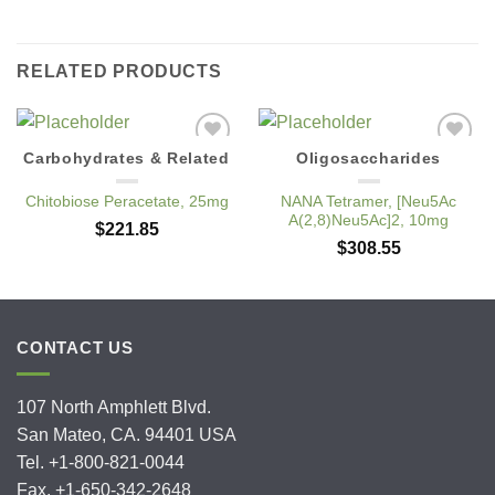
RELATED PRODUCTS
Carbohydrates & Related
Oligosaccharides
Add to
Add to
Wishlist
Wishlist
Chitobiose Peracetate, 25mg
NANA Tetramer, [Neu5Ac
A(2,8)Neu5Ac]2, 10mg
$
221.85
$
308.55
CONTACT US
107 North Amphlett Blvd.
San Mateo, CA. 94401 USA
Tel. +1-800-821-0044
Fax. +1-650-342-2648