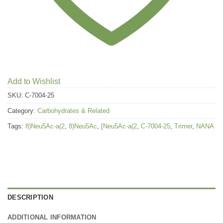
Add to Wishlist
SKU:
C-7004-25
Category:
Carbohydrates & Related
Tags:
8)Neu5Ac-a(2
,
8)Neu5Ac
,
[Neu5Ac-a(2
,
C-7004-25
,
Trimer
,
NANA
DESCRIPTION
ADDITIONAL INFORMATION