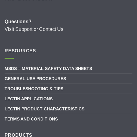
Questions?
Visit
Support
or
Contact Us
RESOURCES
MSDS – MATERIAL SAFETY DATA SHEETS
GENERAL USE PROCEDURES
TROUBLESHOOTING & TIPS
LECTIN APPLICATIONS
LECTIN PRODUCT CHARACTERISTICS
TERMS AND CONDITIONS
PRODUCTS