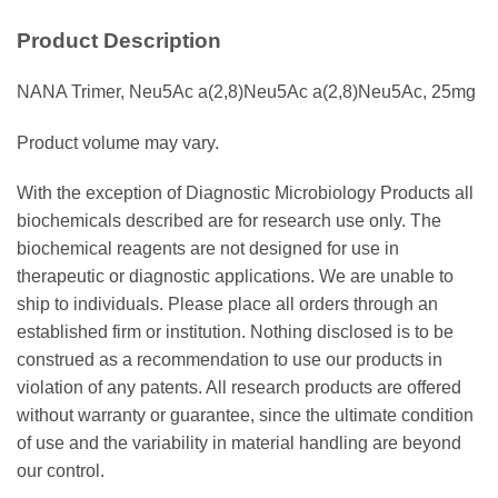
Product Description
NANA Trimer, Neu5Ac a(2,8)Neu5Ac a(2,8)Neu5Ac, 25mg
Product volume may vary.
With the exception of Diagnostic Microbiology Products all
biochemicals described are for research use only. The
biochemical reagents are not designed for use in
therapeutic or diagnostic applications. We are unable to
ship to individuals. Please place all orders through an
established firm or institution. Nothing disclosed is to be
construed as a recommendation to use our products in
violation of any patents. All research products are offered
without warranty or guarantee, since the ultimate condition
of use and the variability in material handling are beyond
our control.