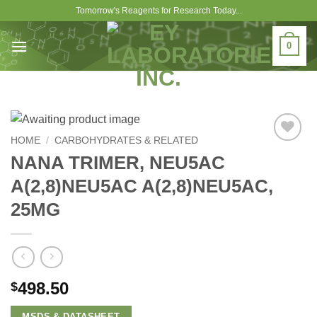
Skip
Tomorrow's Reagents for Research Today...
to
content
0
HOME
/
CARBOHYDRATES & RELATED
Add to
NANA TRIMER, NEU5AC
Wishlist
A(2,8)NEU5AC A(2,8)NEU5AC,
25MG
498.50
$
MSDS & DATASHEET