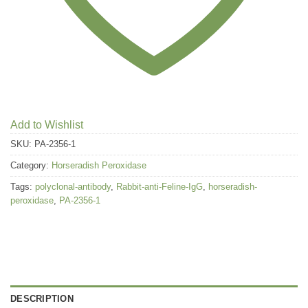
Add to Wishlist
SKU:
PA-2356-1
Category:
Horseradish Peroxidase
Tags:
polyclonal-antibody
,
Rabbit-anti-Feline-IgG
,
horseradish-
peroxidase
,
PA-2356-1
DESCRIPTION