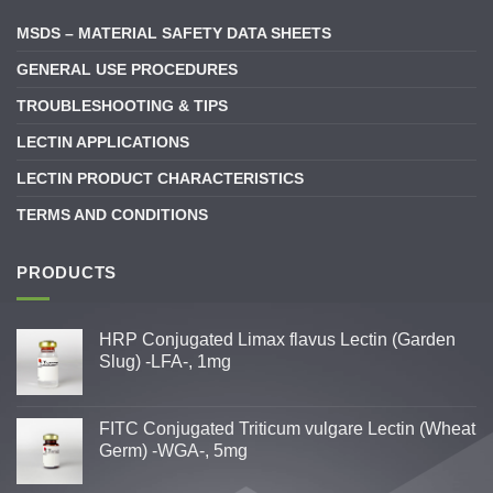
MSDS – MATERIAL SAFETY DATA SHEETS
GENERAL USE PROCEDURES
TROUBLESHOOTING & TIPS
LECTIN APPLICATIONS
LECTIN PRODUCT CHARACTERISTICS
TERMS AND CONDITIONS
PRODUCTS
HRP Conjugated Limax flavus Lectin (Garden
Slug) -LFA-, 1mg
FITC Conjugated Triticum vulgare Lectin (Wheat
Germ) -WGA-, 5mg