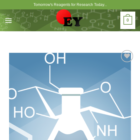
Skip
Tomorrow's Reagents for Research Today...
to
content
0
Add to
Wishlist