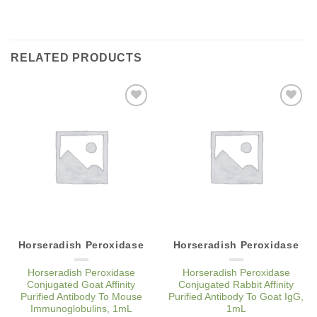
RELATED PRODUCTS
Add to
Add to
Wishlist
Wishlist
Horseradish Peroxidase
Horseradish Peroxidase
Horseradish Peroxidase
Horseradish Peroxidase
Conjugated Goat Affinity
Conjugated Rabbit Affinity
Purified Antibody To Mouse
Purified Antibody To Goat IgG,
Immunoglobulins, 1mL
1mL