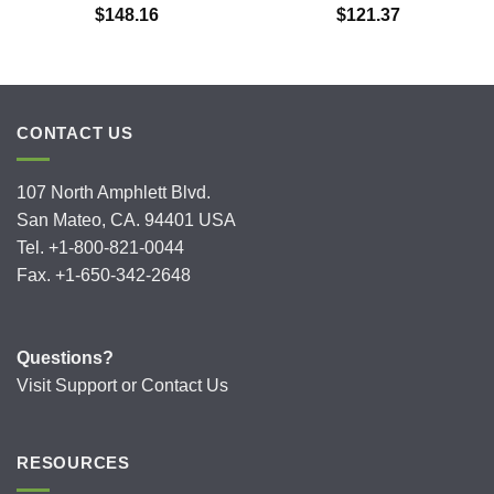
$
148.16
$
121.37
CONTACT US
107 North Amphlett Blvd.
San Mateo, CA. 94401 USA
Tel. +1-800-821-0044
Fax. +1-650-342-2648
Questions?
Visit
Support
or
Contact Us
RESOURCES