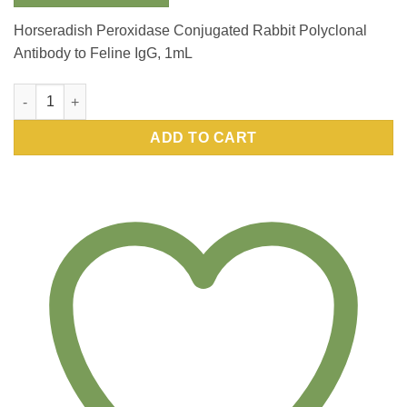
Horseradish Peroxidase Conjugated Rabbit Polyclonal
Antibody to Feline IgG, 1mL
Horseradish Peroxidase Conjugated Rabbit Polyclonal Antibody
ADD TO CART