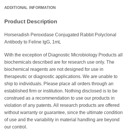
ADDITIONAL INFORMATION
Product Description
Horseradish Peroxidase Conjugated Rabbit Polyclonal
Antibody to Feline IgG, 1mL
With the exception of Diagnostic Microbiology Products all
biochemicals described are for research use only. The
biochemical reagents are not designed for use in
therapeutic or diagnostic applications. We are unable to
ship to individuals. Please place all orders through an
established firm or institution. Nothing disclosed is to be
construed as a recommendation to use our products in
violation of any patents. All research products are offered
without warranty or guarantee, since the ultimate condition
of use and the variability in material handling are beyond
our control.