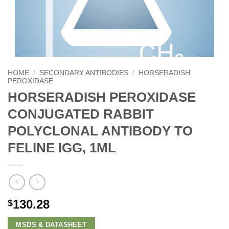
HOME
/
SECONDARY ANTIBODIES
/
HORSERADISH
PEROXIDASE
HORSERADISH PEROXIDASE
CONJUGATED RABBIT
POLYCLONAL ANTIBODY TO
FELINE IGG, 1ML
130.28
$
MSDS & DATASHEET