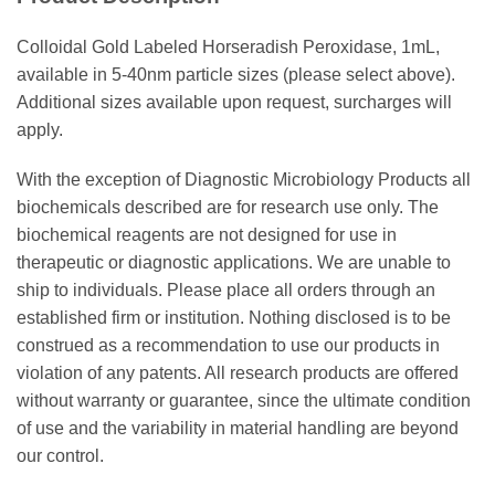
Colloidal Gold Labeled Horseradish Peroxidase, 1mL,
available in 5-40nm particle sizes (please select above).
Additional sizes available upon request, surcharges will
apply.
With the exception of Diagnostic Microbiology Products all
biochemicals described are for research use only. The
biochemical reagents are not designed for use in
therapeutic or diagnostic applications. We are unable to
ship to individuals. Please place all orders through an
established firm or institution. Nothing disclosed is to be
construed as a recommendation to use our products in
violation of any patents. All research products are offered
without warranty or guarantee, since the ultimate condition
of use and the variability in material handling are beyond
our control.