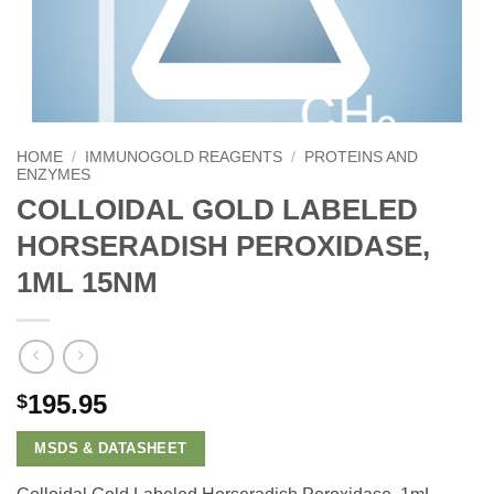
HOME
/
IMMUNOGOLD REAGENTS
/
PROTEINS AND
ENZYMES
COLLOIDAL GOLD LABELED
HORSERADISH PEROXIDASE,
1ML 15NM
195.95
$
MSDS & DATASHEET