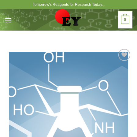
Skip
Tomorrow's Reagents for Research Today...
to
content
0
Add to
Wishlist