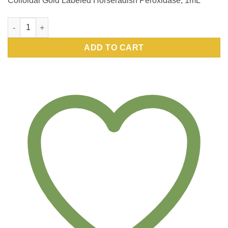
Colloidal Gold Labeled Horseradish Peroxidase, 1mL
Colloidal Gold Labeled Horseradish Peroxidase, 1mL 15nm qua
ADD TO CART