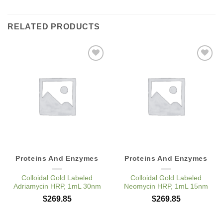
RELATED PRODUCTS
Add to
Add to
Wishlist
Wishlist
Proteins And Enzymes
Proteins And Enzymes
Colloidal Gold Labeled
Colloidal Gold Labeled
Adriamycin HRP, 1mL 30nm
Neomycin HRP, 1mL 15nm
$
269.85
$
269.85