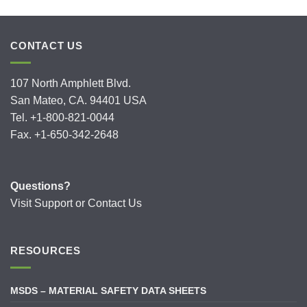
CONTACT US
107 North Amphlett Blvd.
San Mateo, CA. 94401 USA
Tel. +1-800-821-0044
Fax. +1-650-342-2648
Questions?
Visit
Support
or
Contact Us
RESOURCES
MSDS – MATERIAL SAFETY DATA SHEETS