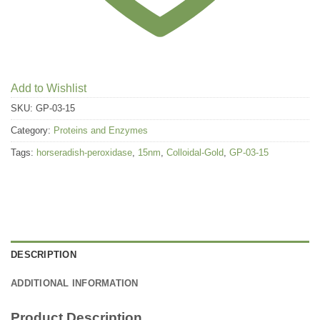
Add to Wishlist
SKU:
GP-03-15
Category:
Proteins and Enzymes
Tags:
horseradish-peroxidase
,
15nm
,
Colloidal-Gold
,
GP-03-15
DESCRIPTION
ADDITIONAL INFORMATION
Product Description