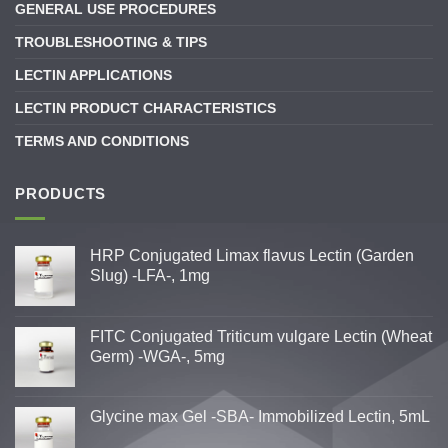
GENERAL USE PROCEDURES
TROUBLESHOOTING & TIPS
LECTIN APPLICATIONS
LECTIN PRODUCT CHARACTERISTICS
TERMS AND CONDITIONS
PRODUCTS
HRP Conjugated Limax flavus Lectin (Garden
Slug) -LFA-, 1mg
FITC Conjugated Triticum vulgare Lectin (Wheat
Germ) -WGA-, 5mg
Glycine max Gel -SBA- Immobilized Lectin, 5mL