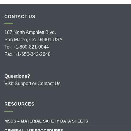
CONTACT US
107 North Amphlett Blvd.
San Mateo, CA. 94401 USA
Tel. +1-800-821-0044
Fax. +1-650-342-2648
Questions?
Visit
Support
or
Contact Us
RESOURCES
MSDS – MATERIAL SAFETY DATA SHEETS
GENERAL USE PROCEDURES