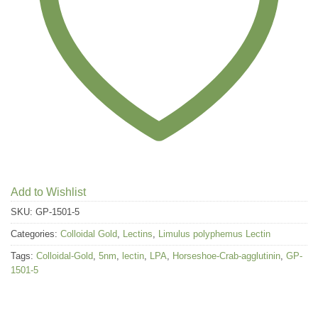
Add to Wishlist
SKU:
GP-1501-5
Categories:
Colloidal Gold
,
Lectins
,
Limulus polyphemus Lectin
Tags:
Colloidal-Gold
,
5nm
,
lectin
,
LPA
,
Horseshoe-Crab-agglutinin
,
GP-
1501-5