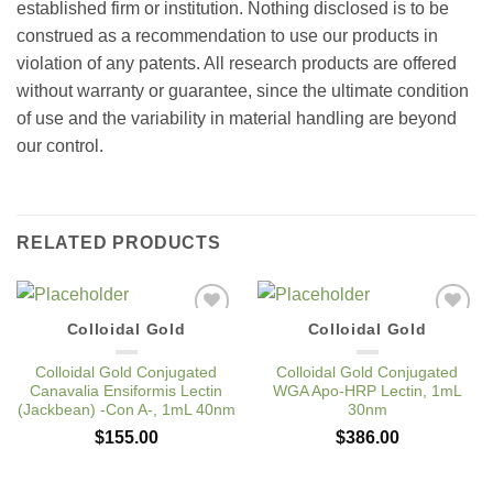
established firm or institution. Nothing disclosed is to be
construed as a recommendation to use our products in
violation of any patents. All research products are offered
without warranty or guarantee, since the ultimate condition
of use and the variability in material handling are beyond
our control.
RELATED PRODUCTS
Colloidal Gold
Colloidal Gold
Add to
Add to
Wishlist
Wishlist
Colloidal Gold Conjugated
Colloidal Gold Conjugated
Canavalia Ensiformis Lectin
WGA Apo-HRP Lectin, 1mL
(Jackbean) -Con A-, 1mL 40nm
30nm
$
155.00
$
386.00