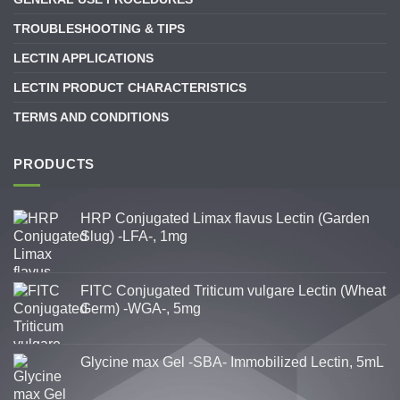
TROUBLESHOOTING & TIPS
LECTIN APPLICATIONS
LECTIN PRODUCT CHARACTERISTICS
TERMS AND CONDITIONS
PRODUCTS
HRP Conjugated Limax flavus Lectin (Garden
Slug) -LFA-, 1mg
FITC Conjugated Triticum vulgare Lectin (Wheat
Germ) -WGA-, 5mg
Glycine max Gel -SBA- Immobilized Lectin, 5mL