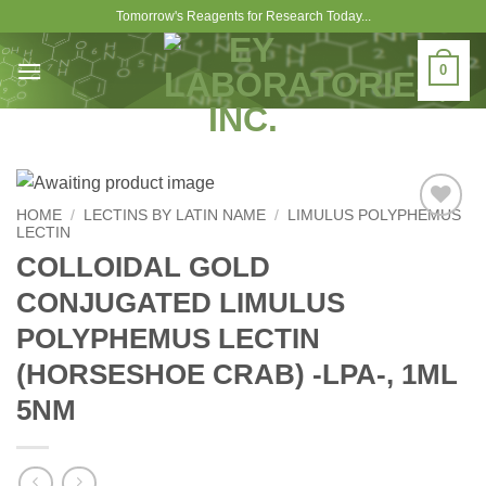
Skip
Tomorrow's Reagents for Research Today...
to
content
0
HOME
/
LECTINS BY LATIN NAME
/
LIMULUS POLYPHEMUS
LECTIN
Add to
Wishlist
COLLOIDAL GOLD
CONJUGATED LIMULUS
POLYPHEMUS LECTIN
(HORSESHOE CRAB) -LPA-, 1ML
5NM