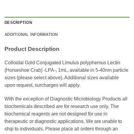
DESCRIPTION
ADDITIONAL INFORMATION
Product Description
Colloidal Gold Conjugated Limulus polyphemus Lectin
(Horseshoe Crab) -LPA-, 1mL, available in 5-40nm particle
sizes (please select above). Additional sizes available
upon request, surcharges will apply.
With the exception of Diagnostic Microbiology Products all
biochemicals described are for research use only. The
biochemical reagents are not designed for use in
therapeutic or diagnostic applications. We are unable to
ship to individuals. Please place all orders through an