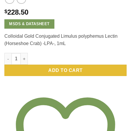
228.50
$
MSDS & DATASHEET
Colloidal Gold Conjugated Limulus polyphemus Lectin
(Horseshoe Crab) -LPA-, 1mL
Colloidal Gold Conjugated Limulus polyphemus Lectin (Horses
ADD TO CART