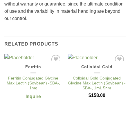
without warranty or guarantee, since the ultimate condition
of use and the variability in material handling are beyond
our control.
RELATED PRODUCTS
Ferritin
Colloidal Gold
Add to
Add to
Wishlist
Wishlist
Ferritin Conjugated Glycine
Colloidal Gold Conjugated
Max Lectin (Soybean) -SBA-,
Glycine Max Lectin (Soybean) -
1mg
SBA-, 1mL 5nm
$
158.00
Inquire