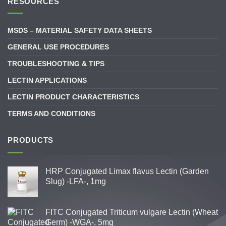
RESOURCES
MSDS – MATERIAL SAFETY DATA SHEETS
GENERAL USE PROCEDURES
TROUBLESHOOTING & TIPS
LECTIN APPLICATIONS
LECTIN PRODUCT CHARACTERISTICS
TERMS AND CONDITIONS
PRODUCTS
HRP Conjugated Limax flavus Lectin (Garden
Slug) -LFA-, 1mg
FITC Conjugated Triticum vulgare Lectin (Wheat
Germ) -WGA-, 5mg