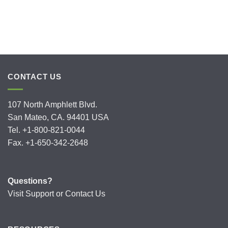
CONTACT US
107 North Amphlett Blvd.
San Mateo, CA. 94401 USA
Tel. +1-800-821-0044
Fax. +1-650-342-2648
Questions?
Visit
Support
or
Contact Us