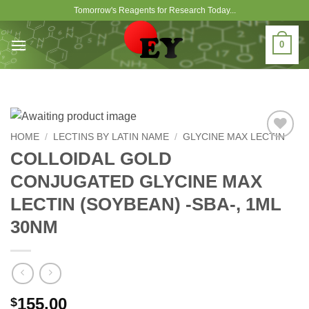
Skip
Tomorrow's Reagents for Research Today...
to
content
0
HOME
/
LECTINS BY LATIN NAME
/
GLYCINE MAX LECTIN
Add to
COLLOIDAL GOLD
Wishlist
CONJUGATED GLYCINE MAX
LECTIN (SOYBEAN) -SBA-, 1ML
30NM
155.00
$