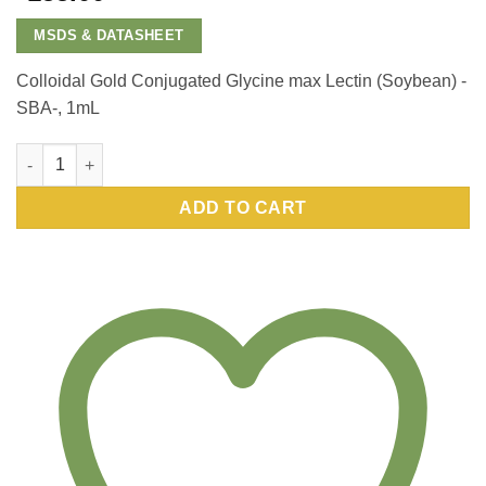
MSDS & DATASHEET
Colloidal Gold Conjugated Glycine max Lectin (Soybean) -
SBA-, 1mL
Colloidal Gold Conjugated Glycine max Lectin (Soybean) -SBA
ADD TO CART