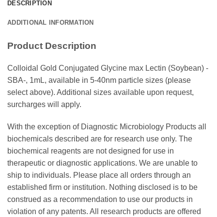
DESCRIPTION
ADDITIONAL INFORMATION
Product Description
Colloidal Gold Conjugated Glycine max Lectin (Soybean) -
SBA-, 1mL, available in 5-40nm particle sizes (please
select above). Additional sizes available upon request,
surcharges will apply.
With the exception of Diagnostic Microbiology Products all
biochemicals described are for research use only. The
biochemical reagents are not designed for use in
therapeutic or diagnostic applications. We are unable to
ship to individuals. Please place all orders through an
established firm or institution. Nothing disclosed is to be
construed as a recommendation to use our products in
violation of any patents. All research products are offered