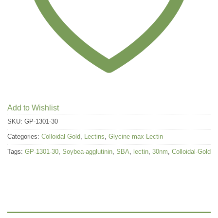
Add to Wishlist
SKU:
GP-1301-30
Categories:
Colloidal Gold
,
Lectins
,
Glycine max Lectin
Tags:
GP-1301-30
,
Soybea-agglutinin
,
SBA
,
lectin
,
30nm
,
Colloidal-Gold