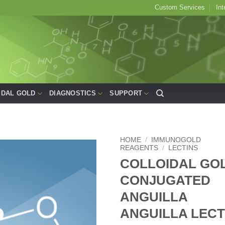
Custom Services
Int
IDAL GOLD
DIAGNOSTICS
SUPPORT
HOME
/
IMMUNOGOLD
REAGENTS
/
LECTINS
COLLOIDAL GO
Add to
Wishlist
CONJUGATED
ANGUILLA
ANGUILLA LECT