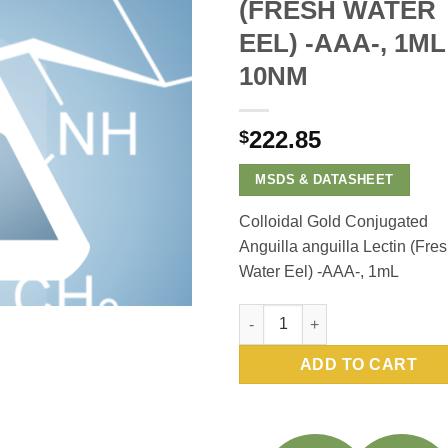
(FRESH WATER
EEL) -AAA-, 1ML
10NM
222.85
$
MSDS & DATASHEET
Colloidal Gold Conjugated
Anguilla anguilla Lectin (Fre
Water Eel) -AAA-, 1mL
Colloidal Gold Conjugated Angu
ADD TO CART