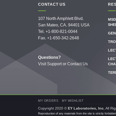
CONTACT US
RE
107 North Amphlett Blvd.
MSD
SHE
San Mateo, CA. 94401 USA
Tel. +1-800-821-0044
GEN
Fax. +1-650-342-2648
TRO
LEC
Questions?
LEC
Visit
Support
or
Contact Us
CHA
TER
MY ORDERS
MY WISHLIST
Copyright 2020 ©
EY Laboratories, Inc.
All Ri
Reproduction of any materials from the site is strictly forbidde