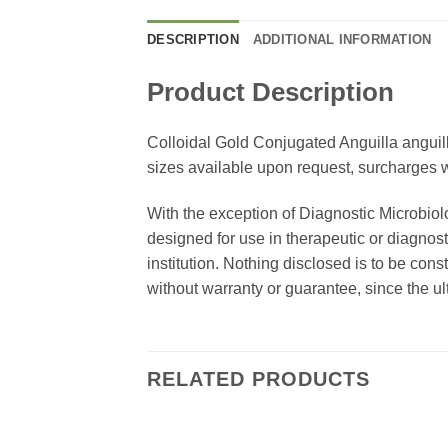
DESCRIPTION
ADDITIONAL INFORMATION
Product Description
Colloidal Gold Conjugated Anguilla anguill
sizes available upon request, surcharges wi
With the exception of Diagnostic Microbiol
designed for use in therapeutic or diagnost
institution. Nothing disclosed is to be con
without warranty or guarantee, since the ul
RELATED PRODUCTS