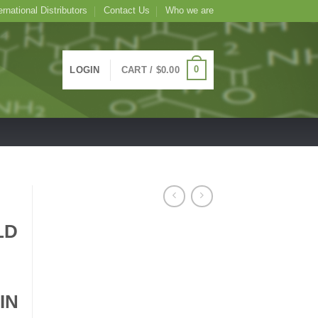
ernational Distributors
Contact Us
Who we are
0
LOGIN
CART /
$
0.00
LD
IN