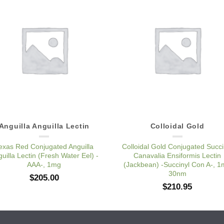
Add to
Add 
Wishlist
Wishl
Anguilla Anguilla Lectin
Colloidal Gold
exas Red Conjugated Anguilla
Colloidal Gold Conjugated Succi
uilla Lectin (Fresh Water Eel) -
Canavalia Ensiformis Lectin
AAA-, 1mg
(Jackbean) -Succinyl Con A-, 
30nm
$
205.00
$
210.95