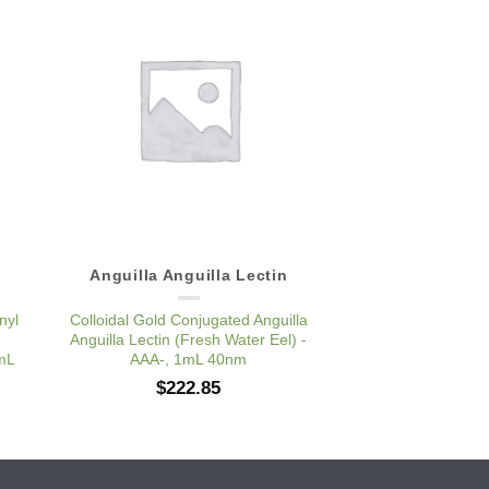
to
Add to
ist
Wishlist
Anguilla Anguilla Lectin
Anguilla Angu
nyl
Colloidal Gold Conjugated Anguilla
Pure Anguilla Angui
Anguilla Lectin (Fresh Water Eel) -
Water Eel) 
1mL
AAA-, 1mL 40nm
$
185
$
222.85