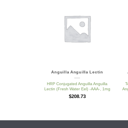
Add to
Wishlist
Anguilla Anguilla Lectin
HRP Conjugated Anguilla Anguilla
T
Lectin (Fresh Water Eel) -AAA-, 1mg
Ang
$
208.73