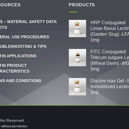
SOURCES
PRODUCTS
S – MATERIAL SAFETY DATA
HRP Conjugated
ETS
Limax flavus Lecti
(Garden Slug) -LFA
ERAL USE PROCEDURES
1mg
UBLESHOOTING & TIPS
FITC Conjugated
TIN APPLICATIONS
Triticum vulgare Le
(Wheat Germ) -WG
TIN PRODUCT
5mg
RACTERISTICS
MS AND CONDITIONS
Glycine max Gel -
Immobilized Lectin
5mL
ghts Reserved.
n without permission.