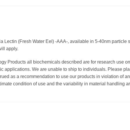
a Lectin (Fresh Water Eel) -AAA-, available in 5-40nm particle s
ll apply.
ogy Products all biochemicals described are for research use o
ic applications. We are unable to ship to individuals. Please pla
strued as a recommendation to use our products in violation of an
timate condition of use and the variability in material handling a