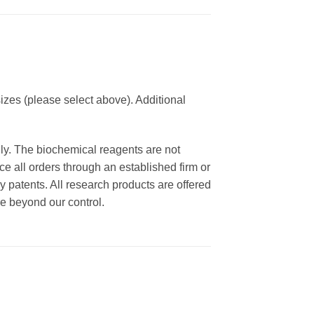
izes (please select above). Additional
nly. The biochemical reagents are not
ce all orders through an established firm or
y patents. All research products are offered
re beyond our control.