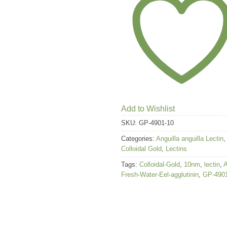
Add to Wishlist
SKU:
GP-4901-10
Categories:
Anguilla anguilla Lectin
,
Colloidal Gold
,
Lectins
Tags:
Colloidal-Gold
,
10nm
,
lectin
,
Fresh-Water-Eel-agglutinin
,
GP-490