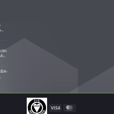
n
-,
ctin
A-,
SBA-
,
Visa
MasterCard