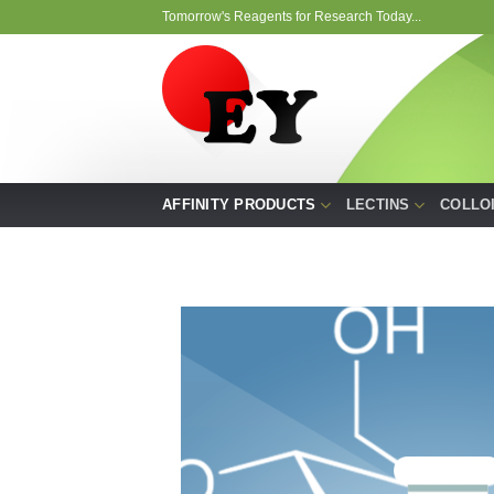
Skip
Tomorrow's Reagents for Research Today...
to
content
AFFINITY PRODUCTS
LECTINS
COLLO