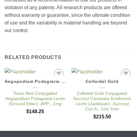
violation of any patents. All research products are offered
without warranty or guarantee, since the ultimate condition
of use and the variability in material handling are beyond
our control.
RELATED PRODUCTS
Aegopodium Podagraria Lectin
Colloidal Gold
Add to
Add to
Wishlist
Wishlist
Texas Red Conjugated
Colloidal Gold Conjugated
Aegopodium Podagraria Lectin
Succinyl Canavalia Ensiformis
(Ground Elder) -APP-, 1mg
Lectin (Jackbean) -Succinyl
Con A-, 1mL 5nm
$
148.25
$
215.50