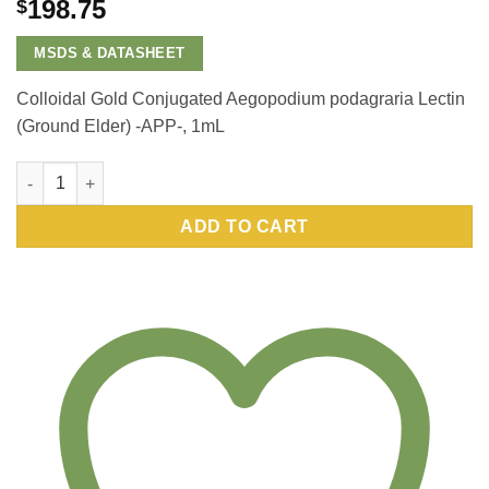
198.75
$
MSDS & DATASHEET
Colloidal Gold Conjugated Aegopodium podagraria Lectin
(Ground Elder) -APP-, 1mL
Colloidal Gold Conjugated Aegopodium podagraria Lectin (Gro
ADD TO CART