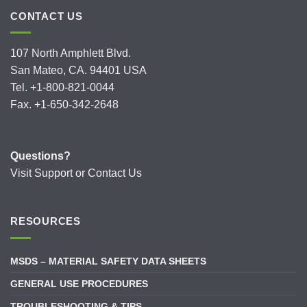
CONTACT US
107 North Amphlett Blvd.
San Mateo, CA. 94401 USA
Tel. +1-800-821-0044
Fax. +1-650-342-2648
Questions?
Visit
Support
or
Contact Us
RESOURCES
MSDS – MATERIAL SAFETY DATA SHEETS
GENERAL USE PROCEDURES
TROUBLESHOOTING & TIPS