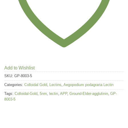
Add to Wishlist
SKU:
GP-8003-5
Categories:
Colloidal Gold
,
Lectins
,
Aegopodium podagraria Lectin
Tags:
Colloidal-Gold
,
5nm
,
lectin
,
APP
,
Ground-Elder-agglutinin
,
GP-
8003-5