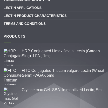
LECTIN APPLICATIONS
LECTIN PRODUCT CHARACTERISTICS
TERMS AND CONDITIONS
PRODUCTS
HRP Conjugated Limax flavus Lectin (Garden
Slug) -LFA-, 1mg
FITC Conjugated Triticum vulgare Lectin (Wheat
Germ) -WGA-, 5mg
Glycine max Gel -SBA- Immobilized Lectin, 5mL