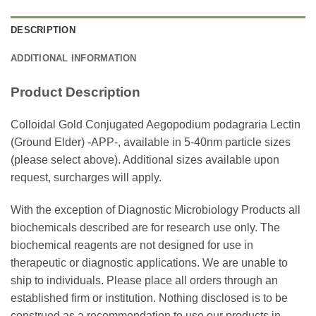
DESCRIPTION
ADDITIONAL INFORMATION
Product Description
Colloidal Gold Conjugated Aegopodium podagraria Lectin
(Ground Elder) -APP-, available in 5-40nm particle sizes
(please select above). Additional sizes available upon
request, surcharges will apply.
With the exception of Diagnostic Microbiology Products all
biochemicals described are for research use only. The
biochemical reagents are not designed for use in
therapeutic or diagnostic applications. We are unable to
ship to individuals. Please place all orders through an
established firm or institution. Nothing disclosed is to be
construed as a recommendation to use our products in