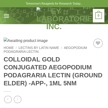
Skip
Tomorrow's Reagents for Research Today...
to
content
0
HOME
/
LECTINS BY LATIN NAME
/
AEGOPODIUM
PODAGRARIA LECTIN
Add to
Wishlist
COLLOIDAL GOLD
CONJUGATED AEGOPODIUM
PODAGRARIA LECTIN (GROUND
ELDER) -APP-, 1ML 5NM